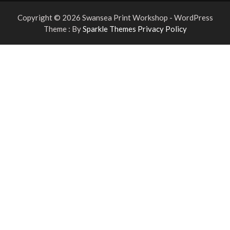
Copyright © 2026 Swansea Print Workshop - WordPress
Theme : By
Sparkle Themes
Privacy Policy