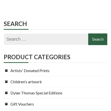
SEARCH
PRODUCT CATEGORIES
Artists' Donated Prints
Children's artwork
Dylan Thomas Special Editions
Gift Vouchers