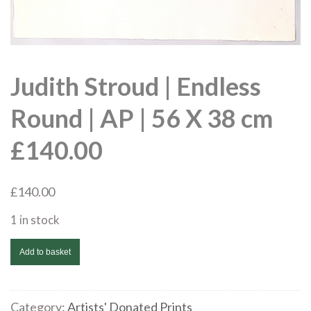
Judith Stroud | Endless
Round | AP | 56 X 38 cm
£140.00
£
140.00
1 in stock
Judith
Add to basket
Stroud
|
Endless
Category:
Artists' Donated Prints