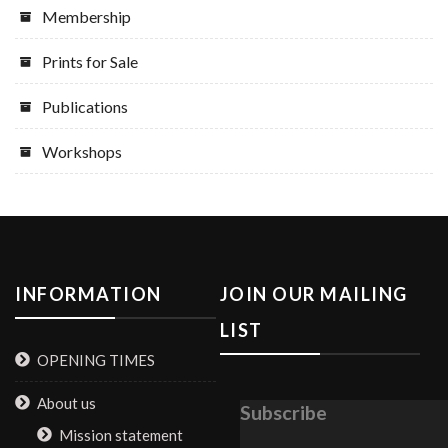
Membership
Prints for Sale
Publications
Workshops
INFORMATION
JOIN OUR MAILING
LIST
OPENING TIMES
About us
Subscribe
Mission statement