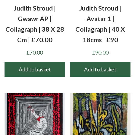
Judith Stroud |
Judith Stroud |
Gwawr AP |
Avatar 1 |
Collagraph | 38 X 28
Collagraph | 40 X
Cm | £70.00
18cms | £90
£
70.00
£
90.00
Add to basket
Add to basket