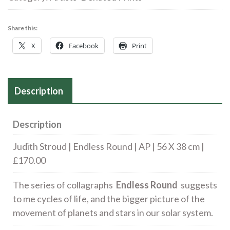
Round
|
Share this:
AP
X
Facebook
Print
|
56
X
Description
38
cm
£140.00
Description
quantity
Judith Stroud | Endless Round | AP | 56 X 38 cm |
£170.00
The series of collagraphs
Endless Round
suggests
to me cycles of life, and the bigger picture of the
movement of planets and stars in our solar system.