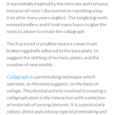
It was initially inspired by the intricate and tortuous
textures of roots I discovered on repotting a bay
tree after many years neglect. The tangled growth
seemed endless and it took many hours to glue the
roots to a base to create the collagraph.
The fractured crystalline texture comes from
broken eggshells adhered to the base plate, to
suggest the shifting of tectonic plates, and the
creation of new worlds.
Collagraph
is a printmaking technique which
operates, as the name suggests, on the basis of
collage. The physical activity involved in creating a
collagraph plate is the interaction with a selection
of materials of varying textures. It is a particularly
robust, direct and unfussy type of printmaking and