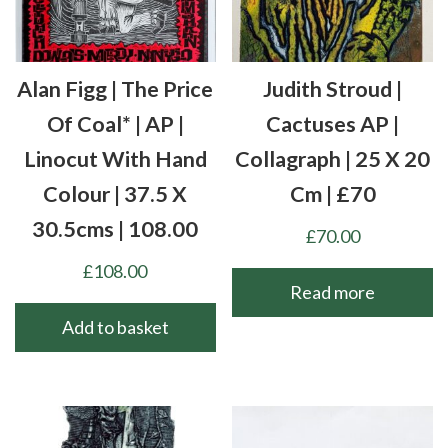
Alan Figg | The Price
Judith Stroud |
Of Coal* | AP |
Cactuses AP |
Linocut With Hand
Collagraph | 25 X 20
Colour | 37.5 X
Cm | £70
30.5cms | 108.00
£
70.00
£
108.00
Read more
Add to basket