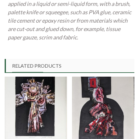
applied in a liquid or semi-liquid form, with a brush,
palette knife or squeegee, such as PVA glue, ceramic
tile cement or epoxy resin or from materials which
are cut-out and glued down, for example, tissue
paper gauze, scrim and fabric.
RELATED PRODUCTS