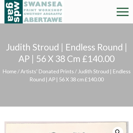
Skip
to
Swansea
Professional and
content
community arts
Print
facility –
Gweithdy
Worksh
Judith Stroud | Endless Round |
argraffu
Abertawe
AP | 56 X 38 Cm £140.00
Home
/
Artists' Donated Prints
/ Judith Stroud | Endless
Round | AP | 56 X 38 cm £140.00