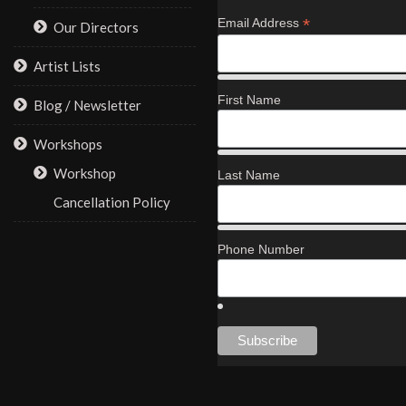
*
Email Address
Our Directors
Artist Lists
First Name
Blog / Newsletter
Workshops
Workshop
Last Name
Cancellation Policy
Phone Number