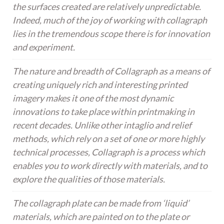
the surfaces created are relatively unpredictable.
Indeed, much of the joy of working with collagraph
lies in the tremendous scope there is for innovation
and experiment.
The nature and breadth of Collagraph as a means of
creating uniquely rich and interesting printed
imagery makes it one of the most dynamic
innovations to take place within printmaking in
recent decades. Unlike other intaglio and relief
methods, which rely on a set of one or more highly
technical processes, Collagraph is a process which
enables you to work directly with materials, and to
explore the qualities of those materials.
The collagraph plate can be made from ‘liquid’
materials, which are painted on to the plate or