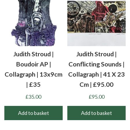
Judith Stroud |
Judith Stroud |
Boudoir AP |
Conflicting Sounds |
Collagraph | 13x9cm
Collagraph | 41 X 23
| £35
Cm | £95.00
£
35.00
£
95.00
Add to basket
Add to basket