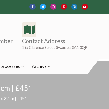
mber
Contact Address
19a Clarence Street, Swansea, SA1 3QR
t processes
Archive
2cm | £45*
 x 22cm | £45*