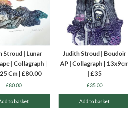
h Stroud | Lunar
Judith Stroud | Boudoir
pe | Collagraph |
AP | Collagraph | 13x9c
 25 Cm | £80.00
| £35
£
80.00
£
35.00
Add to basket
Add to basket