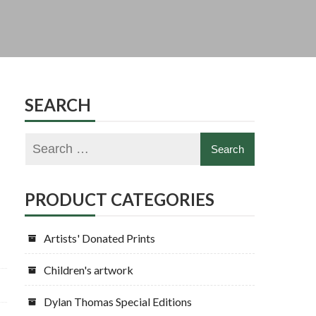
|
SEARCH
PRODUCT CATEGORIES
Artists' Donated Prints
Children's artwork
Dylan Thomas Special Editions