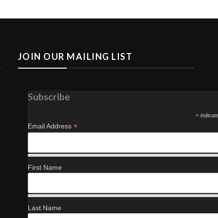
JOIN OUR MAILING LIST
Subscribe
*
indicat
*
Email Address
First Name
Last Name