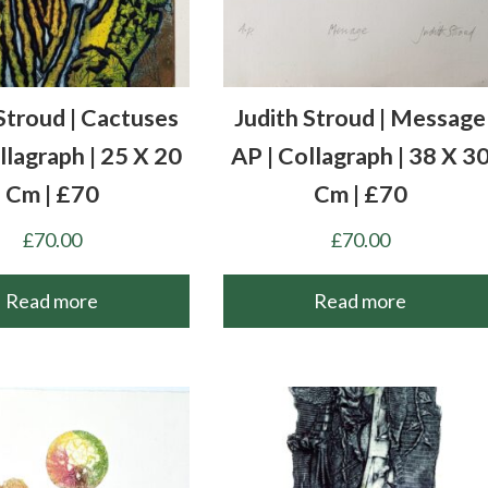
Stroud | Cactuses
Judith Stroud | Message
llagraph | 25 X 20
AP | Collagraph | 38 X 3
Cm | £70
Cm | £70
£
70.00
£
70.00
Read more
Read more