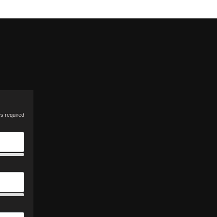
es required