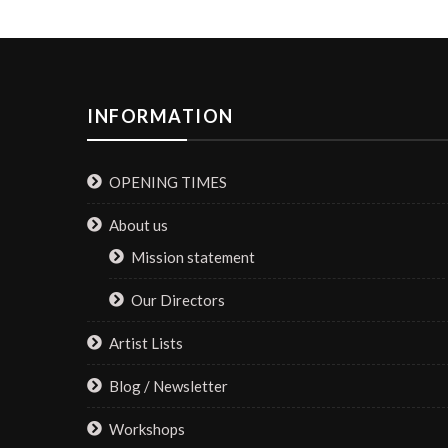
INFORMATION
OPENING TIMES
About us
Mission statement
Our Directors
Artist Lists
Blog / Newsletter
Workshops