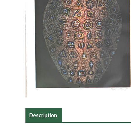
Description