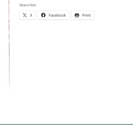
Share this:
X
Facebook
Print