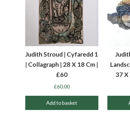
Judith Stroud | Cyfaredd 1
Judit
| Collagraph | 28 X 18 Cm |
Landsca
£60
37 X
£
60.00
Add to basket