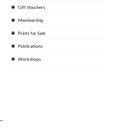
Gift Vouchers
Membership
Prints for Sale
Publications
Workshops