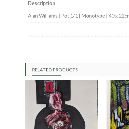
Description
Alan Williams | Pot 1/1 | Monotype | 40 x 22c
RELATED PRODUCTS