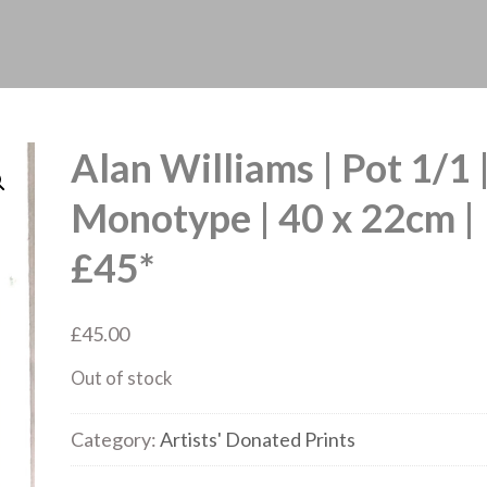
Alan Williams | Pot 1/1 
Monotype | 40 x 22cm |
£45*
£
45.00
Out of stock
Category:
Artists' Donated Prints