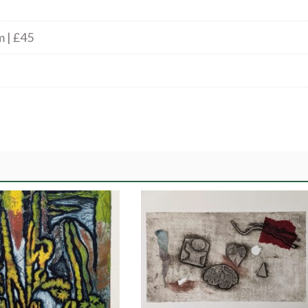
m | £45