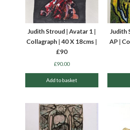
Judith Stroud | Avatar 1 |
Judith 
Collagraph | 40 X 18cms |
AP | Co
£90
£
90.00
Add to basket