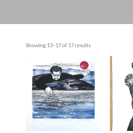
Showing 13–17 of 17 results