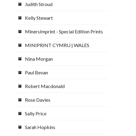
Judith Stroud
Kelly Stewart
MinersImprint - Special Edition Prints
MINIPRINT CYMRU | WALES
Nina Morgan
Paul Bevan
Robert Macdonald
Rose Davies
Sally Price
Sarah Hopkins