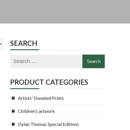
SEARCH
PRODUCT CATEGORIES
Artists' Donated Prints
Children's artwork
Dylan Thomas Special Editions