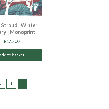
 Stroud | Winter
ary | Monoprint
£
175.00
Add to basket
←
1
2