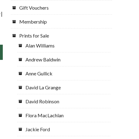
Gift Vouchers
l
Membership
Prints for Sale
Alan Williams
Andrew Baldwin
Anne Gullick
David La Grange
David Robinson
Flora MacLachlan
Jackie Ford