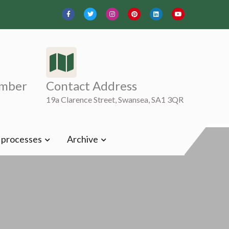
mber
Contact Address
19a Clarence Street, Swansea, SA1 3QR
t processes
Archive