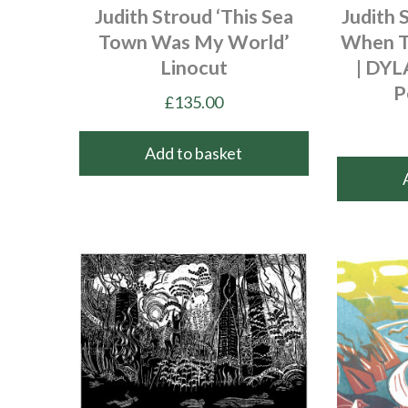
Judith Stroud ‘This Sea
Judith 
Town Was My World’
When T
Linocut
| DY
P
£
135.00
Add to basket