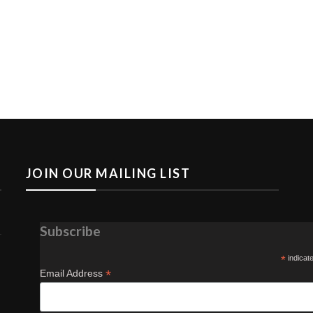
JOIN OUR MAILING LIST
Subscribe
*
indicat
*
Email Address