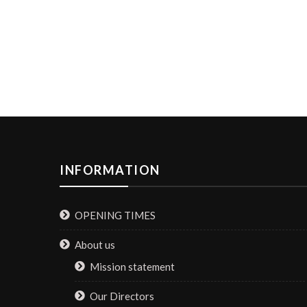
INFORMATION
OPENING TIMES
About us
Mission statement
Our Directors