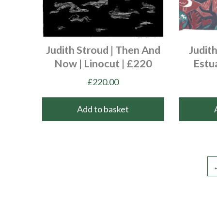
Judith Stroud | Then And
Judith
Now | Linocut | £220
Estu
£
220.00
Add to basket