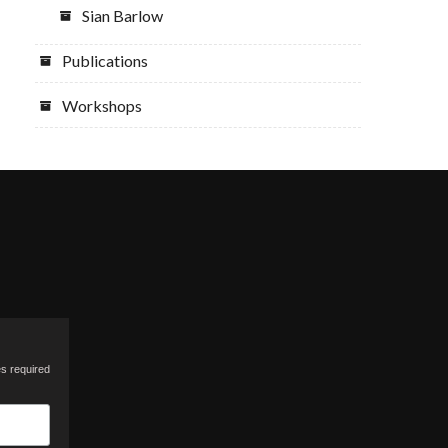
Sian Barlow
Publications
Workshops
es required