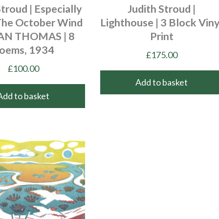
Stroud | Especially
Judith Stroud |
he October Wind
Lighthouse | 3 Block Viny
LAN THOMAS | 8
Print
oems, 1934
£
175.00
£
100.00
Add to basket
Add to basket