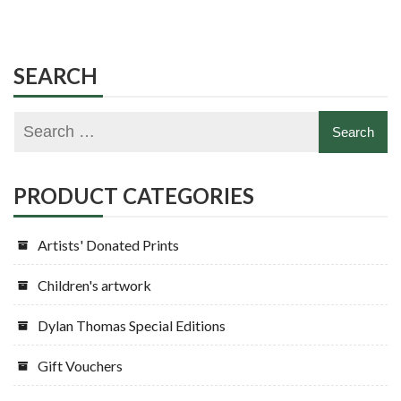
SEARCH
PRODUCT CATEGORIES
Artists' Donated Prints
Children's artwork
Dylan Thomas Special Editions
Gift Vouchers