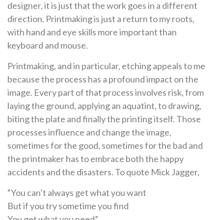
designer, it is just that the work goes in a different
direction. Printmaking is just a return to my roots,
with hand and eye skills more important than
keyboard and mouse.
Printmaking, and in particular, etching appeals to me
because the process has a profound impact on the
image. Every part of that process involves risk, from
laying the ground, applying an aquatint, to drawing,
biting the plate and finally the printing itself. Those
processes influence and change the image,
sometimes for the good, sometimes for the bad and
the printmaker has to embrace both the happy
accidents and the disasters. To quote Mick Jagger,
“You can’t always get what you want
But if you try sometime you find
You get what you need”.