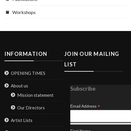
Workshops
INFORMATION
JOIN OUR MAILING
LIST
OPENING TIMES
About us
Subscribe
Mission statement
*
Email Address
Our Directors
Artist Lists