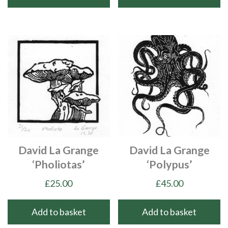
David La Grange
David La Grange
‘Pholiotas’
‘Polypus’
£
25.00
£
45.00
Add to basket
Add to basket