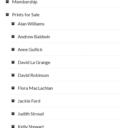
Membership
Prints for Sale
Alan Williams
Andrew Baldwin
Anne Gullick
David La Grange
David Robinson
Flora MacLachlan
Jackie Ford
Judith Stroud
Kelly Stewart