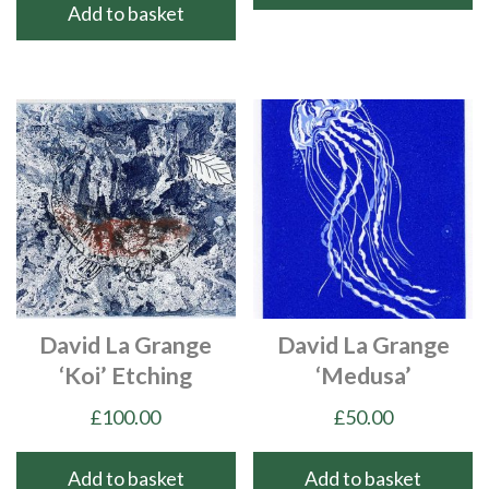
Add to basket
David La Grange
David La Grange
‘Koi’ Etching
‘Medusa’
£
100.00
£
50.00
Add to basket
Add to basket