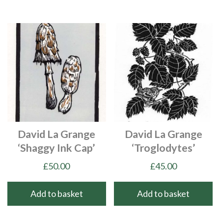
David La Grange
David La Grange
‘Shaggy Ink Cap’
‘Troglodytes’
£
50.00
£
45.00
Add to basket
Add to basket