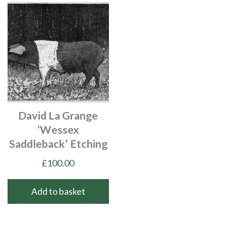
David La Grange
‘Wessex
Saddleback’ Etching
£
100.00
Add to basket