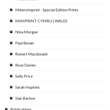
MinersImprint - Special Edition Prints
MINIPRINT CYMRU | WALES
Nina Morgan
Paul Bevan
Robert Macdonald
Rose Davies
Sally Price
Sarah Hopkins
Sian Barlow
Publications