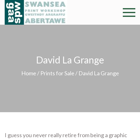
Skip
to
Swansea
Professional and
content
community arts
Print
facility –
Gweithdy
Worksh
argraffu
David La Grange
Abertawe
Home
/
Prints for Sale
/ David La Grange
I guess you never really retire from being a graphic