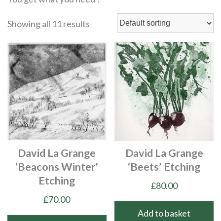
Showing all 11 results
David La Grange
David La Grange
‘Beacons Winter’
‘Beets’ Etching
Etching
£
80.00
£
70.00
Add to basket