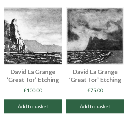
David La Grange
David La Grange
‘Great Tor’ Etching
‘Great Tor’ Etching
£
100.00
£
75.00
Add to basket
Add to basket