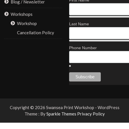
First Name
Blog / Newsletter
Workshops
Workshop
Last Name
Cancellation Policy
Phone Number
Copyright © 2026 Swansea Print Workshop - WordPress
Theme : By
Sparkle Themes
Privacy Policy