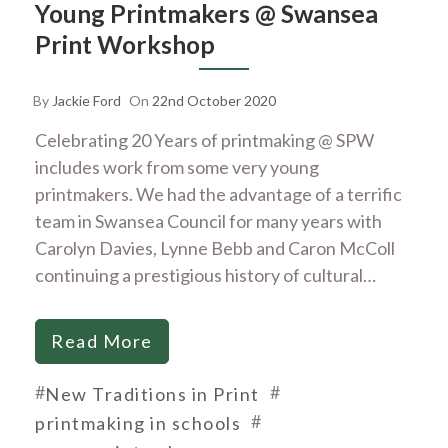
Young Printmakers @ Swansea
Print Workshop
By
Jackie Ford
On
22nd October 2020
Celebrating 20 Years of printmaking @ SPW
includes work from some very young
printmakers. We had the advantage of a terrific
team in Swansea Council for many years with
Carolyn Davies, Lynne Bebb and Caron McColl
continuing a prestigious history of cultural…
Read More
#
#
New Traditions in Print
#
printmaking in schools