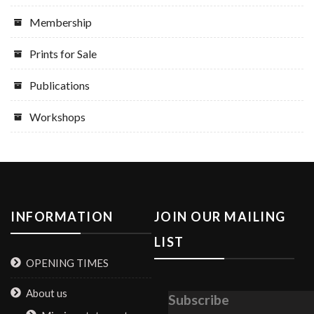
Membership
Prints for Sale
Publications
Workshops
INFORMATION
JOIN OUR MAILING
LIST
OPENING TIMES
About us
Subscribe