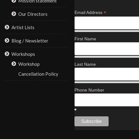
Mission statement
*
Email Address
Our Directors
Artist Lists
First Name
Blog / Newsletter
Workshops
Workshop
Last Name
Cancellation Policy
Phone Number