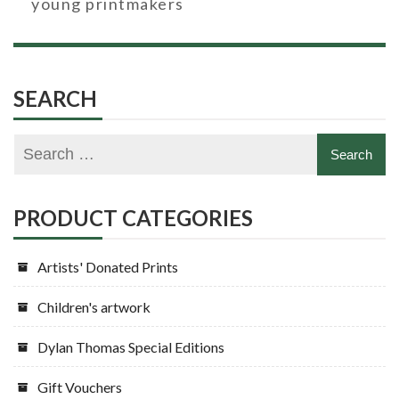
young printmakers
SEARCH
PRODUCT CATEGORIES
Artists' Donated Prints
Children's artwork
Dylan Thomas Special Editions
Gift Vouchers