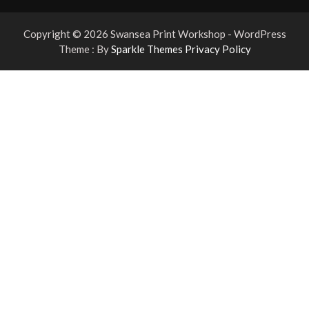
Copyright © 2026 Swansea Print Workshop - WordPress
Theme : By
Sparkle Themes
Privacy Policy