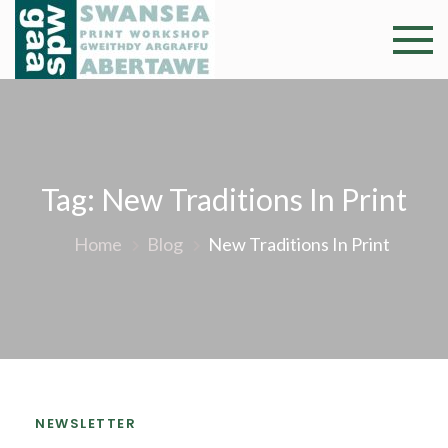
Skip
to
Swansea
Professional and
content
community arts
Print
facility –
Gweithdy
Worksh
argraffu
Abertawe
Tag:
New Traditions In Print
Home
Blog
New Traditions In Print
NEWSLETTER