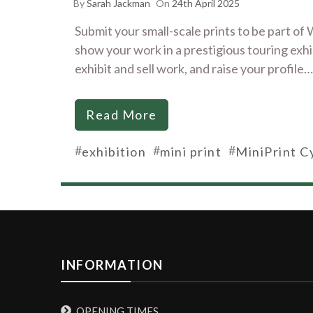
By
Sarah Jackman
On
24th April 2025
Submit your small-scale prints to be part o
show your work in a prestigious touring exhibi
exhibit and sell work, and raise your profile…
Read More
#
#
#
exhibition
mini print
MiniPrint C
INFORMATION
OPENING TIMES