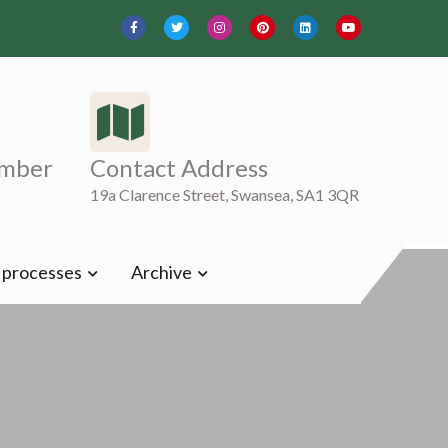
mber
Contact Address
19a Clarence Street, Swansea, SA1 3QR
t processes
Archive