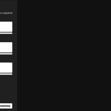
es required