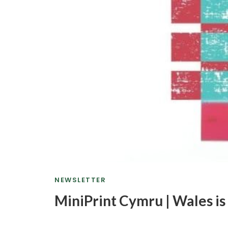
NEWSLETTER
MiniPrint Cymru | Wales is