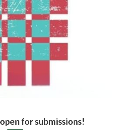
 open for submissions!