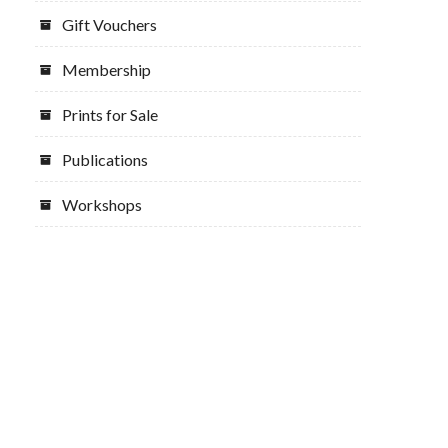
Gift Vouchers
Membership
Prints for Sale
Publications
Workshops