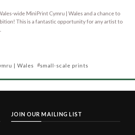
f Wales-wide MiniPrint Cymru | Wales and a chance to
tion! This is a fantastic opportunity for any artist to
.
#
ymru | Wales
small-scale prints
JOIN OUR MAILING LIST