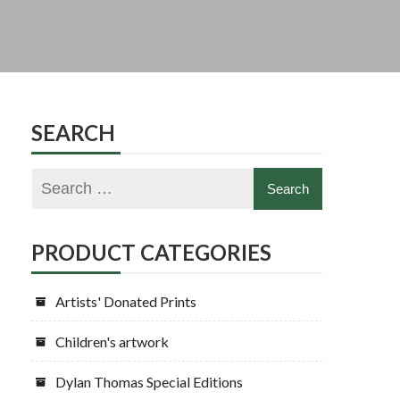
SEARCH
PRODUCT CATEGORIES
Artists' Donated Prints
Children's artwork
Dylan Thomas Special Editions