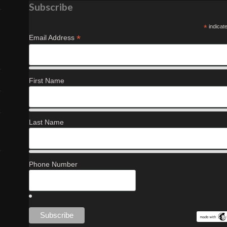
Subscribe
*
indicat
*
Email Address
First Name
Last Name
Phone Number