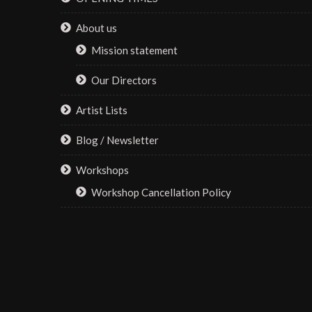
About us
Mission statement
Our Directors
Artist Lists
Blog / Newsletter
Workshops
Workshop Cancellation Policy