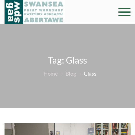
Skip
to
Swansea
Professional and
content
community arts
Print
facility –
Gweithdy
Worksh
argraffu
Abertawe
Tag:
Glass
Home
Blog
Glass