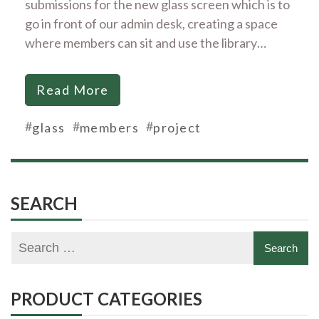
submissions for the new glass screen which is to
go in front of our admin desk, creating a space
where members can sit and use the library…
Read More
#
#
#
glass
members
project
SEARCH
PRODUCT CATEGORIES