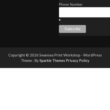
Phone Number
Copyright © 2026 Swansea Print Workshop - WordPress
Theme : By
Sparkle Themes
Privacy Policy