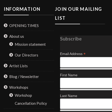
INFORMATION
JOIN OUR MAILING
LIST
OPENING TIMES
About us
Subscribe
Mission statement
*
Email Address
Our Directors
Artist Lists
First Name
Blog / Newsletter
Workshops
Workshop
Last Name
Cancellation Policy