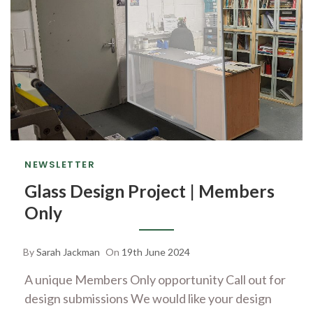
NEWSLETTER
Glass Design Project | Members
Only
By
Sarah Jackman
On
19th June 2024
A unique Members Only opportunity Call out for
design submissions We would like your design