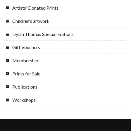
Artists' Donated Prints
Children's artwork
Dylan Thomas Special Editions
Gift Vouchers
Membership
Prints for Sale
Publications
Workshops