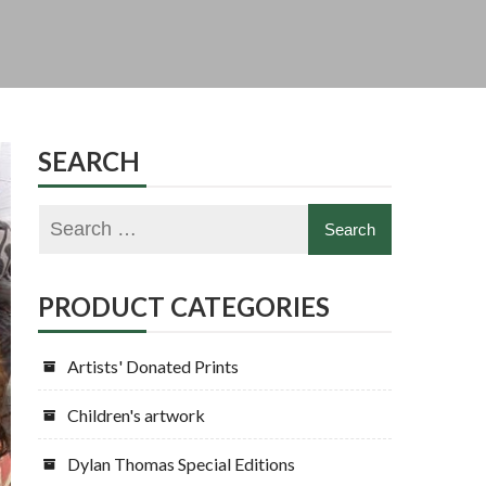
SEARCH
PRODUCT CATEGORIES
Artists' Donated Prints
Children's artwork
Dylan Thomas Special Editions