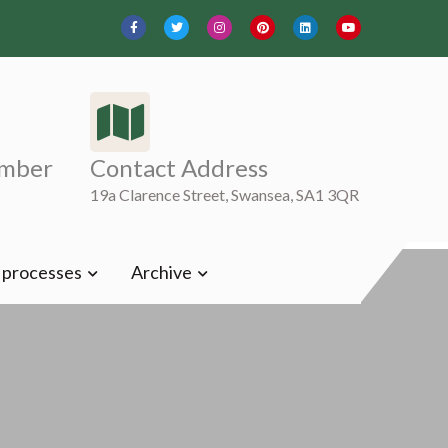
mber
Contact Address
19a Clarence Street, Swansea, SA1 3QR
t processes
Archive