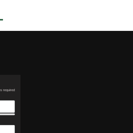
es required