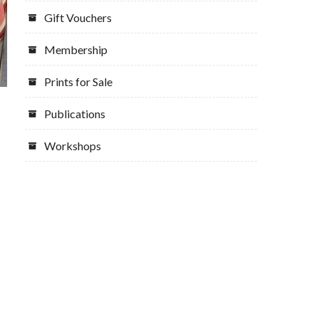
Gift Vouchers
Membership
Prints for Sale
Publications
Workshops