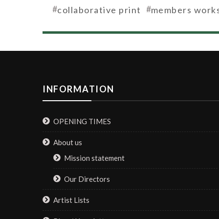
#
#
collaborative print
members work
INFORMATION
OPENING TIMES
About us
Mission statement
Our Directors
Artist Lists