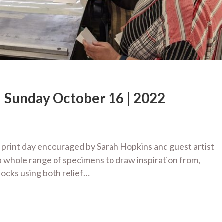
 Sunday October 16 | 2022
 print day encouraged by Sarah Hopkins and guest artist
 whole range of specimens to draw inspiration from,
locks using both relief…