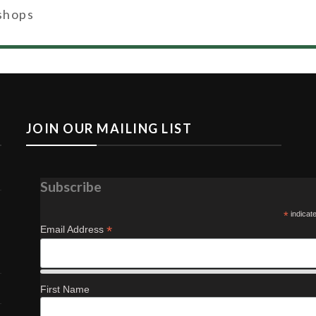
shops
JOIN OUR MAILING LIST
Subscribe
*
indicat
*
Email Address
First Name