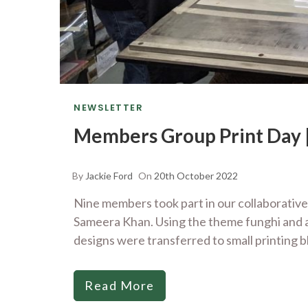
NEWSLETTER
Members Group Print Day |
By
Jackie Ford
On
20th October 2022
Nine members took part in our collaborative
Sameera Khan. Using the theme funghi and a
designs were transferred to small printing b
Read More