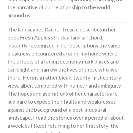
the narrative of our relationship to the world
around us.
The landscapes Rachel Trezise describes in her
book Fresh Apples struck a familiar chord. I
instantly recognized in her descriptions the same
bleakness encountered around my home where
the effects of a fading economy mark places and
can blight and narrow the lives of those who live
there. Hers is a rather bleak, twenty-first century
view, albeit tempered with humour and ambiguity.
The hopes and aspirations of her characters are
laid bare to expose their faults and weaknesses
against the background of a post-industrial
landscape. I read the stories over a period of about
a week but I kept returning to her first story: the