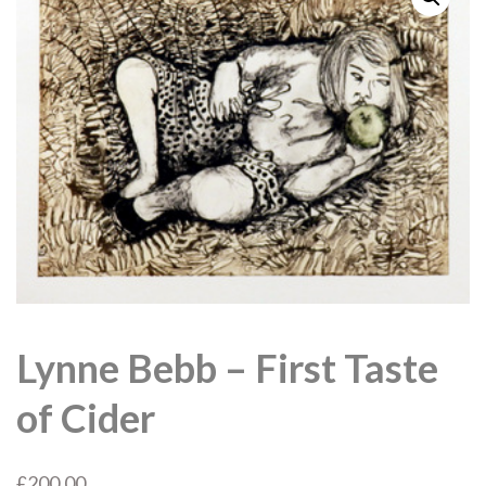
Lynne Bebb – First Taste
of Cider
£
200.00