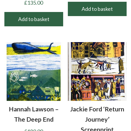
£
135.00
Add to basket
Add to basket
Hannah Lawson –
Jackie Ford ‘Return
The Deep End
Journey’
Screenprint