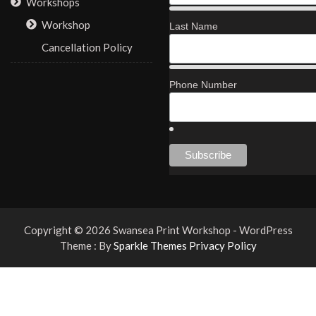
Workshops
Workshop
Last Name
Cancellation Policy
Phone Number
Copyright © 2026 Swansea Print Workshop - WordPress
Theme : By
Sparkle Themes
Privacy Policy