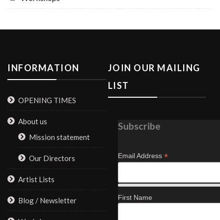
INFORMATION
JOIN OUR MAILING
LIST
OPENING TIMES
About us
Subscribe
Mission statement
*
Email Address
Our Directors
Artist Lists
First Name
Blog / Newsletter