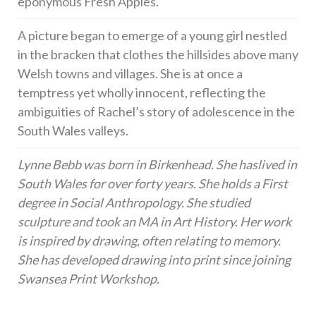
eponymous Fresh Apples.
A picture began to emerge of a young girl nestled
in the bracken that clothes the hillsides above many
Welsh towns and villages. She is at once a
temptress yet wholly innocent, reflecting the
ambiguities of Rachel’s story of adolescence in the
South Wales valleys.
Lynne Bebb was born in Birkenhead. She haslived in
South Wales for over forty years. She holds a First
degree in Social Anthropology. She studied
sculpture and took an MA in Art History. Her work
is inspired by drawing, often relating to memory.
She has developed drawing into print since joining
Swansea Print Workshop.