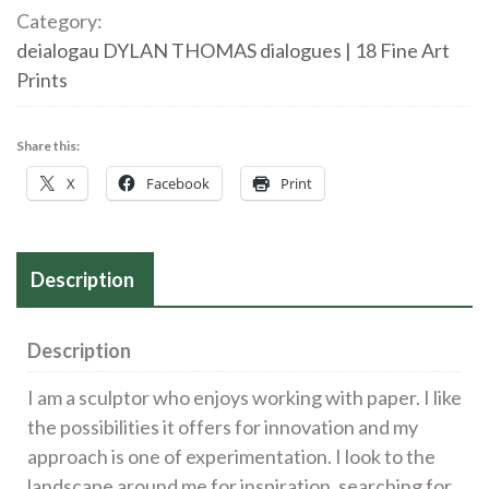
First
Category:
Taste
deialogau DYLAN THOMAS dialogues | 18 Fine Art
of
Prints
Cider
quantity
Share this:
X
Facebook
Print
Description
Description
I am a sculptor who enjoys working with paper. I like
the possibilities it offers for innovation and my
approach is one of experimentation. I look to the
landscape around me for inspiration, searching for