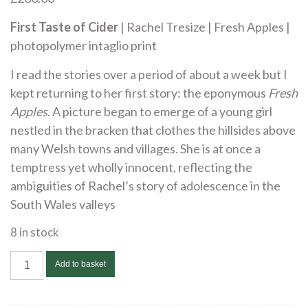
First Taste of Cider
| Rachel Tresize | Fresh Apples |
photopolymer intaglio print
I read the stories over a period of about a week but I
kept returning to her first story: the eponymous
Fresh
Apples
. A picture began to emerge of a young girl
nestled in the bracken that clothes the hillsides above
many Welsh towns and villages. She is at once a
temptress yet wholly innocent, reflecting the
ambiguities of Rachel’s story of adolescence in the
South Wales valleys
8 in stock
Lynne
Add to basket
Bebb
-