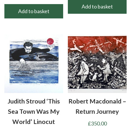
Add to basket
Add to basket
Judith Stroud ‘This
Robert Macdonald –
Sea Town Was My
Return Journey
World’ Linocut
£
350.00