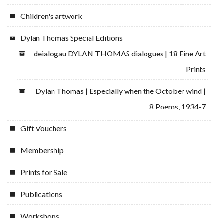
Children's artwork
Dylan Thomas Special Editions
deialogau DYLAN THOMAS dialogues | 18 Fine Art
Prints
Dylan Thomas | Especially when the October wind |
8 Poems, 1934-7
Gift Vouchers
Membership
Prints for Sale
Publications
Workshops