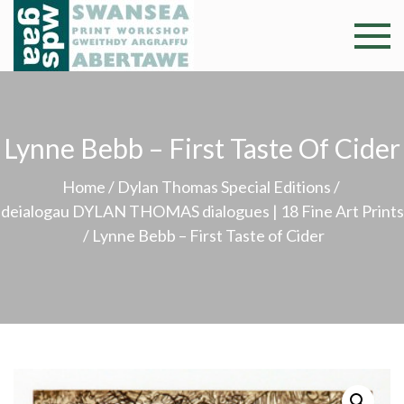
Skip
to
Swansea
Professional and
content
community arts
Print
facility –
Gweithdy
Worksh
Lynne Bebb – First Taste Of Cider
argraffu
Abertawe
Home
/
Dylan Thomas Special Editions
/
deialogau DYLAN THOMAS dialogues | 18 Fine Art Prints
/ Lynne Bebb – First Taste of Cider