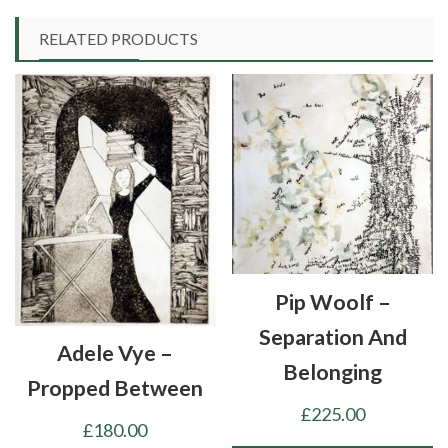
RELATED PRODUCTS
Pip Woolf –
Separation And
Adele Vye –
Belonging
Propped Between
£
225.00
£
180.00