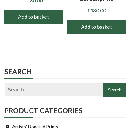
£
180.00
£
180.00
Add to basket
Add to basket
SEARCH
PRODUCT CATEGORIES
Artists' Donated Prints