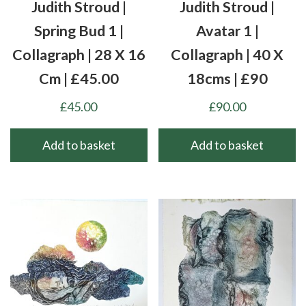
Judith Stroud |
Judith Stroud |
Spring Bud 1 |
Avatar 1 |
Collagraph | 28 X 16
Collagraph | 40 X
Cm | £45.00
18cms | £90
£
45.00
£
90.00
Add to basket
Add to basket