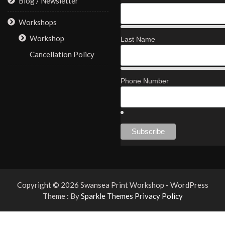
Blog / Newsletter
Workshops
Workshop
Last Name
Cancellation Policy
Phone Number
Copyright © 2026 Swansea Print Workshop - WordPress
Theme : By
Sparkle Themes
Privacy Policy