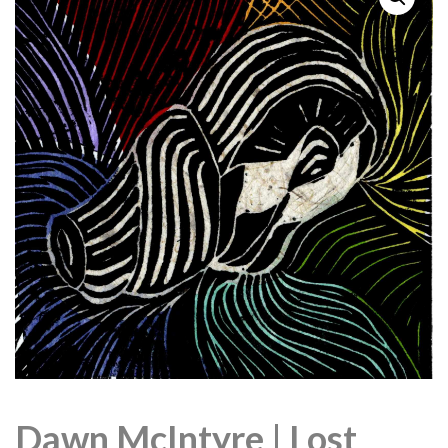
Dawn McIntyre | Lost