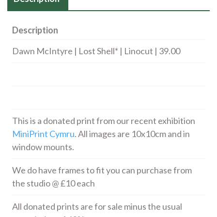
Description
Dawn McIntyre | Lost Shell* | Linocut | 39.00
This is a donated print from our recent exhibition
MiniPrint Cymru
. All images are 10x10cm and in
window mounts.
We do have frames to fit you can purchase from
the studio @ £10 each
All donated prints are for sale minus the usual