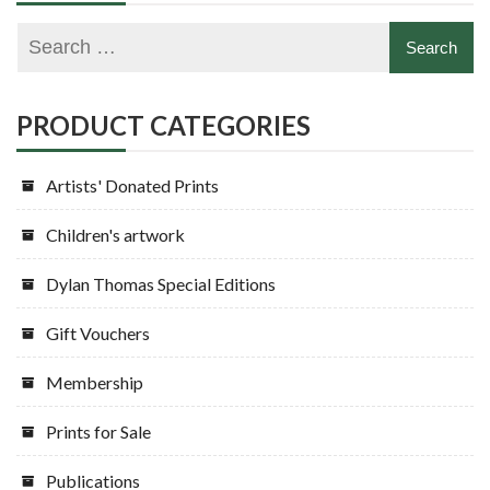
PRODUCT CATEGORIES
Artists' Donated Prints
Children's artwork
Dylan Thomas Special Editions
Gift Vouchers
Membership
Prints for Sale
Publications