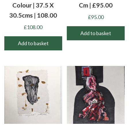
Colour | 37.5 X
Cm | £95.00
30.5cms | 108.00
£
95.00
£
108.00
Add to basket
Add to basket