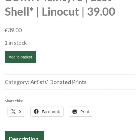
Shell* | Linocut | 39.00
£
39.00
1 in stock
Dawn
Add to basket
McIntyre
|
Lost
Category:
Artists' Donated Prints
Shell*
|
Share this:
Linocut
X
Facebook
Print
|
39.00
quantity
Description