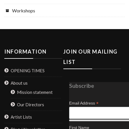
Workshops
INFORMATION
JOIN OUR MAILING
LIST
OPENING TIMES
About us
Subscribe
Mission statement
*
Email Address
Our Directors
Artist Lists
First Name