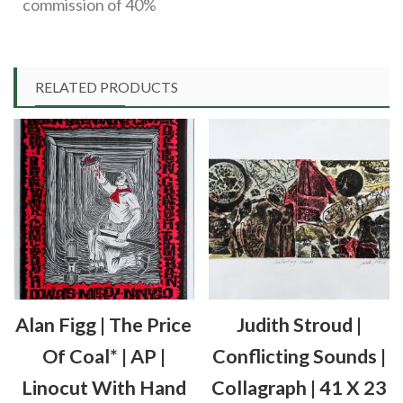
commission of 40%
RELATED PRODUCTS
Alan Figg | The Price
Judith Stroud |
Of Coal* | AP |
Conflicting Sounds |
Linocut With Hand
Collagraph | 41 X 23