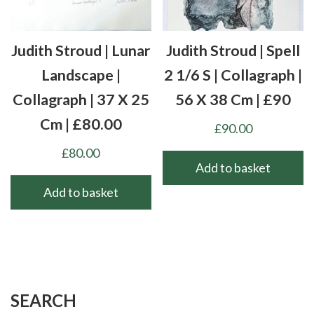
Judith Stroud | Lunar
Judith Stroud | Spell
Landscape |
2 1/6 S | Collagraph |
Collagraph | 37 X 25
56 X 38 Cm | £90
Cm | £80.00
£
90.00
£
80.00
Add to basket
Add to basket
SEARCH