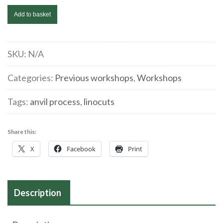
Catrin
Add to basket
Grosse
|
Intaglio
SKU:
N/A
printing
Categories:
Previous workshops
,
Workshops
with
linocuts
Tags:
anvil process
,
linocuts
|
July
22/23
Share this:
quantity
X
Facebook
Print
Description