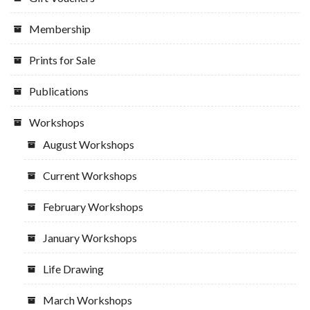
Membership
Prints for Sale
Publications
Workshops
August Workshops
Current Workshops
February Workshops
January Workshops
Life Drawing
March Workshops