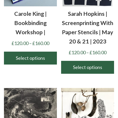
Carole King |
Sarah Hopkins |
Bookbinding
Screenprinting With
Workshop |
Paper Stencils | May
20 & 21 | 2023
Price
£
120.00
–
£
160.00
range:
Price
£
120.00
–
£
160.00
£120.00
Select options
range
through
£120
Select options
This
£160.00
thro
product
This
£160
has
product
multiple
has
variants.
multiple
The
variants.
options
The
may