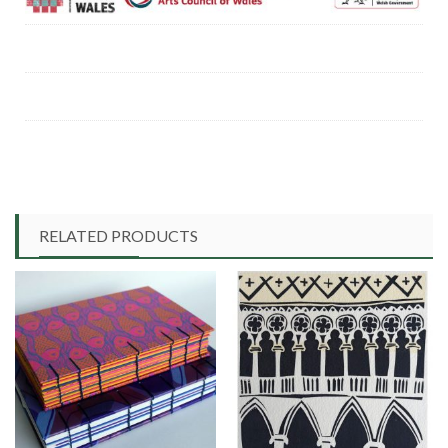
RELATED PRODUCTS