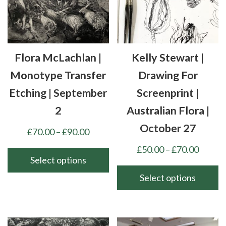
options
be
may
chosen
be
on
chosen
the
Flora McLachlan |
Kelly Stewart |
on
product
the
Monotype Transfer
Drawing For
page
product
Etching | September
Screenprint |
page
2
Australian Flora |
October 27
Price
£
70.00
–
£
90.00
range:
Price
£
50.00
–
£
70.00
£70.00
Select options
range:
through
£50.00
Select options
This
£90.00
throu
product
This
£70.00
has
product
multiple
has