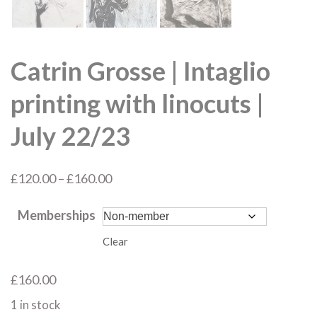
Catrin Grosse | Intaglio
printing with linocuts |
July 22/23
Price
£
120.00
–
£
160.00
range:
Memberships
£120.00
through
Clear
£160.00
£
160.00
1 in stock