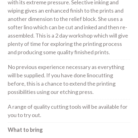
with its extreme pressure. Selective inking and
wiping gives an enhanced finish to the prints and
another dimension to the relief block. She uses a
softer lino which can be cut and inked and then re-
assembled. This is a 2 day workshop which will give
plenty of time for exploring the printing process
and producing some quality finished prints.
No previous experience necessary as everything
will be supplied. If you have done linocutting
before, this is a chance to extend the printing
possibilities using our etching press.
A range of quality cutting tools will be available for
you to try out.
What to bring