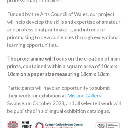
professional printmakers.
Funded by the Arts Council of Wales, our project
will help develop the skills and expertise of amateur
and professional printmakers, and introduce
printmaking to new audiences through exceptional
learning opportunities.
The programme will focus on the creation of mini
prints, contained within a square area of 10cm x
10cm on a paper size measuring 18cm x 18cm.
Participants will have an opportunity to submit
their work for exhibition at
Mission Gallery
,
Swansea in October 2023, and all selected work will
be published in a bilingual exhibition catalogue.