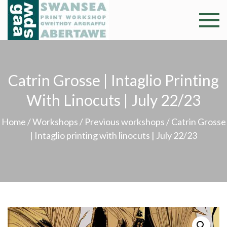
Skip
to
Swansea
Professional and
content
community arts
Print
facility –
Gweithdy
Worksh
Catrin Grosse | Intaglio Printing
argraffu
Abertawe
With Linocuts | July 22/23
Home
/
Workshops
/
Previous workshops
/ Catrin Grosse
| Intaglio printing with linocuts | July 22/23