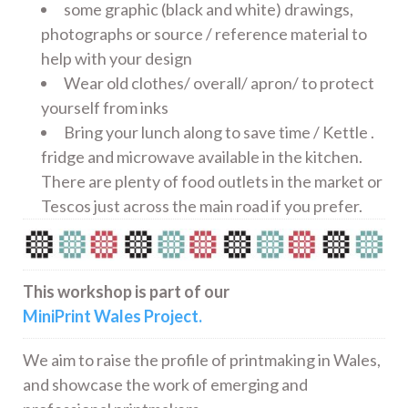
some graphic (black and white) drawings,
photographs or source / reference material to
help with your design
Wear old clothes/ overall/ apron/ to protect
yourself from inks
Bring your lunch along to save time / Kettle .
fridge and microwave available in the kitchen.
There are plenty of food outlets in the market or
Tescos just across the main road if you prefer.
This workshop is part of our
MiniPrint Wales Project.
We aim to raise the profile of printmaking in Wales,
and showcase the work of emerging and