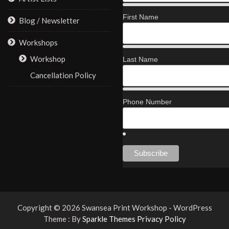
First Name
Blog / Newsletter
Workshops
Workshop
Last Name
Cancellation Policy
Phone Number
Copyright © 2026 Swansea Print Workshop - WordPress
Theme : By
Sparkle Themes
Privacy Policy