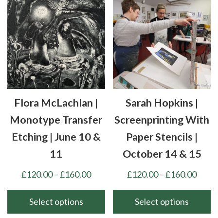
variants.
multiple
The
variants.
options
The
may
options
be
may
chosen
be
on
chosen
the
Flora McLachlan |
Sarah Hopkins |
on
product
the
Monotype Transfer
Screenprinting With
page
product
Etching | June 10 &
Paper Stencils |
page
11
October 14 & 15
Price
Price
£
120.00
–
£
160.00
£
120.00
–
£
160.00
range:
range
£120.00
£120
Select options
Select options
through
thro