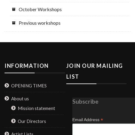
October Workshops
Previous workshops
INFORMATION
JOIN OUR MAILING
LIST
OPENING TIMES
About us
Subscribe
Mission statement
*
Email Address
Our Directors
Artist Lists