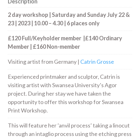
Description
2 day workshop | Saturday and Sunday July 22 &
23 | 2023 | 10.00 – 4.30 | 6 places only
£120 Full/Keyholder member |£140 Ordinary
Member | £160 Non-member
Visiting artist from Germany |
Catrin Grosse
Experienced printmaker and sculptor, Catrin is
visiting artist with Swansea University’s Agor
project. During her stay we have taken the
opportunity to offer this workshop for Swansea
Print Workshop.
This will feature her ‘anvil process’ taking a linocut
through an intaglio process using the etching press