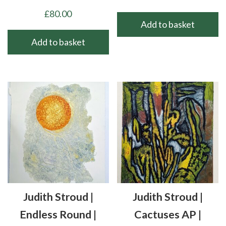
£
80.00
Add to basket
Add to basket
Judith Stroud |
Judith Stroud |
Endless Round |
Cactuses AP |