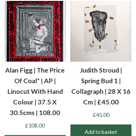
Alan Figg | The Price
Judith Stroud |
Of Coal* | AP |
Spring Bud 1 |
Linocut With Hand
Collagraph | 28 X 16
Colour | 37.5 X
Cm | £45.00
30.5cms | 108.00
£
45.00
£
108.00
Add to basket