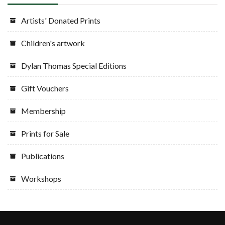
Artists' Donated Prints
Children's artwork
Dylan Thomas Special Editions
Gift Vouchers
Membership
Prints for Sale
Publications
Workshops