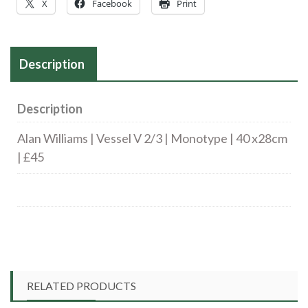
X
Facebook
Print
Description
Description
Alan Williams | Vessel V 2/3 | Monotype | 40 x28cm
| £45
RELATED PRODUCTS