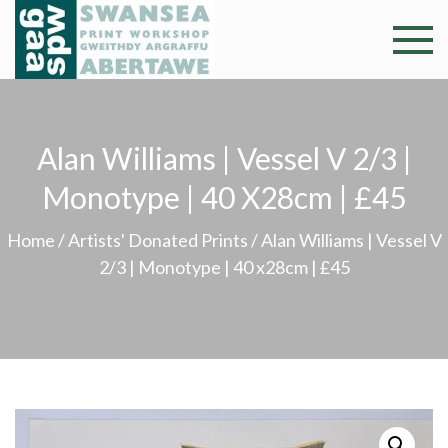
Skip
to
Swansea
Professional and
content
community arts
Print
facility –
Gweithdy
Worksh
Alan Williams | Vessel V 2/3 |
argraffu
Abertawe
Monotype | 40 X28cm | £45
Home
/
Artists' Donated Prints
/ Alan Williams | Vessel V
2/3 | Monotype | 40 x28cm | £45