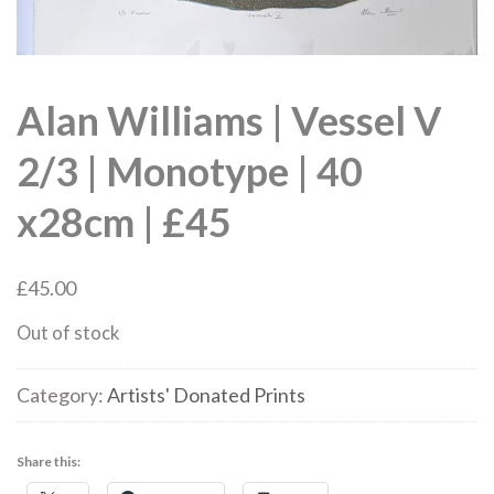
Alan Williams | Vessel V
2/3 | Monotype | 40
x28cm | £45
£
45.00
Out of stock
Category:
Artists' Donated Prints
Share this: