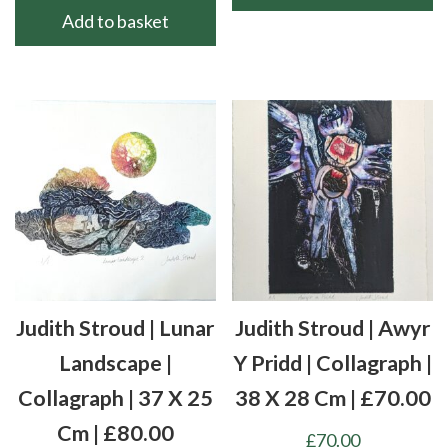
Add to basket
Judith Stroud | Lunar
Judith Stroud | Awyr
Landscape |
Y Pridd | Collagraph |
Collagraph | 37 X 25
38 X 28 Cm | £70.00
Cm | £80.00
£
70.00