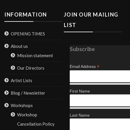
INFORMATION
JOIN OUR MAILING
LIST
OPENING TIMES
About us
Subscribe
Mission statement
*
Email Address
Our Directors
Artist Lists
First Name
Blog / Newsletter
Workshops
Workshop
Last Name
Cancellation Policy