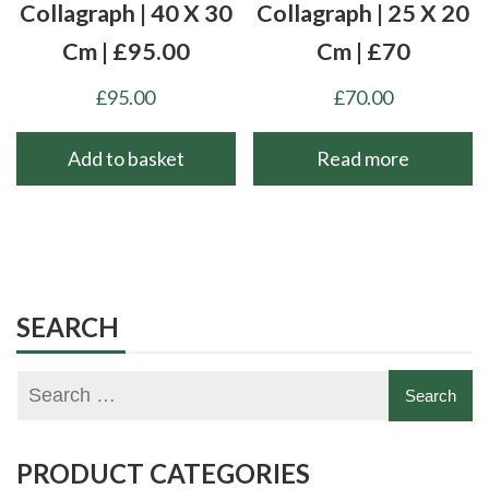
Collagraph | 40 X 30
Collagraph | 25 X 20
Cm | £95.00
Cm | £70
£
95.00
£
70.00
Add to basket
Read more
SEARCH
PRODUCT CATEGORIES