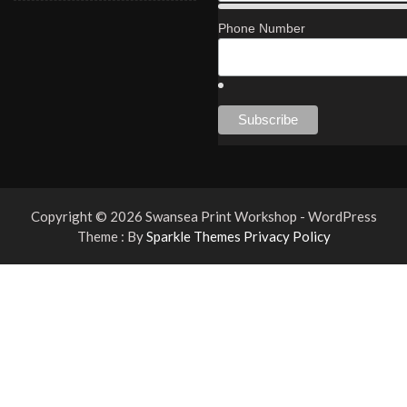
Phone Number
Copyright © 2026 Swansea Print Workshop - WordPress
Theme : By
Sparkle Themes
Privacy Policy