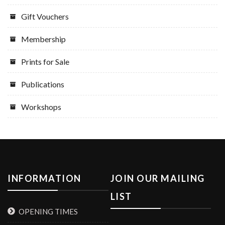
Gift Vouchers
Membership
Prints for Sale
Publications
Workshops
INFORMATION
JOIN OUR MAILING
LIST
OPENING TIMES