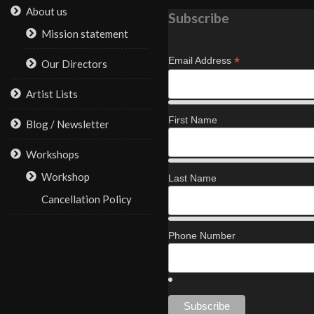
About us
Subscribe
Mission statement
*
Email Address
Our Directors
Artist Lists
First Name
Blog / Newsletter
Workshops
Workshop
Last Name
Cancellation Policy
Phone Number