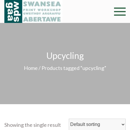
Skip
to
Swansea
Professional and
content
community arts
Print
facility –
Gweithdy
Worksh
argraffu
Upcycling
Abertawe
Home
/ Products tagged “upcycling”
Showing the single result