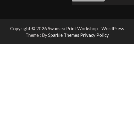
Copyright © 2026 Swansea Print Workshop - WordPress
Theme : By
Sparkle Themes
Privacy Policy