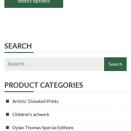
Select options
through
This
£160.00
product
has
multiple
variants.
SEARCH
The
options
may
be
chosen
PRODUCT CATEGORIES
on
the
Artists' Donated Prints
product
page
Children's artwork
Dylan Thomas Special Editions