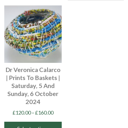
Dr Veronica Calarco
| Prints To Baskets |
Saturday, 5 And
Sunday, 6 October
2024
Price
£
120.00
–
£
160.00
range:
£120.00