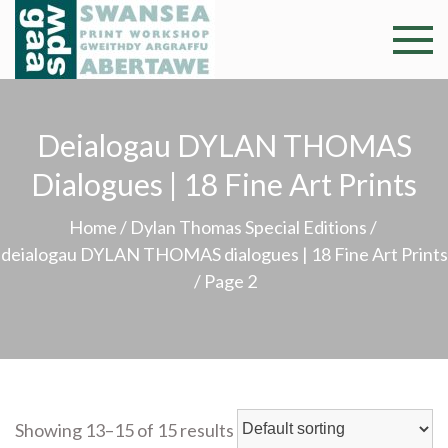
Skip
to
Swansea
Professional and
content
community arts
Print
facility –
Gweithdy
Deialogau DYLAN THOMAS
Worksh
argraffu
Dialogues | 18 Fine Art Prints
Abertawe
Home
/
Dylan Thomas Special Editions
/
deialogau DYLAN THOMAS dialogues | 18 Fine Art Prints
/ Page 2
Showing 13–15 of 15 results