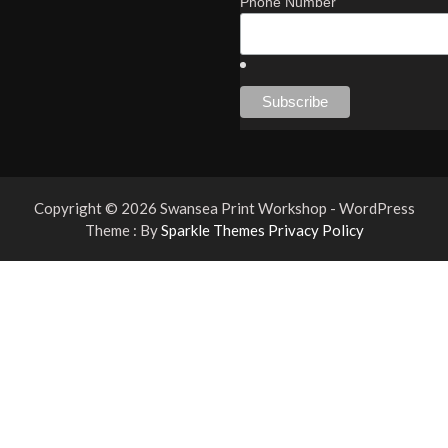
Phone Number
Copyright © 2026 Swansea Print Workshop - WordPress
Theme : By
Sparkle Themes
Privacy Policy