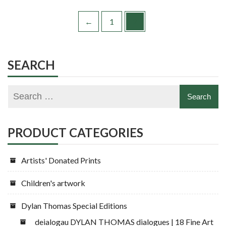
←
1
2
SEARCH
PRODUCT CATEGORIES
Artists' Donated Prints
Children's artwork
Dylan Thomas Special Editions
deialogau DYLAN THOMAS dialogues | 18 Fine Art