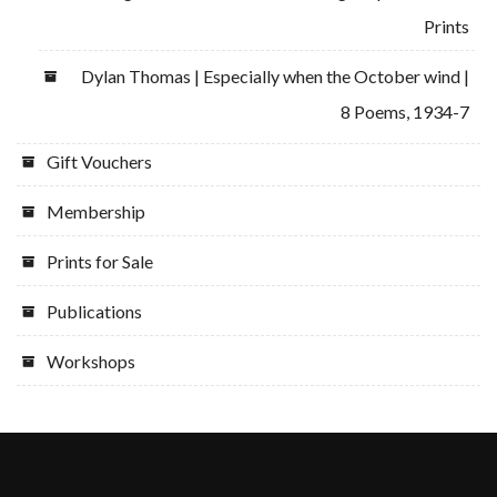
Prints
Dylan Thomas | Especially when the October wind |
8 Poems, 1934-7
Gift Vouchers
Membership
Prints for Sale
Publications
Workshops