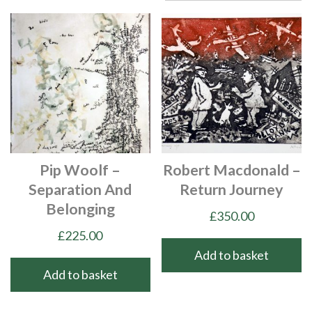
Pip Woolf –
Robert Macdonald –
Separation And
Return Journey
Belonging
£
350.00
£
225.00
Add to basket
Add to basket