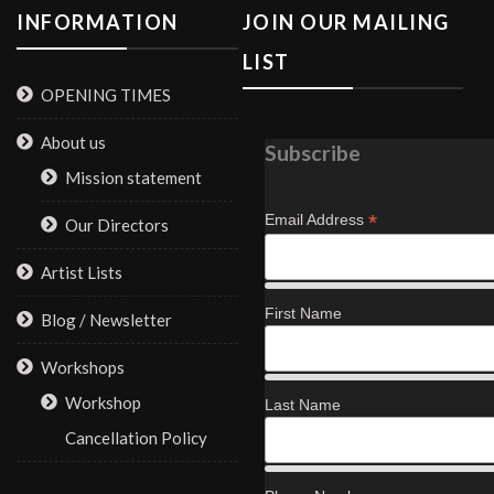
INFORMATION
JOIN OUR MAILING
LIST
OPENING TIMES
About us
Subscribe
Mission statement
*
Email Address
Our Directors
Artist Lists
First Name
Blog / Newsletter
Workshops
Workshop
Last Name
Cancellation Policy