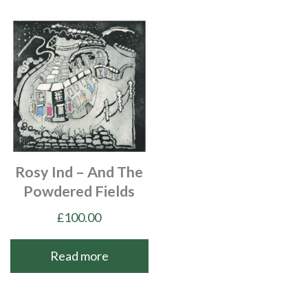
Rosy Ind – And The
Powdered Fields
£
100.00
Read more