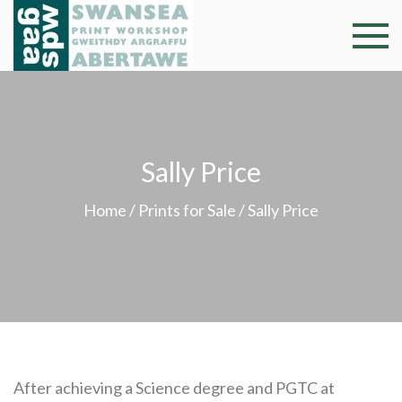
Skip
to
Swansea
Professional and
content
community arts
Print
facility –
Gweithdy
Worksh
argraffu
Sally Price
Abertawe
Home
/
Prints for Sale
/ Sally Price
After achieving a Science degree and PGTC at