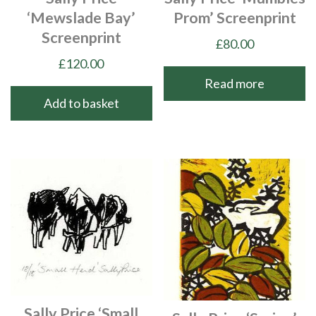
‘Mewslade Bay’
Prom’ Screenprint
Screenprint
£
80.00
£
120.00
Read more
Add to basket
Sally Price ‘Small