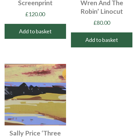
Screenprint
Wren And The
Robin’ Linocut
£
120.00
£
80.00
Add to basket
Add to basket
Sally Price ‘Three