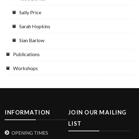
Sally Price
Sarah Hopkins
Sian Barlow
Publications
Workshops
INFORMATION
JOIN OUR MAILING
LIST
OPENING TIMES