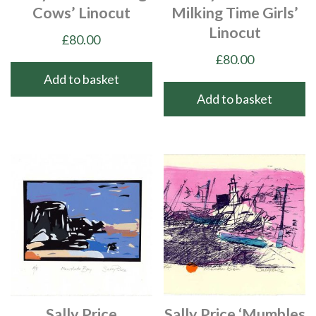
Cows’ Linocut
Milking Time Girls’
Linocut
£
80.00
£
80.00
Add to basket
Add to basket
Sally Price
Sally Price ‘Mumbles