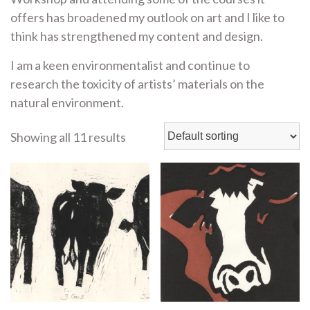
offers has broadened my outlook on art and I like to
think has strengthened my content and design.
I am a keen environmentalist and continue to
research the toxicity of artists’ materials on the
natural environment.
Showing all 11 results