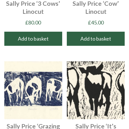
Sally Price ‘3 Cows’
Sally Price ‘Cow’
Linocut
Linocut
£
80.00
£
45.00
Add to basket
Add to basket
Sally Price ‘Grazing
Sally Price ‘It’s