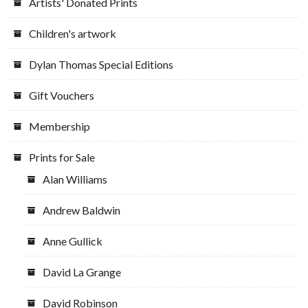
Artists' Donated Prints
Children's artwork
Dylan Thomas Special Editions
Gift Vouchers
Membership
Prints for Sale
Alan Williams
Andrew Baldwin
Anne Gullick
David La Grange
David Robinson