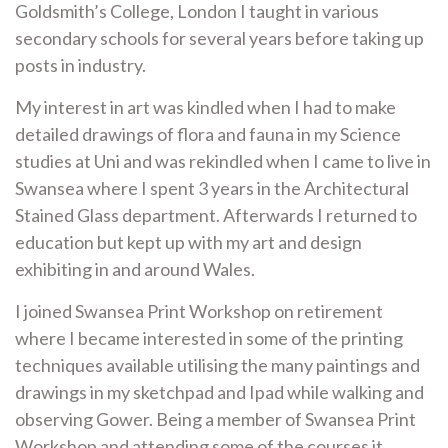
Goldsmith’s College, London I taught in various
secondary schools for several years before taking up
posts in industry.
My interest in art was kindled when I had to make
detailed drawings of flora and fauna in my Science
studies at Uni and was rekindled when I came to live in
Swansea where I spent 3 years in the Architectural
Stained Glass department. Afterwards I returned to
education but kept up with my art and design
exhibiting in and around Wales.
I joined Swansea Print Workshop on retirement
where I became interested in some of the printing
techniques available utilising the many paintings and
drawings in my sketchpad and Ipad while walking and
observing Gower. Being a member of Swansea Print
Workshop and attending some of the courses it