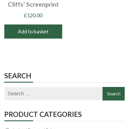
Cliffs’ Screenprint
£
120.00
Add to basket
SEARCH
PRODUCT CATEGORIES