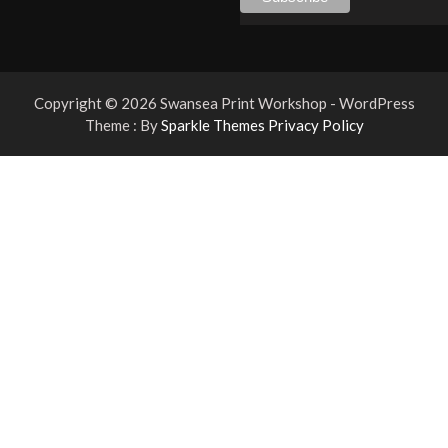
Copyright © 2026 Swansea Print Workshop - WordPress
Theme : By
Sparkle Themes
Privacy Policy