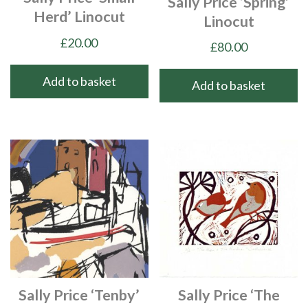
Sally Price ‘Spring’
Herd’ Linocut
Linocut
£
20.00
£
80.00
Add to basket
Add to basket
Sally Price ‘Tenby’
Sally Price ‘The