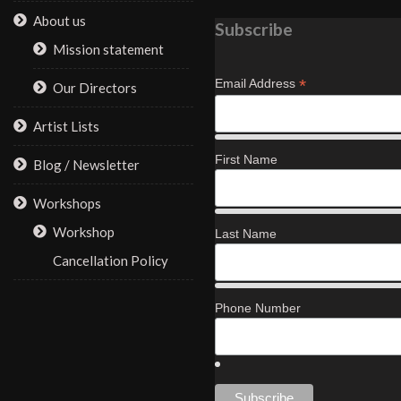
About us
Subscribe
Mission statement
*
Email Address
Our Directors
Artist Lists
First Name
Blog / Newsletter
Workshops
Workshop
Last Name
Cancellation Policy
Phone Number