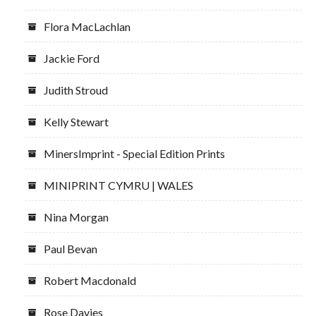
Flora MacLachlan
Jackie Ford
Judith Stroud
Kelly Stewart
MinersImprint - Special Edition Prints
MINIPRINT CYMRU | WALES
Nina Morgan
Paul Bevan
Robert Macdonald
Rose Davies