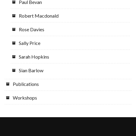
Paul Bevan
Robert Macdonald
Rose Davies
Sally Price
Sarah Hopkins
Sian Barlow
Publications
Workshops