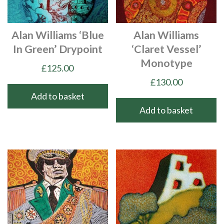
Alan Williams ‘Blue
Alan Williams
In Green’ Drypoint
‘Claret Vessel’
Monotype
£
125.00
£
130.00
Add to basket
Add to basket