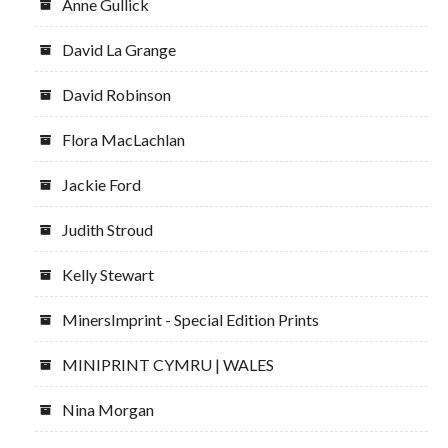
Anne Gullick
David La Grange
David Robinson
Flora MacLachlan
Jackie Ford
Judith Stroud
Kelly Stewart
MinersImprint - Special Edition Prints
MINIPRINT CYMRU | WALES
Nina Morgan