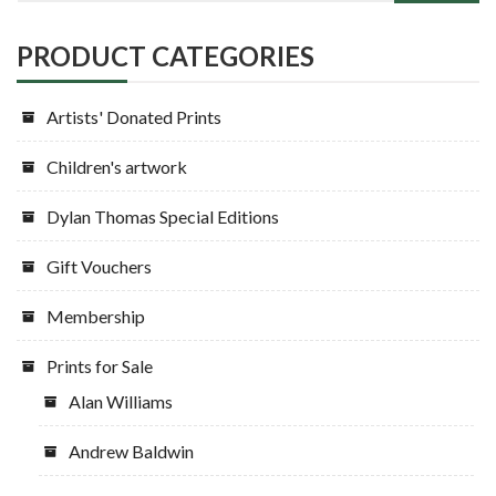
PRODUCT CATEGORIES
Artists' Donated Prints
Children's artwork
Dylan Thomas Special Editions
Gift Vouchers
Membership
Prints for Sale
Alan Williams
Andrew Baldwin