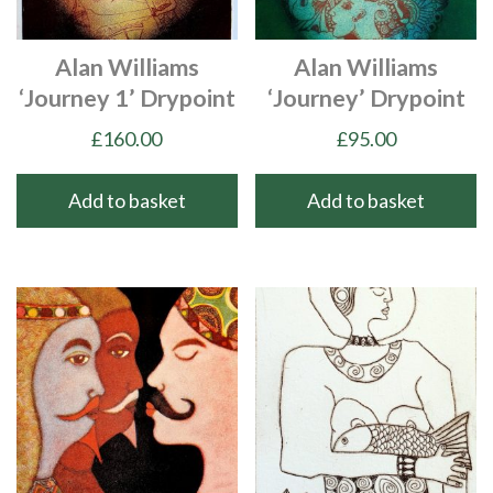
Alan Williams
Alan Williams
‘Journey 1’ Drypoint
‘Journey’ Drypoint
£
160.00
£
95.00
Add to basket
Add to basket