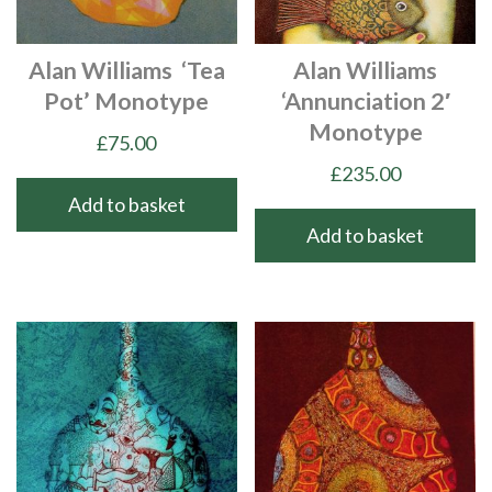
Alan Williams ‘Tea
Alan Williams
Pot’ Monotype
‘Annunciation 2′
Monotype
£
75.00
£
235.00
Add to basket
Add to basket