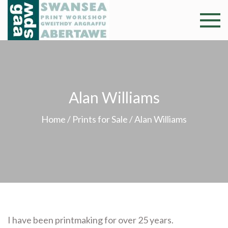
Skip
to
Swansea
Professional and
content
community arts
Print
facility –
Gweithdy
Worksh
argraffu
Alan Williams
Abertawe
Home
/
Prints for Sale
/ Alan Williams
I have been printmaking for over 25 years.