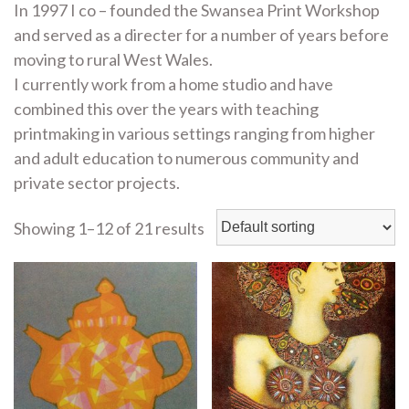
In 1997 I co – founded the Swansea Print Workshop
and served as a directer for a number of years before
moving to rural West Wales.
I currently work from a home studio and have
combined this over the years with teaching
printmaking in various settings ranging from higher
and adult education to numerous community and
private sector projects.
Showing 1–12 of 21 results