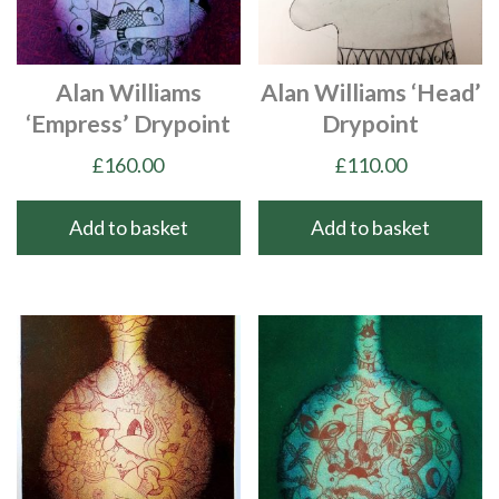
Alan Williams
Alan Williams ‘Head’
‘Empress’ Drypoint
Drypoint
£
160.00
£
110.00
Add to basket
Add to basket