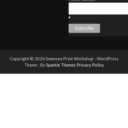
Copyright © 2026 Swansea Print Workshop - WordPress
Theme : By
Sparkle Themes
Privacy Policy