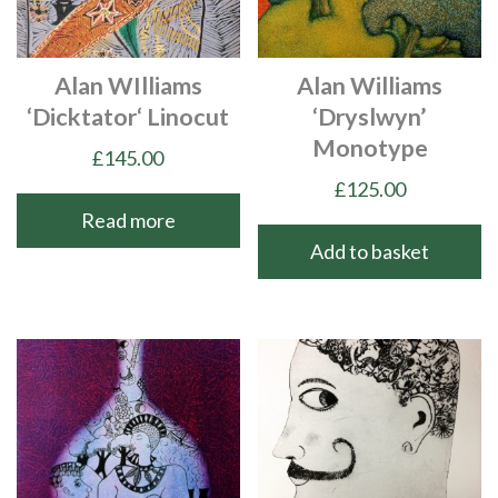
Alan WIlliams
Alan Williams
‘Dicktator‘ Linocut
‘Dryslwyn’
Monotype
£
145.00
£
125.00
Read more
Add to basket