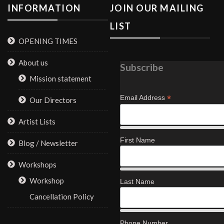
INFORMATION
JOIN OUR MAILING
LIST
OPENING TIMES
About us
Subscribe
Mission statement
*
Email Address
Our Directors
Artist Lists
First Name
Blog / Newsletter
Workshops
Workshop
Last Name
Cancellation Policy
Phone Number