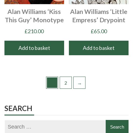
Alan Williams ‘Kiss
Alan Williams ‘Little
This Guy’ Monotype
Empress’ Drypoint
£
210.00
£
65.00
Add to basket
Add to basket
1
2
→
SEARCH