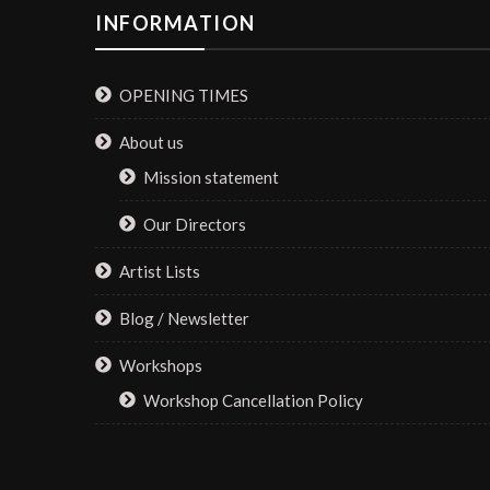
INFORMATION
OPENING TIMES
About us
Mission statement
Our Directors
Artist Lists
Blog / Newsletter
Workshops
Workshop Cancellation Policy