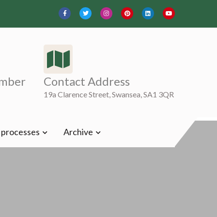
mber
Contact Address
19a Clarence Street, Swansea, SA1 3QR
t processes
Archive