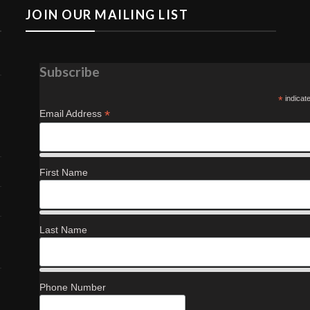
JOIN OUR MAILING LIST
Subscribe
*
indicat
*
Email Address
First Name
Last Name
Phone Number