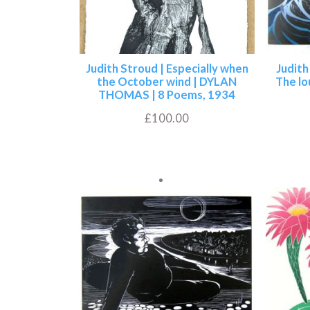
Judith Stroud | Especially when
Judith
the October wind | DYLAN
The lo
THOMAS | 8 Poems, 1934
£
100.00
Add to basket