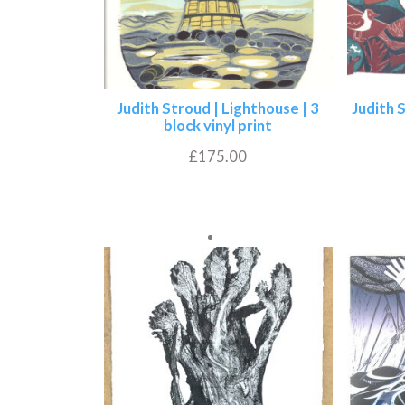
Judith Stroud | Lighthouse | 3
Judith 
block vinyl print
£
175.00
Add to basket