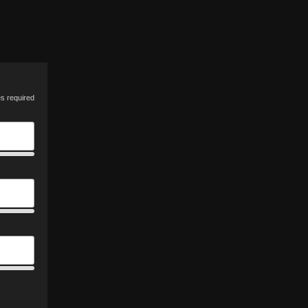
es required