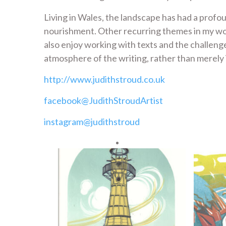
Living in Wales, the landscape has had a profou
nourishment. Other recurring themes in my work 
also enjoy working with texts and the challen
atmosphere of the writing, rather than merely i
http://www.judithstroud.co.uk
facebook@JudithStroudArtist
instagram@judithstroud