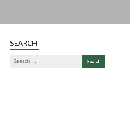
SEARCH