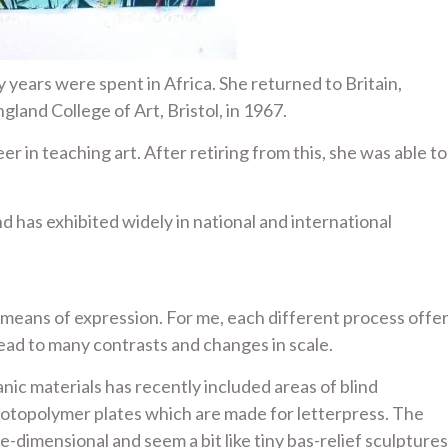
 years were spent in Africa. She returned to Britain,
land College of Art, Bristol, in 1967.
 in teaching art. After retiring from this, she was able to
d has exhibited widely in national and international
 means of expression. For me, each different process offe
ead to many contrasts and changes in scale.
nic materials has recently included areas of blind
otopolymer plates which are made for letterpress. The
dimensional and seem a bit like tiny bas-relief sculptures