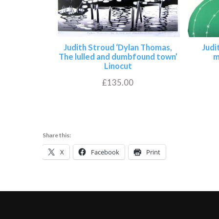
Judith Stroud ‘Dylan Thomas,
Judi
The lulled and dumbfound town’
m
Linocut
£
135.00
Add to basket
Share this:
X
Facebook
Print