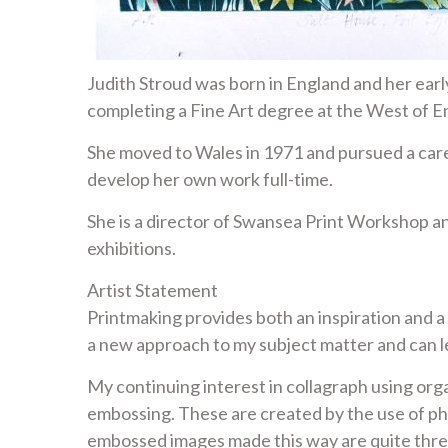
Judith Stroud was born in England and her early
completing a Fine Art degree at the West of Eng
She moved to Wales in 1971 and pursued a career
develop her own work full-time.
She is a director of Swansea Print Workshop an
exhibitions.
Artist Statement
Printmaking provides both an inspiration and a
a new approach to my subject matter and can l
My continuing interest in collagraph using orga
embossing. These are created by the use of ph
embossed images made this way are quite three-