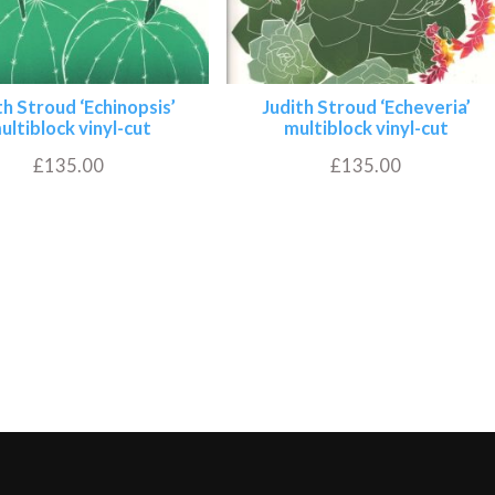
th Stroud ‘Echinopsis’
Judith Stroud ‘Echeveria’
ultiblock vinyl-cut
multiblock vinyl-cut
£
135.00
£
135.00
Add to basket
Add to basket