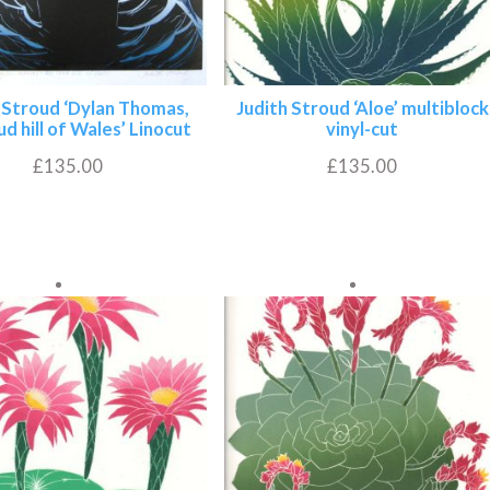
 Stroud ‘Dylan Thomas,
Judith Stroud ‘Aloe’ multiblock
ud hill of Wales’ Linocut
vinyl-cut
£
135.00
£
135.00
Add to basket
Add to basket