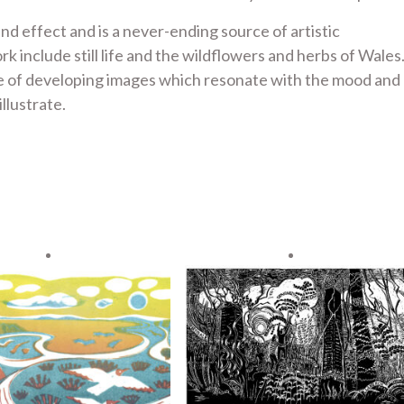
nd effect and is a never-ending source of artistic
include still life and the wildflowers and herbs of Wales.
ge of developing images which resonate with the mood and
llustrate.