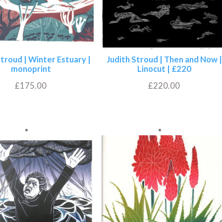
Stroud | Winter Estuary |
Judith Stroud | Then and Now |
monoprint
Linocut | £220
£
175.00
£
220.00
Add to basket
Add to basket