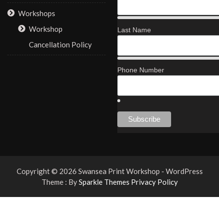
Workshops
Workshop
Last Name
Cancellation Policy
Phone Number
Copyright © 2026 Swansea Print Workshop - WordPress
Theme : By
Sparkle Themes
Privacy Policy