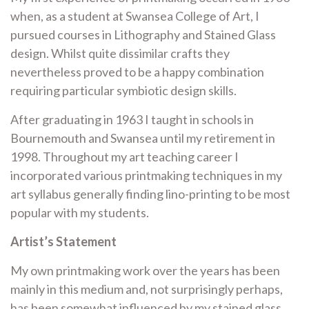
when, as a student at Swansea College of Art, I
pursued courses in Lithography and Stained Glass
design. Whilst quite dissimilar crafts they
nevertheless proved to be a happy combination
requiring particular symbiotic design skills.
After graduating in 1963 I taught in schools in
Bournemouth and Swansea until my retirement in
1998. Throughout my art teaching
career
I
incorporated various printmaking techniques in my
art syllabus generally finding lino-printing to be most
popular with my students.
Artist’s Statement
My own printmaking work over the years has been
mainly in this medium and, not surprisingly perhaps,
has been somewhat influenced by my stained glass