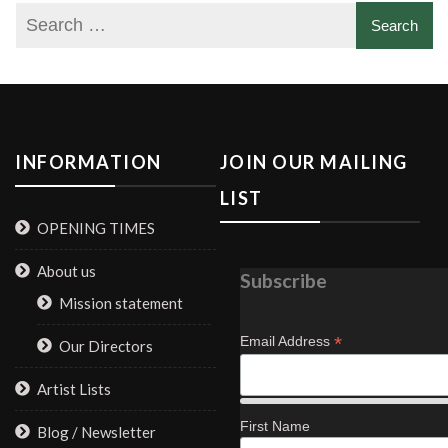
INFORMATION
JOIN OUR MAILING
LIST
OPENING TIMES
About us
Subscribe
Mission statement
*
Email Address
Our Directors
Artist Lists
First Name
Blog / Newsletter