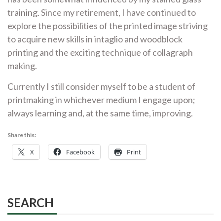
training. Since my retirement, I have continued to
explore the possibilities of the printed image striving
to acquire new skills in intaglio and woodblock
printing and the exciting technique of collagraph
making.
Currently
I still consider myself to be a student of
printmaking
in
whichever
medium I engage upon;
always learning and, at the same time, improving.
Share this:
X
Facebook
Print
SEARCH