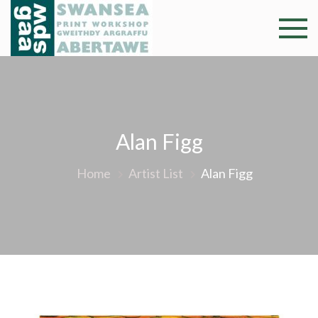
Skip
to
Swansea
Professional and
content
community arts
Print
facility –
Gweithdy
Worksh
argraffu
Abertawe
Alan Figg
Home
Artist List
Alan Figg