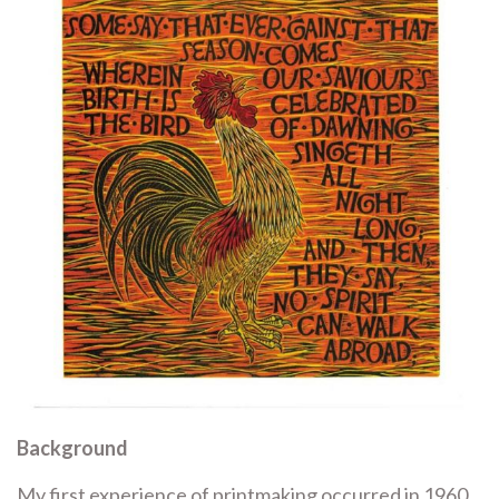
Background
My first experience of printmaking occurred in 1960