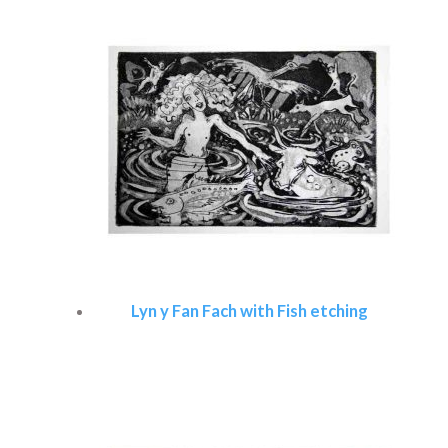
Lyn y Fan Fach with Fish etching
Read more