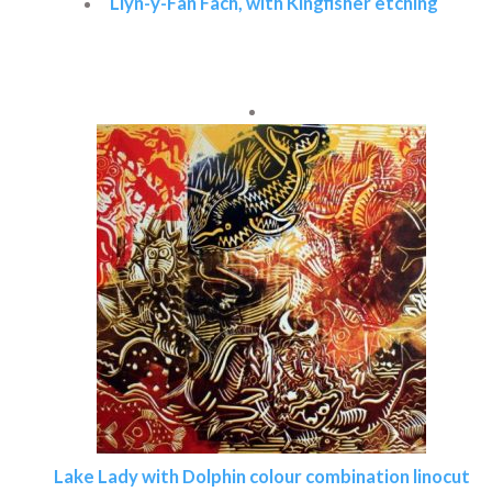
Llyn-y-Fan Fach, with Kingfisher etching
Read more
Lake Lady with Dolphin colour combination linocut