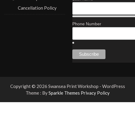
Cancellation Policy
Phone Number
Copyright © 2026 Swansea Print Workshop - WordPress
Theme : By
Sparkle Themes
Privacy Policy