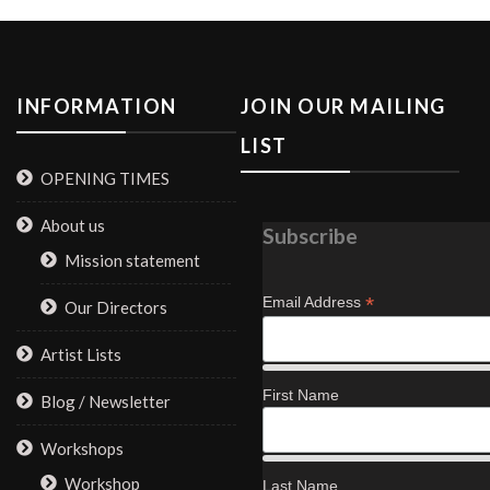
INFORMATION
JOIN OUR MAILING
LIST
OPENING TIMES
About us
Subscribe
Mission statement
*
Email Address
Our Directors
Artist Lists
First Name
Blog / Newsletter
Workshops
Workshop
Last Name