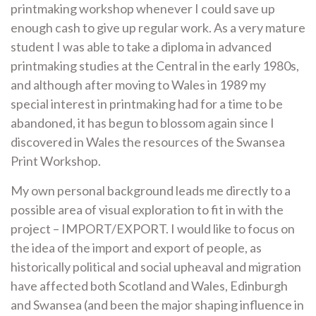
printmaking workshop whenever I could save up
enough cash to give up regular work. As a very mature
student I was able to take a diploma in advanced
printmaking studies at the Central in the early 1980s,
and although after moving to Wales in 1989 my
special interest in printmaking had for a time to be
abandoned, it has begun to blossom again since I
discovered in Wales the resources of the Swansea
Print Workshop.
My own personal background leads me directly to a
possible area of visual exploration to fit in with the
project – IMPORT/EXPORT. I would like to focus on
the idea of the import and export of people, as
historically political and social upheaval and migration
have affected both Scotland and Wales, Edinburgh
and Swansea (and been the major shaping influence in