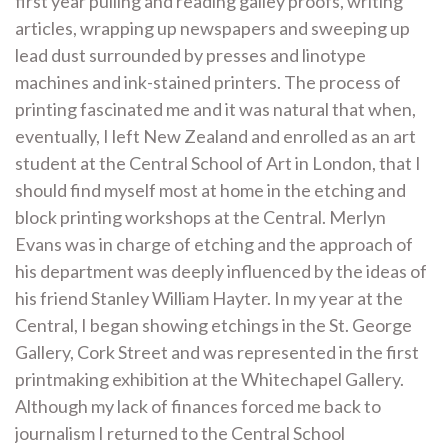
first year pulling and reading galley proofs, writing
articles, wrapping up newspapers and sweeping up
lead dust surrounded by presses and linotype
machines and ink-stained printers. The process of
printing fascinated me and it was natural that when,
eventually, I left New Zealand and enrolled as an art
student at the Central School of Art in London, that I
should find myself most at home in the etching and
block printing workshops at the Central. Merlyn
Evans was in charge of etching and the approach of
his department was deeply influenced by the ideas of
his friend Stanley William Hayter. In my year at the
Central, I began showing etchings in the St. George
Gallery, Cork Street and was represented in the first
printmaking exhibition at the Whitechapel Gallery.
Although my lack of finances forced me back to
journalism I returned to the Central School