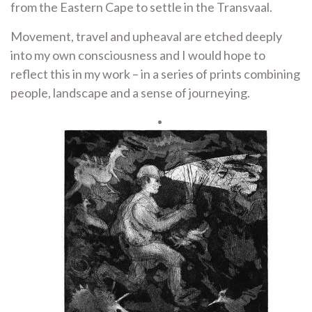
from the Eastern Cape to settle in the Transvaal.
Movement, travel and upheaval are etched deeply
into my own consciousness and I would hope to
reflect this in my work – in a series of prints combining
people, landscape and a sense of journeying.