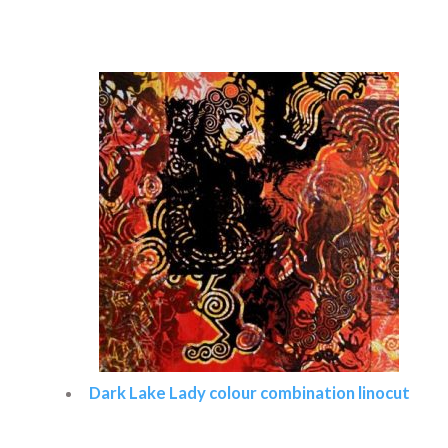
Read more
Dark Lake Lady colour combination linocut
Read more