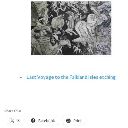
Last Voyage to the Falkland Isles etching
Read more
Share this:
X
Facebook
Print