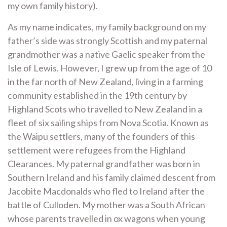
my own family history).
As my name indicates, my family background on my
father’s side was strongly Scottish and my paternal
grandmother was a native Gaelic speaker from the
Isle of Lewis. However, I grew up from the age of 10
in the far north of New Zealand, living in a farming
community established in the 19th century by
Highland Scots who travelled to New Zealand in a
fleet of six sailing ships from Nova Scotia. Known as
the Waipu settlers, many of the founders of this
settlement were refugees from the Highland
Clearances. My paternal grandfather was born in
Southern Ireland and his family claimed descent from
Jacobite Macdonalds who fled to Ireland after the
battle of Culloden. My mother was a South African
whose parents travelled in ox wagons when young