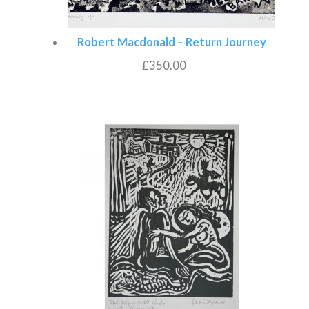
Robert Macdonald – Return Journey
£
350.00
Add to basket