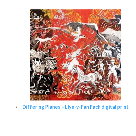
Differing Planes – Llyn-y-Fan Fach digital print
Read more