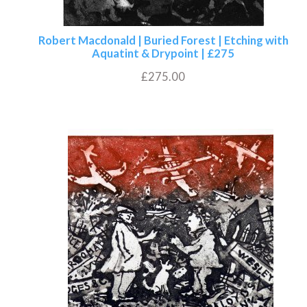
Robert Macdonald | Buried Forest | Etching with
Aquatint & Drypoint | £275
£
275.00
Add to basket