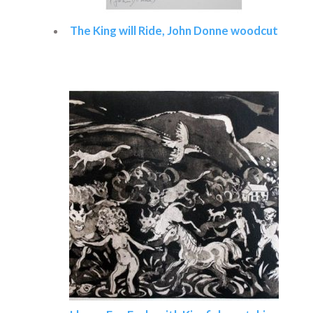
The King will Ride, John Donne woodcut
Read more