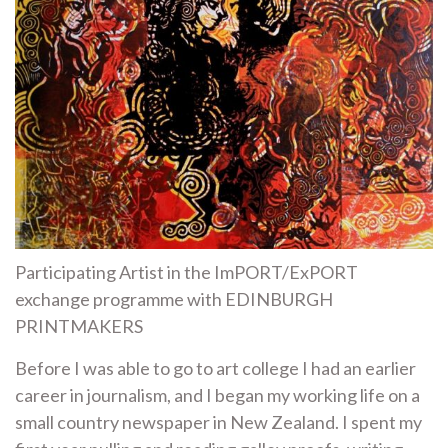
Participating Artist in the ImPORT/ExPORT
exchange programme with EDINBURGH
PRINTMAKERS
Before I was able to go to art college I had an earlier
career in journalism, and I began my working life on a
small country newspaper in New Zealand. I spent my