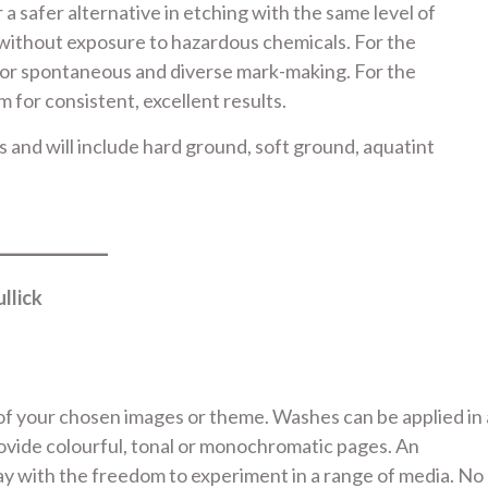
a safer alternative in etching with the same level of
s without exposure to hazardous chemicals. For the
for spontaneous and diverse mark-making. For the
for consistent, excellent results.
ss and will include hard ground, soft ground, aquatint
llick
of your chosen images or theme. Washes can be applied in 
rovide colourful, tonal or monochromatic pages. An
ay with the freedom to experiment in a range of media. No