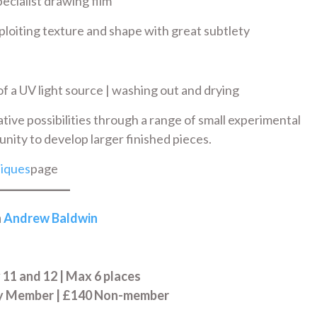
ecialist drawing film
ploiting texture and shape with great subtlety
f a UV light source | washing out and drying
ative possibilities through a range of small experimental
nity to develop larger finished pieces.
iques
page
h
Andrew Baldwin
11 and 12 | Max 6 places
ry Member | £140 Non-member