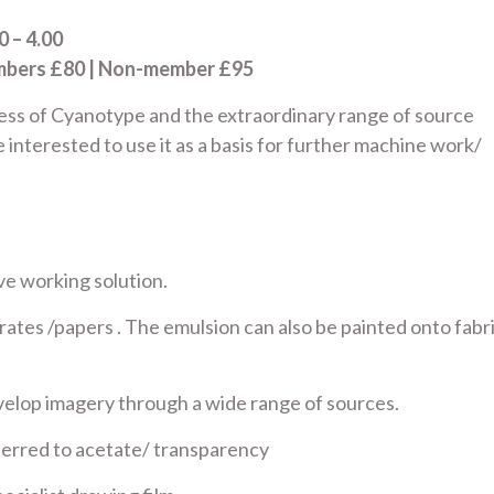
 – 4.00
embers £80 | Non-member £95
ess of Cyanotype and the extraordinary range of source
e interested to use it as a basis for further machine work/
ve working solution.
rates /papers . The emulsion can also be painted onto fabr
develop imagery through a wide range of sources.
sferred to acetate/ transparency