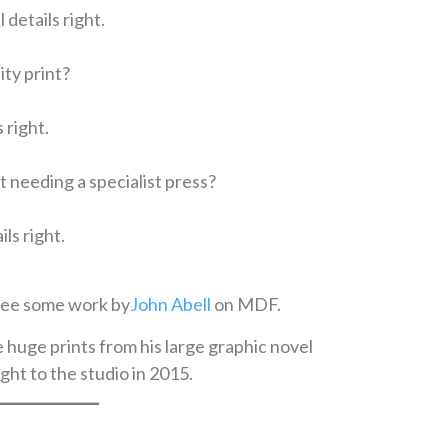
 details right.
ity print?
 right.
t needing a specialist press?
ils right.
see some work by
John Abell
on MDF.
 huge prints from his large graphic novel
ght to the studio in 2015.