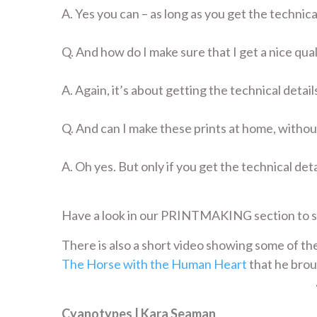
A. Yes you can – as long as you get the technical
Q. And how do I make sure that I get a nice qual
A. Again, it’s about getting the technical details
Q. And can I make these prints at home, withou
A. Oh yes. But only if you get the technical deta
Have a look in our PRINTMAKING section to 
There is also a short video showing some of the
The Horse with the Human Heart
that he brou
Cyanotypes | Kara Seaman