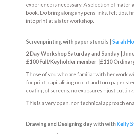
experience is necessary. A selection of material
book. Do bring along any pens, inks, felt tips, 
into print at a later workshop.
Screenprinting with paper stencils |
Sarah Ho
2 Day Workshop Saturday and Sunday | June 2
£100 Full/Keyholder member |£110 Ordina
Those of you who are familiar with her work w
for print, capitalising on cut and torn paper st
coating of screens, no exposures – just cutting
This is a very open, non technical approach ena
Drawing and Designing day with with
Kelly 