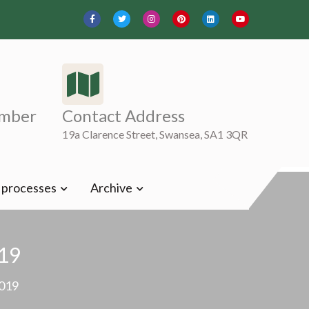
mber
Contact Address
19a Clarence Street, Swansea, SA1 3QR
t processes
Archive
19
019