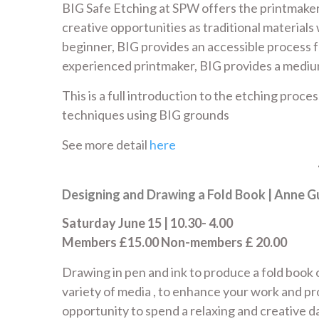
BIG Safe Etching at SPW offers the printmaker 
creative opportunities as traditional material
beginner, BIG provides an accessible process 
experienced printmaker, BIG provides a medium 
This is a full introduction to the etching proce
techniques using BIG grounds
See more detail
here
Designing and Drawing a Fold Book | Anne Gu
Saturday June 15 | 10.30- 4.00
Members £15.00 Non-members £ 20.00
Drawing in pen and ink to produce a fold book 
variety of media , to enhance your work and p
opportunity to spend a relaxing and creative d