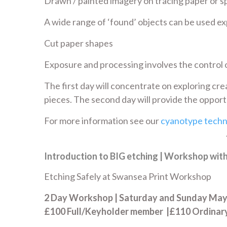
Drawn / painted imagery on tracing paper or sp
A wide range of ‘found’ objects can be used ex
Cut paper shapes
Exposure and processing involves the control o
The first day will concentrate on exploring cre
pieces. The second day will provide the opportu
For more information see our
cyanotype techn
Introduction to BIG etching | Workshop wit
Etching Safely at Swansea Print Workshop
2 Day Workshop | Saturday and Sunday May 
£100 Full/Keyholder member |£110 Ordina