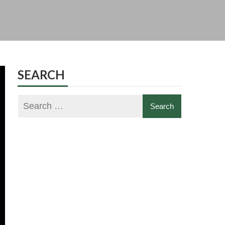
SEARCH