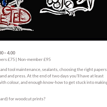
0 – 4.00
mbers £75 | Non-member £95
s and tool maintenance, sealants, choosing the right papers
hand and press. At the end of two days you’ll have at least
with colour, and enough know-how to get stuck into makin
rd) for woodcut prints?