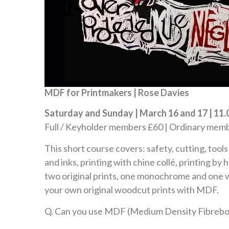
MDF for Printmakers | Rose Davies
Saturday and Sunday | March 16 and 17 | 11.0
Full / Keyholder members £60 | Ordinary me
This short course covers: safety, cutting, tool
and inks, printing with chine collé, printing by 
two original prints, one monochrome and one 
your own original woodcut prints with MDF.
Q. Can you use MDF (Medium Density Fibreboa