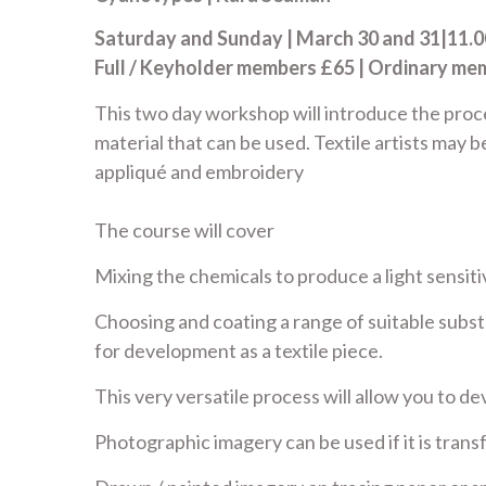
Saturday and Sunday | March 30 and 31|11.00
Full / Keyholder members £65 | Ordinary m
This two day workshop will introduce the proc
material that can be used. Textile artists may b
appliqué and embroidery
The course will cover
Mixing the chemicals to produce a light sensiti
Choosing and coating a range of suitable subst
for development as a textile piece.
This very versatile process will allow you to 
Photographic imagery can be used if it is tran