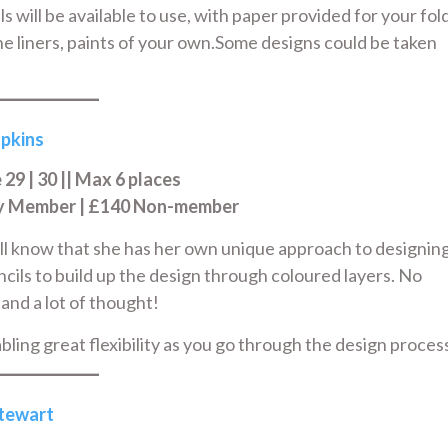
s will be available to use, with paper provided for your fol
fine liners, paints of your own.Some designs could be taken
pkins
9 | 30 || Max 6 places
ry Member | £140 Non-member
ill know that she has her own unique approach to designin
encils to build up the design through coloured layers. No
 and a lot of thought!
bling great flexibility as you go through the design proces
Stewart