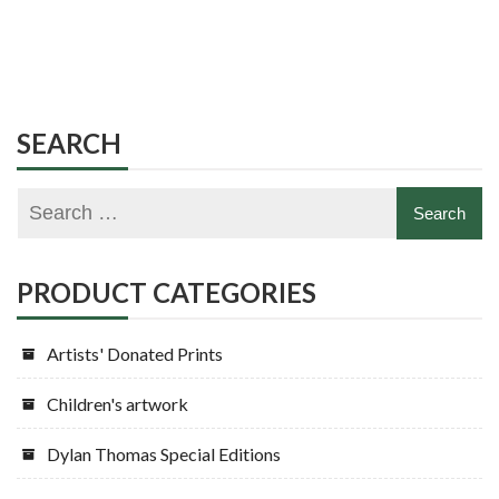
SEARCH
PRODUCT CATEGORIES
Artists' Donated Prints
Children's artwork
Dylan Thomas Special Editions