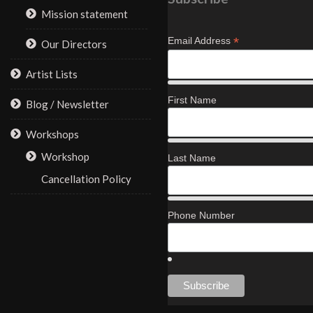
Mission statement
*
Email Address
Our Directors
Artist Lists
First Name
Blog / Newsletter
Workshops
Workshop
Last Name
Cancellation Policy
Phone Number