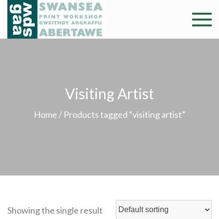
Skip
to
Swansea
Professional and
content
community arts
Print
facility –
Gweithdy
Worksh
argraffu
Visiting Artist
Abertawe
Home
/ Products tagged “visiting artist”
Showing the single result