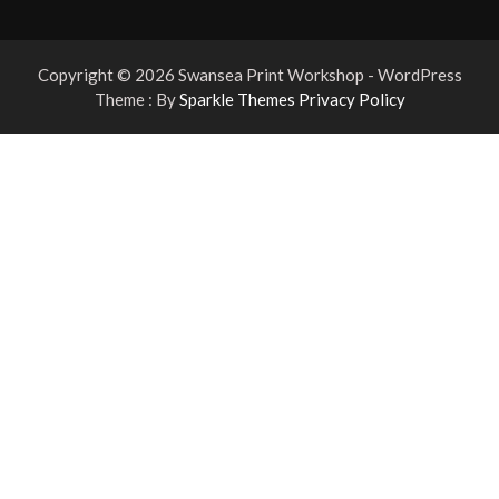
Copyright © 2026 Swansea Print Workshop - WordPress
Theme : By
Sparkle Themes
Privacy Policy