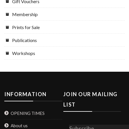
Gift Vouchers
Membership
Prints for Sale
Publications
Workshops
INFORMATION
JOIN OUR MAILING
LIST
OPENING TIMES
About us
Subscribe