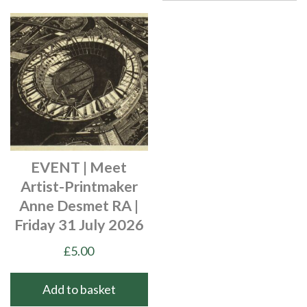
EVENT | Meet
Artist-Printmaker
Anne Desmet RA |
Friday 31 July 2026
£
5.00
Add to basket