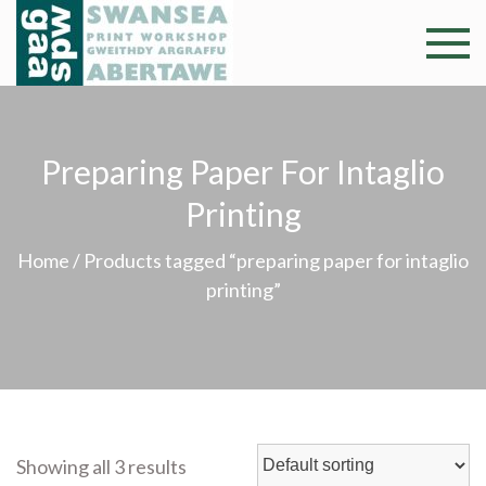
Skip
to
Swansea
Professional and
content
community arts
Print
facility –
Gweithdy
Worksh
Preparing Paper For Intaglio
argraffu
Abertawe
Printing
Home
/ Products tagged “preparing paper for intaglio
printing”
Showing all 3 results