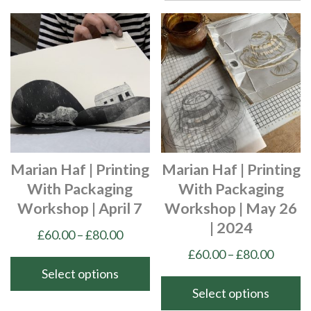
Marian Haf | Printing
Marian Haf | Printing
With Packaging
With Packaging
Workshop | April 7
Workshop | May 26
| 2024
Price
£
60.00
–
£
80.00
range:
Price
£
60.00
–
£
80.00
£60.00
range:
Select options
through
£60.00
Select options
This
£80.00
throu