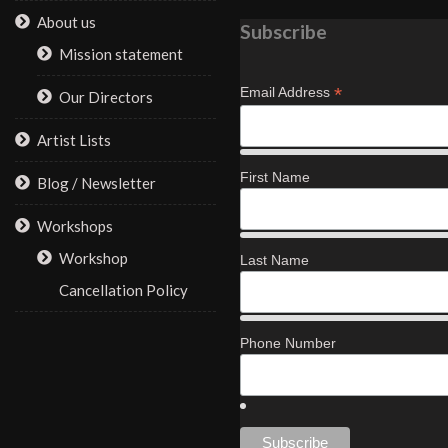
About us
Subscribe
Mission statement
*
Email Address
Our Directors
Artist Lists
First Name
Blog / Newsletter
Workshops
Workshop
Last Name
Cancellation Policy
Phone Number