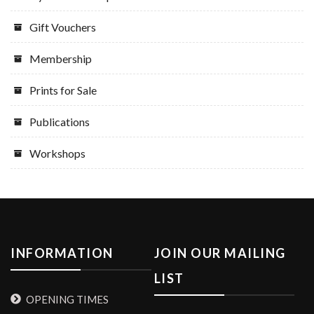
Gift Vouchers
Membership
Prints for Sale
Publications
Workshops
INFORMATION
JOIN OUR MAILING
LIST
OPENING TIMES