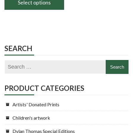
£60.00
Select options
through
This
£80.00
product
has
multiple
variants.
SEARCH
The
options
may
be
chosen
PRODUCT CATEGORIES
on
the
Artists' Donated Prints
product
page
Children's artwork
Dylan Thomas Special Editions