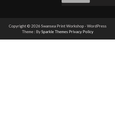
Copyright © 2026 Swansea Print Workshop - WordPress
Theme : By
Sparkle Themes
Privacy Policy