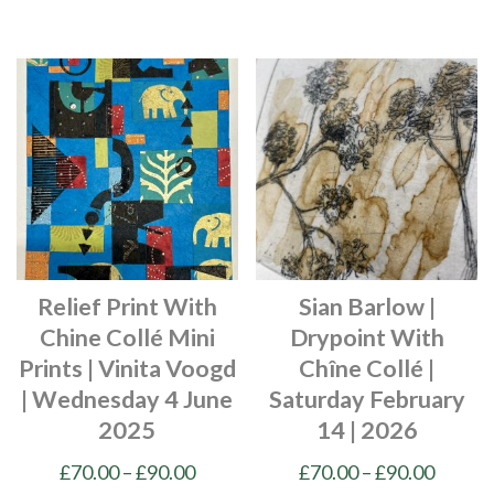
This
This
£90.00
£90.00
product
product
has
has
multiple
multiple
variants.
variants.
The
The
options
options
may
may
be
be
chosen
chosen
Relief Print With
Sian Barlow |
on
on
Chine Collé Mini
Drypoint With
the
the
Prints | Vinita Voogd
Chîne Collé |
product
product
| Wednesday 4 June
Saturday February
page
page
2025
14 | 2026
Price
Price
£
70.00
–
£
90.00
£
70.00
–
£
90.00