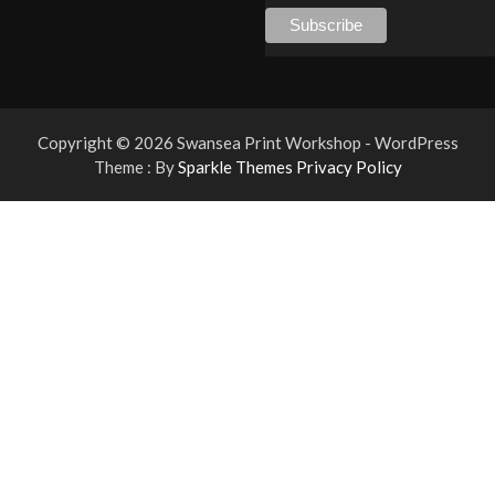
Copyright © 2026 Swansea Print Workshop - WordPress
Theme : By
Sparkle Themes
Privacy Policy