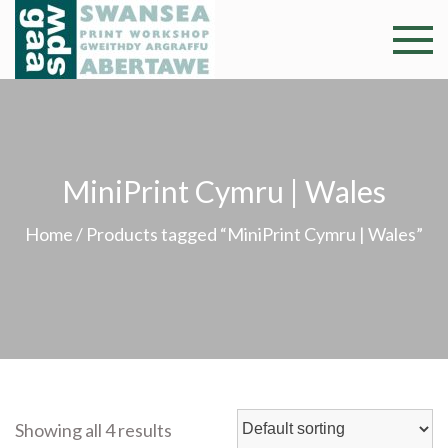
Skip
to
Swansea
Professional and
content
community arts
Print
facility –
Gweithdy
Worksh
argraffu
MiniPrint Cymru | Wales
Abertawe
Home
/ Products tagged “MiniPrint Cymru | Wales”
Showing all 4 results