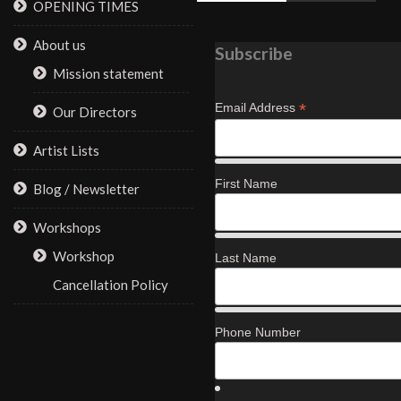
OPENING TIMES
About us
Subscribe
Mission statement
*
Email Address
Our Directors
Artist Lists
First Name
Blog / Newsletter
Workshops
Workshop
Last Name
Cancellation Policy
Phone Number