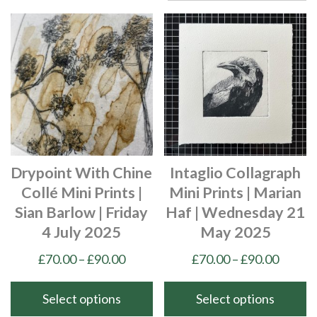
Drypoint With Chine
Intaglio Collagraph
Collé Mini Prints |
Mini Prints | Marian
Sian Barlow | Friday
Haf | Wednesday 21
4 July 2025
May 2025
Price
Price
£
70.00
–
£
90.00
£
70.00
–
£
90.00
range:
range:
£70.00
£70.00
Select options
Select options
through
throu