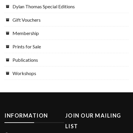
Dylan Thomas Special Editions
Gift Vouchers
Membership
Prints for Sale
Publications
Workshops
INFORMATION
JOIN OUR MAILING
LIST