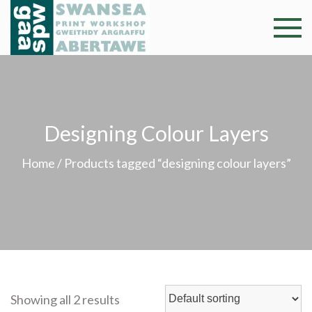
Skip
to
Swansea
Professional and
content
community arts
Print
facility –
Gweithdy
Worksh
argraffu
Designing Colour Layers
Abertawe
Home
/ Products tagged “designing colour layers”
Showing all 2 results