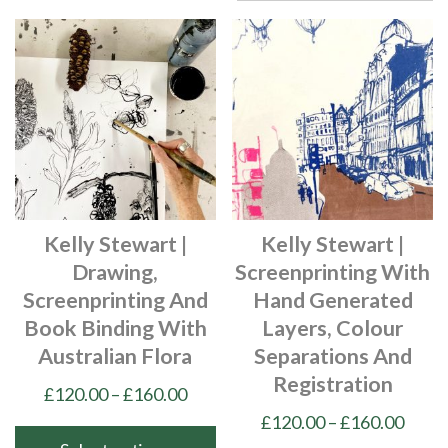
Kelly Stewart |
Kelly Stewart |
Drawing,
Screenprinting With
Screenprinting And
Hand Generated
Book Binding With
Layers, Colour
Australian Flora
Separations And
Registration
Price
£
120.00
–
£
160.00
range:
Price
£
120.00
–
£
160.00
£120.00