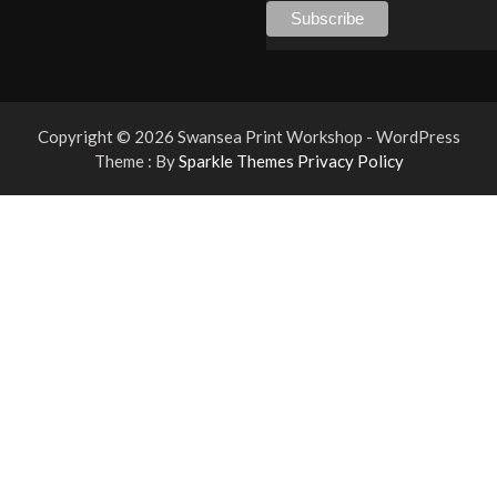
Copyright © 2026 Swansea Print Workshop - WordPress
Theme : By
Sparkle Themes
Privacy Policy