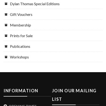
Dylan Thomas Special Editions
Gift Vouchers
Membership
Prints for Sale
Publications
Workshops
INFORMATION
JOIN OUR MAILING
LIST