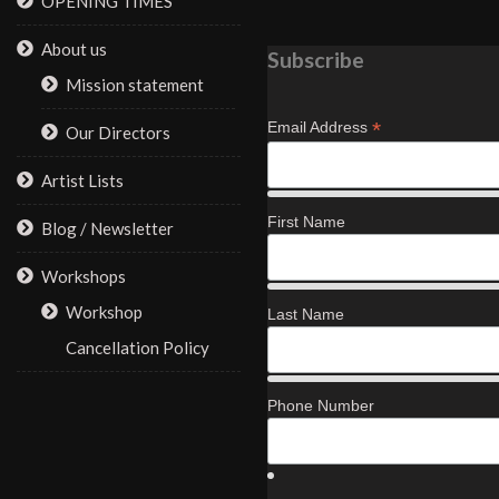
OPENING TIMES
About us
Subscribe
Mission statement
*
Email Address
Our Directors
Artist Lists
First Name
Blog / Newsletter
Workshops
Workshop
Last Name
Cancellation Policy
Phone Number