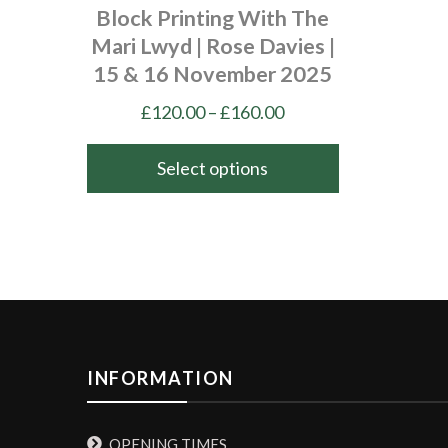
Block Printing With The
Mari Lwyd | Rose Davies |
15 & 16 November 2025
Price
£
120.00
–
£
160.00
range:
£120.00
Select options
through
This
£160.00
product
has
multiple
variants.
The
options
INFORMATION
may
be
OPENING TIMES
chosen