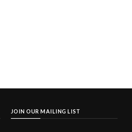
JOIN OUR MAILING LIST