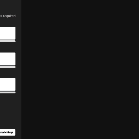
es required