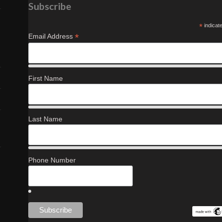
Subscribe
*
indicat
*
Email Address
First Name
Last Name
Phone Number