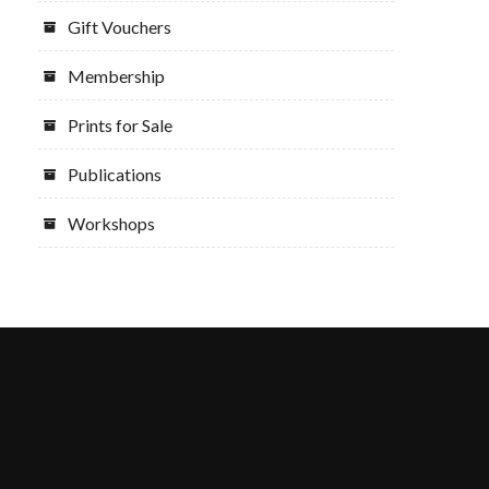
Gift Vouchers
Membership
Prints for Sale
Publications
Workshops