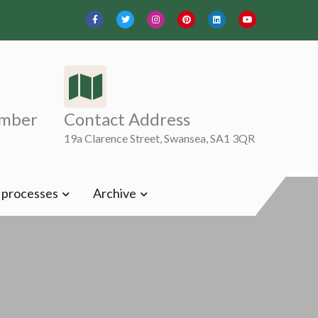
mber
Contact Address
19a Clarence Street, Swansea, SA1 3QR
t processes
Archive