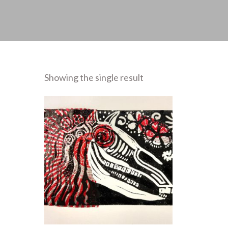
Showing the single result