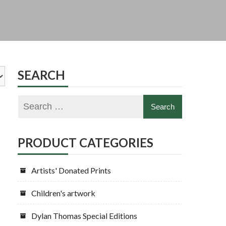
SEARCH
PRODUCT CATEGORIES
Artists' Donated Prints
Children's artwork
Dylan Thomas Special Editions