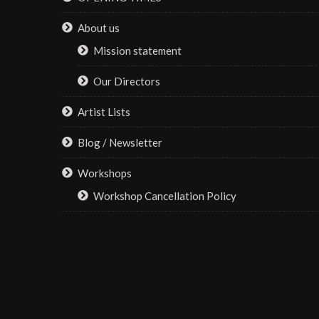
on
About us
the
Mission statement
product
page
Our Directors
Artist Lists
Blog / Newsletter
Workshops
Workshop Cancellation Policy