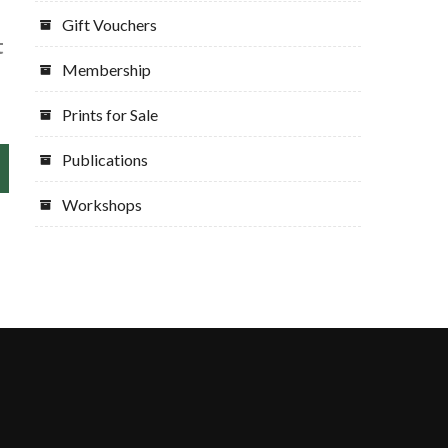
Gift Vouchers
t
Membership
Prints for Sale
Publications
Workshops