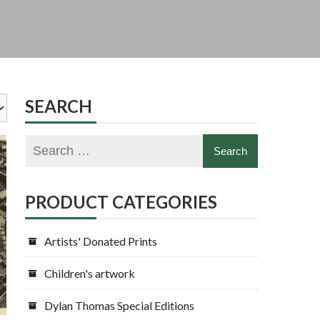
SEARCH
PRODUCT CATEGORIES
Artists' Donated Prints
Children's artwork
Dylan Thomas Special Editions