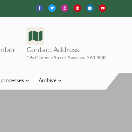
mber
Contact Address
19a Clarence Street, Swansea, SA1 3QR
t processes
Archive