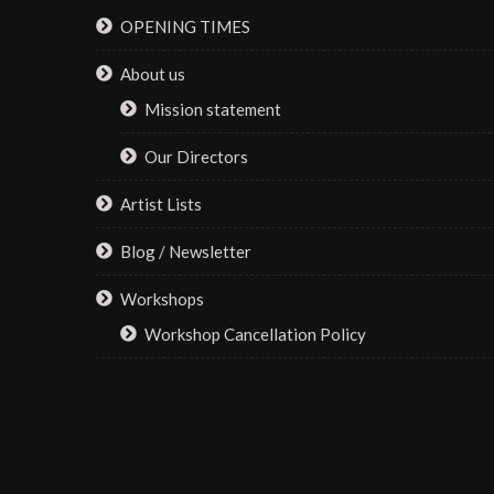
be
OPENING TIMES
chosen
on
About us
the
Mission statement
product
page
Our Directors
Artist Lists
Blog / Newsletter
Workshops
Workshop Cancellation Policy