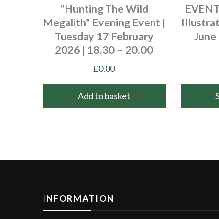
“Hunting The Wild
EVENT 
Megalith” Evening Event |
Illustra
Tuesday 17 February
June 
2026 | 18.30 – 20.00
£
0.00
Add to basket
This
product
has
multiple
variants.
The
options
INFORMATION
may