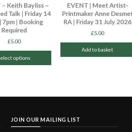
– Keith Bayliss –
EVENT | Meet Artist-
ted Talk | Friday 14
Printmaker Anne Desme
| 7pm | Booking
RA | Friday 31 July 2026
Required
£
5.00
£
5.00
Add to basket
Select options
JOIN OUR MAILING LIST