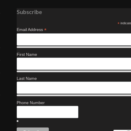
Subscribe
*
indicat
*
Email Address
First Name
Last Name
Phone Number