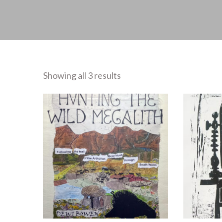
Showing all 3 results