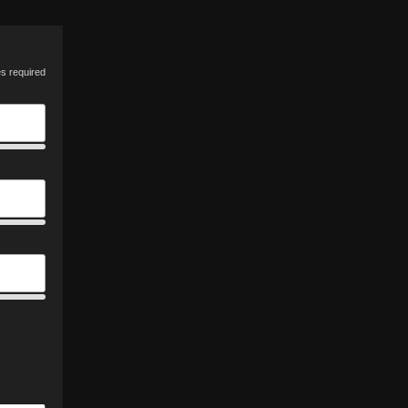
es required