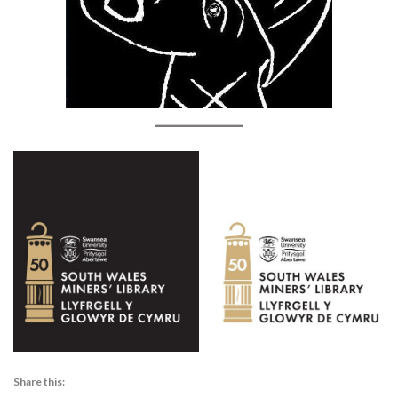
Share this: