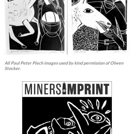
All Paul Peter Piech images used by kind permission of Olwen
Stocker
.