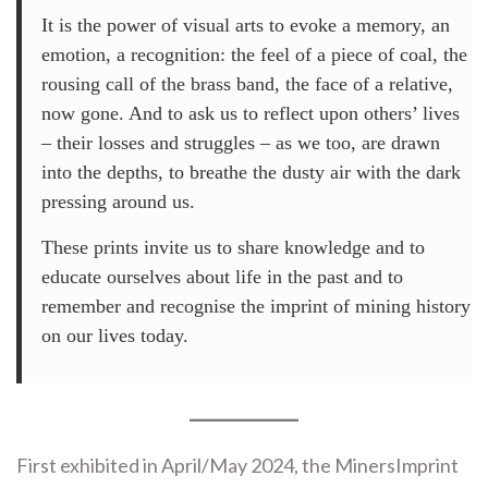
It is the power of visual arts to evoke a memory, an
emotion, a recognition: the feel of a piece of coal, the
rousing call of the brass band, the face of a relative,
now gone. And to ask us to reflect upon others’ lives
– their losses and struggles – as we too, are drawn
into the depths, to breathe the dusty air with the dark
pressing around us.
These prints invite us to share knowledge and to
educate ourselves about life in the past and to
remember and recognise the imprint of mining history
on our lives today.
First exhibited in April/May 2024, the MinersImprint