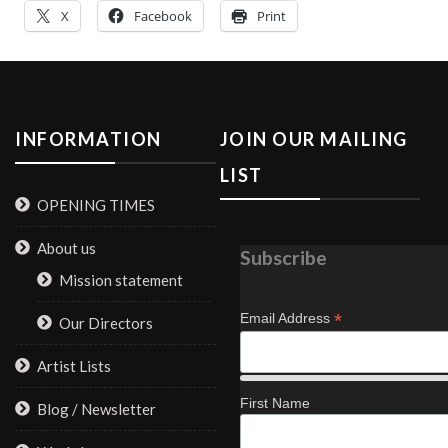
X
Facebook
Print
INFORMATION
JOIN OUR MAILING
LIST
OPENING TIMES
About us
Subscribe
Mission statement
*
Email Address
Our Directors
Artist Lists
First Name
Blog / Newsletter