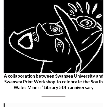
A collaboration between Swansea University and
Swansea Print Workshop to celebrate the South
Wales Miners’ Library 50th anniversary