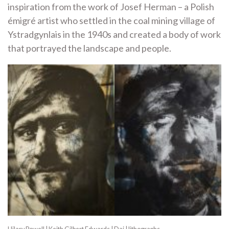
inspiration from the work of Josef Herman – a Polish
émigré artist who settled in the coal mining village of
Ystradgynlais in the 1940s and created a body of work
that portrayed the landscape and people.