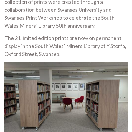
collection of prints were created through a
collaboration between Swansea University and
Swansea Print Workshop to celebrate the South
Wales Miners’ Library 50th anniversary.
The 21 limited edition prints are now on permanent
display in the South Wales’ Miners Library at Y Storfa,
Oxford Street, Swansea.