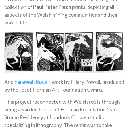
collection of
Paul Peter Piech
prints, depicting all
aspects of the Welsh mining communities and their
way of life.
And
Farewell Rock
– work by Hilary Powell, produced
by the Josef Herman Art Foundation Cymru.
This project reconnected with Welsh roots through
being awarded the Josef Herman Foundation Cymru
Studio Residency at London’s Curwen studio
specializing in lithography. The remit was to take