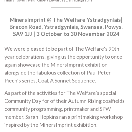
Hilary Powell | Keith Gilbert Edwards | Dai | lithographs
MinersImprint @ The Welfare Ystradgynlais|
Brecon Road, Ystradgynlais, Swansea, Powys,
SA9 1JJ | 3 October to 30 November 2024
We were pleased to be part of The Welfare’s 90th
year celebrations, giving us the opportunity to once
again showcase the MinersImprint exhibition
alongside the fabulous collection of Paul Peter
Piech’s series, Coal, A Sonnet Sequence.
As part of the activities for The Welfare’s special
Community Day for of their Autumn Rising coalfields
community programming, printmaker and SPW
member, Sarah Hopkins ran a printmaking workshop
inspired by the MinersImprint exhibition.