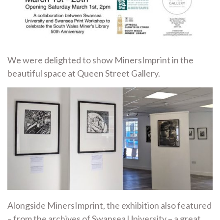
We were delighted to show MinersImprint in the
beautiful space at Queen Street Gallery.
Alongside MinersImprint, the exhibition also featured
– from the archives of Swansea University – a great