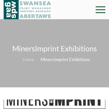
Skip
to
Swansea
Professional and
content
community arts
Print
facility –
Gweithdy
Worksh
argraffu
Abertawe
MinersImprint Exhibitions
Home
MinersImprint Exhibitions