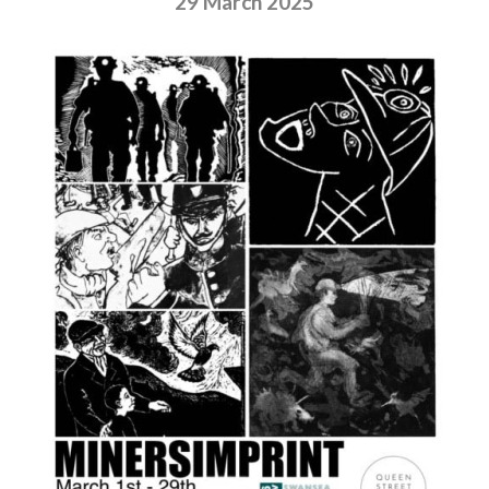
29 March 2025