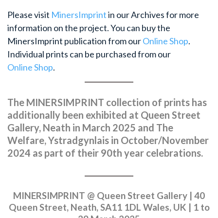
Please visit
MinersImprint
in our Archives for more
information on the project. You can buy the
MinersImprint publication from our
Online Shop
.
Individual prints can be purchased from our
Online Shop
.
The MINERSIMPRINT collection of prints has
additionally been exhibited at Queen Street
Gallery, Neath in March 2025 and The
Welfare, Ystradgynlais in October/November
2024 as part of their 90th year celebrations.
MINERSIMPRINT @ Queen Street Gallery | 40
Queen Street, Neath, SA11 1DL Wales, UK | 1 to