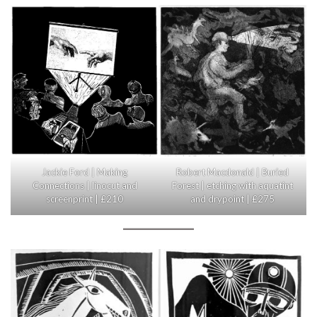
Jackie Ford | Making
Robert Macdonald | Buried
Connections | linocut and
Forest | etching with aquatint
screenprint | £210
and drypoint | £275