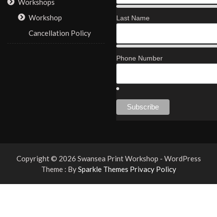
Workshops
Workshop
Last Name
Cancellation Policy
Phone Number
Copyright © 2026 Swansea Print Workshop - WordPress
Theme : By
Sparkle Themes
Privacy Policy