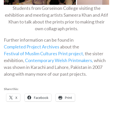
Students from Gorseinon College visiting the
exhibition and meeting artists Sameera Khan and Atif
Khan to talk about the prints prior to making their
own collagraph prints.
Further information can be found in
Completed Project Archives
about the
Festival of Muslim Cultures Print project,
the sister
exhibition,
Contemporary Welsh Printmakers,
which
was shown in Karachi and Lahore, Pakistan in 2007
along with many more of our past projects.
Share this:
X
Facebook
Print