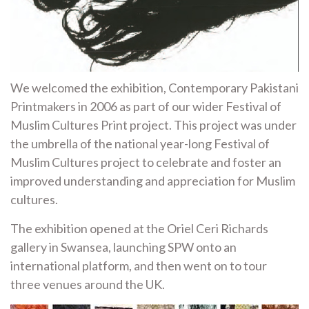
We welcomed the exhibition, Contemporary Pakistani
Printmakers in 2006 as part of our wider Festival of
Muslim Cultures Print project. This project was under
the umbrella of the national year-long Festival of
Muslim Cultures project to celebrate and foster an
improved understanding and appreciation for Muslim
cultures.
The exhibition opened at the Oriel Ceri Richards
gallery in Swansea, launching SPW onto an
international platform, and then went on to tour
three venues around the UK.