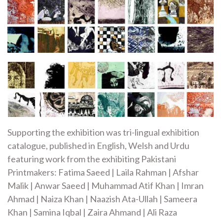
Supporting the exhibition was tri-lingual exhibition
catalogue, published in English, Welsh and Urdu
featuring work from the exhibiting Pakistani
Printmakers: Fatima Saeed | Laila Rahman | Afshar
Malik | Anwar Saeed | Muhammad Atif Khan | Imran
Ahmad | Naiza Khan | Naazish Ata-Ullah | Sameera
Khan | Samina Iqbal | Zaira Ahmand | Ali Raza