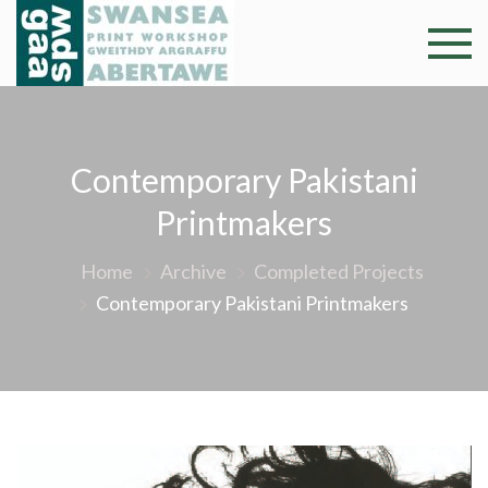
Skip
to
Swansea
Professional and
content
community arts
Print
facility –
Gweithdy
Worksh
Contemporary Pakistani
argraffu
Abertawe
Printmakers
Home
Archive
Completed Projects
Contemporary Pakistani Printmakers