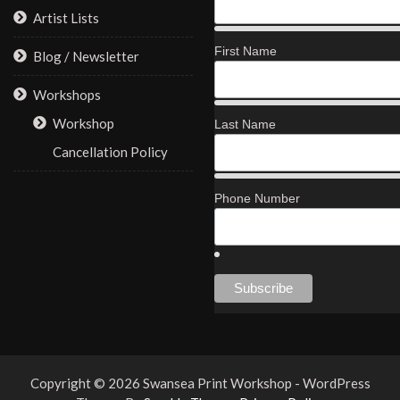
Artist Lists
First Name
Blog / Newsletter
Workshops
Workshop
Last Name
Cancellation Policy
Phone Number
Copyright © 2026 Swansea Print Workshop - WordPress