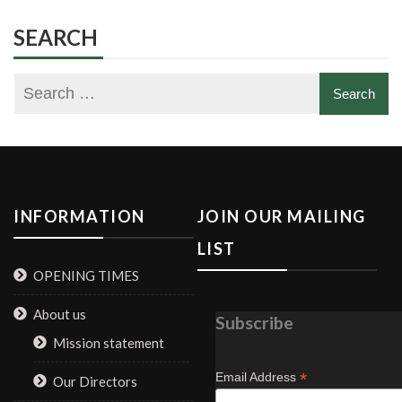
SEARCH
INFORMATION
JOIN OUR MAILING
LIST
OPENING TIMES
About us
Subscribe
Mission statement
*
Email Address
Our Directors