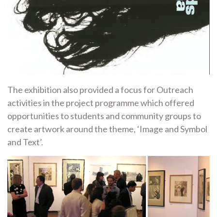
The exhibition also provided a focus for Outreach
activities in the project programme which offered
opportunities to students and community groups to
create artwork around the theme, ‘Image and Symbol
and Text’.