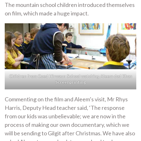
The mountain school children introduced themselves
on film, which made a huge impact.
Children from Coed Hirwaun School watching Aleem dad Khan
Screenprinting
Commenting on the film and Aleem’s visit, Mr Rhys
Harris, Deputy Head teacher said, ‘The response
from our kids was unbelievable; we are now in the
process of making our own documentary, which we
will be sending to Gilgit after Christmas. We have also