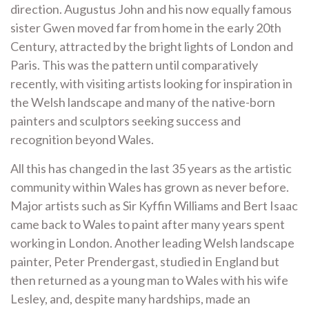
direction. Augustus John and his now equally famous
sister Gwen moved far from home in the early 20th
Century, attracted by the bright lights of London and
Paris. This was the pattern until comparatively
recently, with visiting artists looking for inspiration in
the Welsh landscape and many of the native-born
painters and sculptors seeking success and
recognition beyond Wales.
All this has changed in the last 35 years as the artistic
community within Wales has grown as never before.
Major artists such as Sir Kyffin Williams and Bert Isaac
came back to Wales to paint after many years spent
working in London. Another leading Welsh landscape
painter, Peter Prendergast, studied in England but
then returned as a young man to Wales with his wife
Lesley, and, despite many hardships, made an