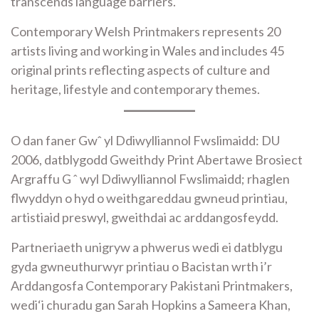
transcends language barriers.
Contemporary Welsh Printmakers represents 20
artists living and working in Wales and includes 45
original prints reflecting aspects of culture and
heritage, lifestyle and contemporary themes.
O dan faner Gwˆ yl Ddiwylliannol Fwslimaidd: DU
2006, datblygodd Gweithdy Print Abertawe Brosiect
Argraffu G ˆ wyl Ddiwylliannol Fwslimaidd; rhaglen
flwyddyn o hyd o weithgareddau gwneud printiau,
artistiaid preswyl, gweithdai ac arddangosfeydd.
Partneriaeth unigryw a phwerus wedi ei datblygu
gyda gwneuthurwyr printiau o Bacistan wrth i’r
Arddangosfa Contemporary Pakistani Printmakers,
wedi‘i churadu gan Sarah Hopkins a Sameera Khan,