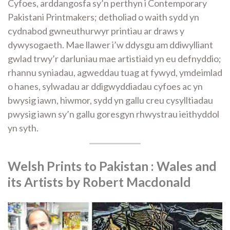
Cyfoes, arddangosfa sy’n perthyn i Contemporary
Pakistani Printmakers; detholiad o waith sydd yn
cydnabod gwneuthurwyr printiau ar draws y
dywysogaeth. Mae llawer i’w ddysgu am ddiwylliant
gwlad trwy’r darluniau mae artistiaid yn eu defnyddio;
rhannu syniadau, agweddau tuag at fywyd, ymdeimlad
o hanes, sylwadau ar ddigwyddiadau cyfoes ac yn
bwysig iawn, hiwmor, sydd yn gallu creu cysylltiadau
pwysig iawn sy’n gallu goresgyn rhwystrau ieithyddol
yn syth.
Welsh Prints to Pakistan
: Wales and
its Artists by Robert Macdonald