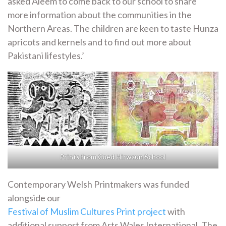
asked Aleem to come back to our school to share
more information about the communities in the
Northern Areas. The children are keen to taste Hunza
apricots and kernels and to find out more about
Pakistani lifestyles.’
Prints from Coed Hirwaun School
Contemporary Welsh Printmakers was funded
alongside our
Festival of Muslim Cultures Print project
with
additional support from Arts Wales International. The