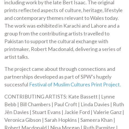
including work by the late Bert Isaac. The original
prints reflected aspects of culture, heritage, lifestyle
and contemporary themes relevant to Wales today.
The work was exhibited in Karachi and Lahore and a
group from the contributing artists travelled to
Pakistan to support the cultural exchange with
printmaker, Robert Macdonald, delivering a series of
artist talks.
The project came about through connections and
partnerships developed as part of SPW’s hugely
successful
Festival of Muslim Cultures Print Project.
CONTRIBUTING ARTISTS: Kate Bassett | Lynne
Bebb | Bill Chambers | Paul Croft | Linda Davies | Ruth
Jên Davies | Stuart Evans | Jackie Ford | Valerie Ganz |
Veronica Gibson | Sarah Hopkins | Sameera Khan |
Robert Macdonald | Nina Morgan | Ruth Parmiter |