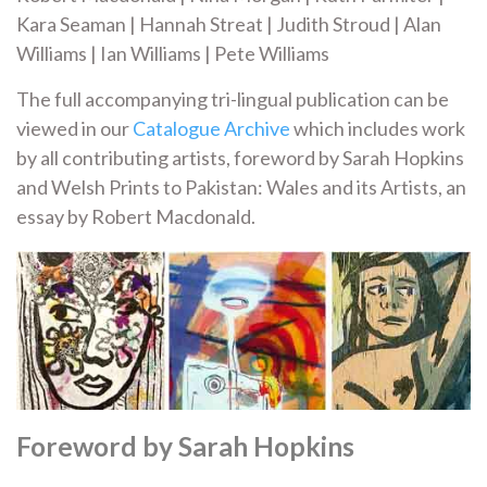
Kara Seaman | Hannah Streat | Judith Stroud | Alan
Williams | Ian Williams | Pete Williams
The full accompanying tri-lingual publication can be
viewed in our
Catalogue Archive
which includes work
by all contributing artists, foreword by Sarah Hopkins
and Welsh Prints to Pakistan: Wales and its Artists, an
essay by Robert Macdonald.
Foreword by Sarah Hopkins