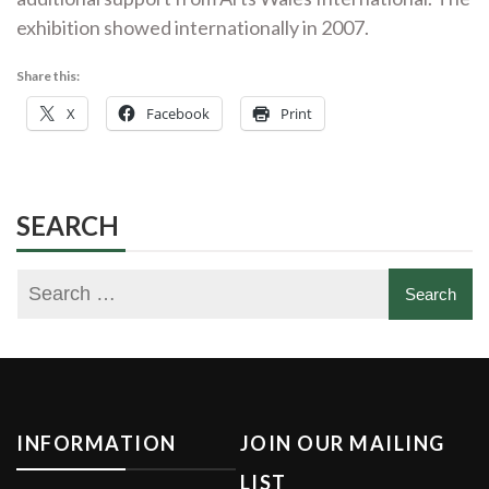
exhibition showed internationally in 2007.
Share this:
X
Facebook
Print
SEARCH
INFORMATION
JOIN OUR MAILING
LIST