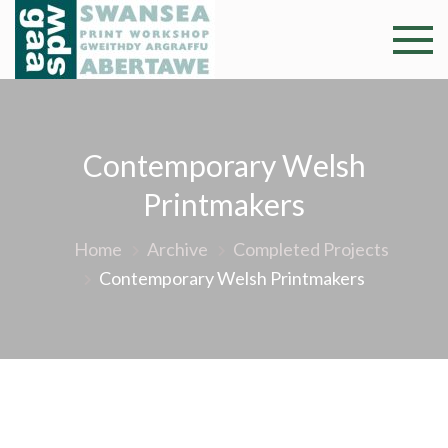
Skip
to
Swansea
Professional and
content
community arts
Print
facility –
Gweithdy
Worksh
Contemporary Welsh
argraffu
Abertawe
Printmakers
Home
Archive
Completed Projects
Contemporary Welsh Printmakers