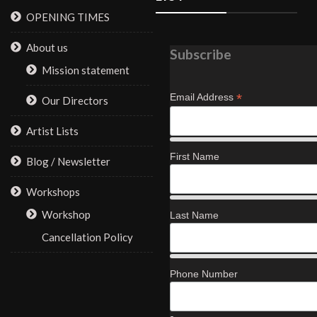
OPENING TIMES
About us
Subscribe
Mission statement
*
Email Address
Our Directors
Artist Lists
First Name
Blog / Newsletter
Workshops
Workshop
Last Name
Cancellation Policy
Phone Number