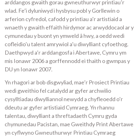
arddangos gwaith gorau gwneuthurwyr printiau’r
wlad. Fe’i dyluniwyd i hysbysu pobl y Gorllewin o
arferion cyfredol, cafodd y printiau a’r artistiaid a
wnaeth y gwaith effaith hirdymor ac arwyddocaol ar y
cymunedau y buont yn ymweld â hwy, a oedd wedi
cofleidio’u talent amrywiol a’u diwylliant cyfoethog.
Daethpwyd a’r arddangosfa i Abertawe, Cymru ym
mis Ionawr 2006 a gorffennodd ei thaith o gwmpas y
DU yn Ionawr 2007.
Yn rhagori ar bob disgwyliad, mae’r Prosiect Printiau
wedi gweithio fel catalydd ar gyfer archwilio
cysylltiadau diwylliannol newydd a chyfleoedd o’r
ddeutu ar gyfer artistiaid Cymraeg. Yn rhannu
talentau, diwylliant a threftadaeth Cymru gyda
chymunedau Pacistan, mae Gweithdy Print Abertawe
yn cyflwyno Gwneuthurwyr Printiau Cymraeg