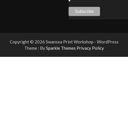
Copyright © 2026 Swansea Print Workshop - WordPress
Theme : By
Sparkle Themes
Privacy Policy