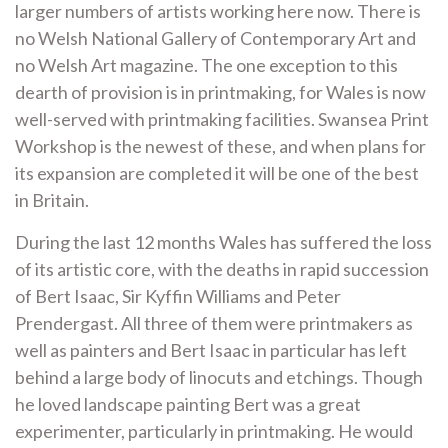
larger numbers of artists working here now. There is
no Welsh National Gallery of Contemporary Art and
no Welsh Art magazine. The one exception to this
dearth of provision is in printmaking, for Wales is now
well-served with printmaking facilities. Swansea Print
Workshop is the newest of these, and when plans for
its expansion are completed it will be one of the best
in Britain.
During the last 12 months Wales has suffered the loss
of its artistic core, with the deaths in rapid succession
of Bert Isaac, Sir Kyffin Williams and Peter
Prendergast. All three of them were printmakers as
well as painters and Bert Isaac in particular has left
behind a large body of linocuts and etchings. Though
he loved landscape painting Bert was a great
experimenter, particularly in printmaking. He would