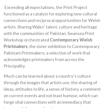
Exceeding all expectations, the Print Project
functioned as a catalyst for exploring new cultural
connections and reciprocal opportunities for Welsh
artists. Sharing Wales’ talent, culture and heritage
with the communities of Pakistan, Swansea Print
Workshop orchestrated
Contemporary Welsh
Printmakers,
the sister exhibition to Contemporary
Pakistani Printmakers; a selection of work that
acknowledges printmakers from across the
Principality.
Much can be learned about a country’s culture
through the images that artists use; the sharing of
ideas, attitudes to life, a sense of history, a comment
on current events and not least humour, which can
forge vital connections with an immediacy that