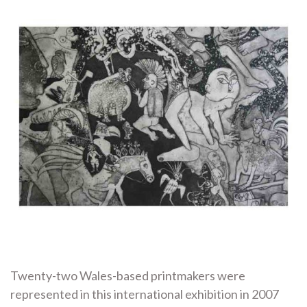
Twenty-two Wales-based printmakers were
represented in this international exhibition in 2007