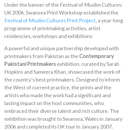
Under the banner of the Festival of Muslim Cultures:
UK 2006, Swansea Print Workshop established the
Festival of Muslim Cultures Print Project
, a year-long
programme of printmaking activities, artist
residencies, workshops and exhibitions
A powerful and unique partnership developed with
printmakers from Pakistan as the
Contemporary
Pakistani Printmakers
exhibition, curated by Sarah
Hopkins and Sameera Khan, showcased the work of
the country’s best printmakers. Designed to inform
the West of current practice, the prints and the
artists who made the work had a significant and
lasting impact on the host communities, who
embraced their diverse talent and rich culture. The
exhibition was brought to Swansea, Wales in January
2006 and completed its UK tour in January 2007.