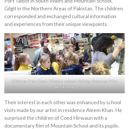
Port Talbot in South Wales and Mountain School,
Gilgit in the Northern Areas of Pakistan. The children
corresponded and exchanged cultural information
and experiences from their unique viewpoints.
Children from Coed Hirwaun school visiting Swansea Print
Workshop
Their interest in each other was enhanced by school
visits made by our artist in residence Aleem Khan. He
surprised the children of Coed Hirwaun with a
documentary film of Mountain School and its pupils.