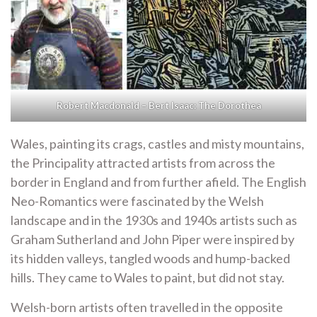
Robert Macdonald – Bert Isaac: The Dorothea
Wales, painting its crags, castles and misty mountains,
the Principality attracted artists from across the
border in England and from further afield. The English
Neo-Romantics were fascinated by the Welsh
landscape and in the 1930s and 1940s artists such as
Graham Sutherland and John Piper were inspired by
its hidden valleys, tangled woods and hump-backed
hills. They came to Wales to paint, but did not stay.
Welsh-born artists often travelled in the opposite