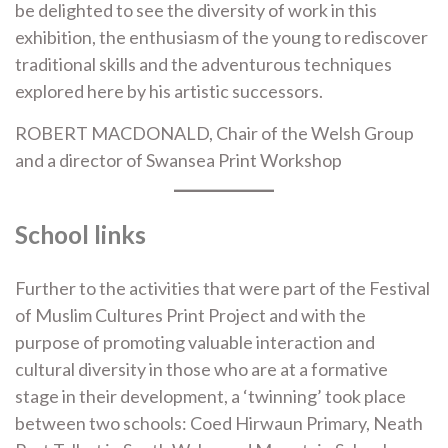
be delighted to see the diversity of work in this
exhibition, the enthusiasm of the young to rediscover
traditional skills and the adventurous techniques
explored here by his artistic successors.
ROBERT MACDONALD, Chair of the Welsh Group
and a director of Swansea Print Workshop
School links
Further to the activities that were part of the Festival
of Muslim Cultures Print Project and with the
purpose of promoting valuable interaction and
cultural diversity in those who are at a formative
stage in their development, a ‘twinning’ took place
between two schools: Coed Hirwaun Primary, Neath