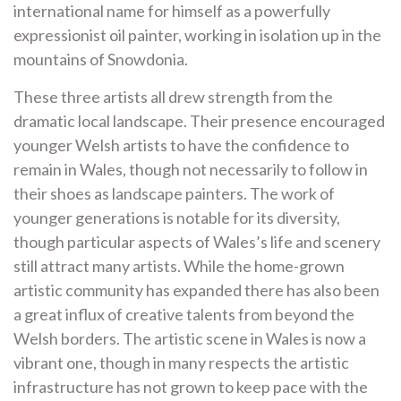
international name for himself as a powerfully
expressionist oil painter, working in isolation up in the
mountains of Snowdonia.
These three artists all drew strength from the
dramatic local landscape. Their presence encouraged
younger Welsh artists to have the confidence to
remain in Wales, though not necessarily to follow in
their shoes as landscape painters. The work of
younger generations is notable for its diversity,
though particular aspects of Wales’s life and scenery
still attract many artists. While the home-grown
artistic community has expanded there has also been
a great influx of creative talents from beyond the
Welsh borders. The artistic scene in Wales is now a
vibrant one, though in many respects the artistic
infrastructure has not grown to keep pace with the