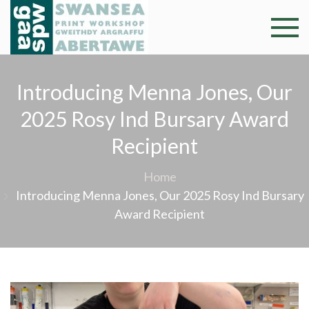
Skip
to
Swansea
Professional and
content
community arts
Print
facility –
Introducing Menna Jones, Our
Gweithdy
Worksh
argraffu
2025 Rosy Ind Bursary Award
Abertawe
Recipient
Home
Introducing Menna Jones, Our 2025 Rosy Ind Bursary
Award Recipient