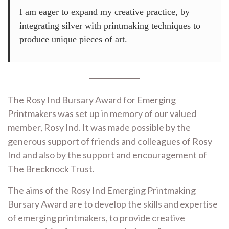
I am eager to expand my creative practice, by
integrating silver with printmaking techniques to
produce unique pieces of art.
The Rosy Ind Bursary Award for Emerging
Printmakers was set up in memory of our valued
member, Rosy Ind. It was made possible by the
generous support of friends and colleagues of Rosy
Ind and also by the support and encouragement of
The Brecknock Trust.
The aims of the Rosy Ind Emerging Printmaking
Bursary Award are to develop the skills and expertise
of emerging printmakers, to provide creative