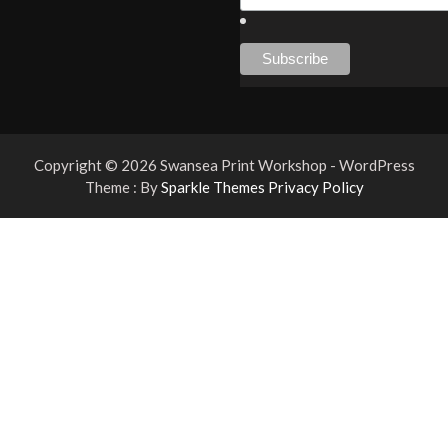
Copyright © 2026 Swansea Print Workshop - WordPress
Theme : By
Sparkle Themes
Privacy Policy