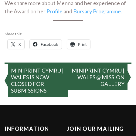
We share more about Menna and her experience of
the Award on her
Profile
and
Bursary Programme.
Share this:
X
Facebook
Print
Post
MINIPRINT CYMRU |
MINIPRINT CYMRU |
navigation
WALES IS NOW
WALES @ MISSION
CLOSED FOR
GALLERY
SUBMISSIONS
INFORMATION
JOIN OUR MAILING