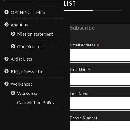
LIST
OPENING TIMES
About us
Subscribe
Mission statement
*
Email Address
Our Directors
Artist Lists
First Name
Blog / Newsletter
Workshops
Workshop
Last Name
Cancellation Policy
Phone Number