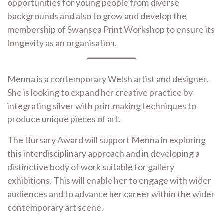
opportunities for young people from diverse
backgrounds and also to grow and develop the
membership of Swansea Print Workshop to ensure its
longevity as an organisation.
Menna is a contemporary Welsh artist and designer.
She is looking to expand her creative practice by
integrating silver with printmaking techniques to
produce unique pieces of art.
The Bursary Award will support Menna in exploring
this interdisciplinary approach and in developing a
distinctive body of work suitable for gallery
exhibitions. This will enable her to engage with wider
audiences and to advance her career within the wider
contemporary art scene.