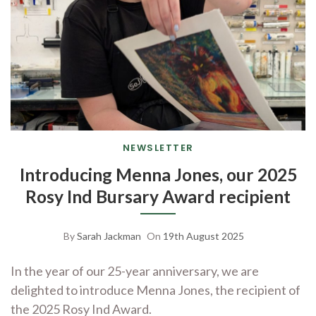
NEWSLETTER
Introducing Menna Jones, our 2025
Rosy Ind Bursary Award recipient
By
Sarah Jackman
On
19th August 2025
In the year of our 25-year anniversary, we are
delighted to introduce Menna Jones, the recipient of
the 2025 Rosy Ind Award.