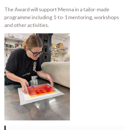
The Award will support Menna in a tailor-made
programme including 1-to-1 mentoring, workshops
and other activities.