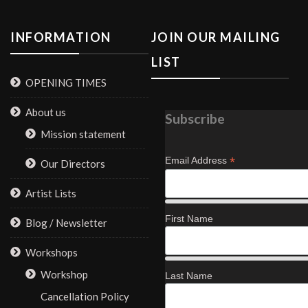
INFORMATION
JOIN OUR MAILING
LIST
OPENING TIMES
About us
Subscribe
Mission statement
*
Email Address
Our Directors
Artist Lists
First Name
Blog / Newsletter
Workshops
Workshop
Last Name
Cancellation Policy