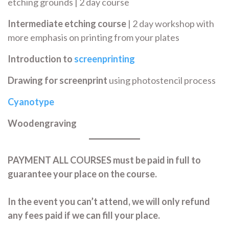
etching grounds | 2 day course
Intermediate etching course
| 2 day workshop with
more emphasis on printing from your plates
Introduction to
screenprinting
Drawing for screenprint
using photostencil process
Cyanotype
Woodengraving
PAYMENT
ALL COURSES must be paid in full to
guarantee your place on the course.
In the event you can’t attend, we will only refund
any fees paid if we can fill your place.