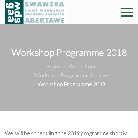
Skip
to
Swansea
Professional and
content
community arts
Print
facility –
Gweithdy
Worksh
argraffu
Workshop Programme 2018
Abertawe
Home
Workshops
Workshop Programme Archive
Workshop Programme 2018
We will be scheduling the 2019 programme shortly.