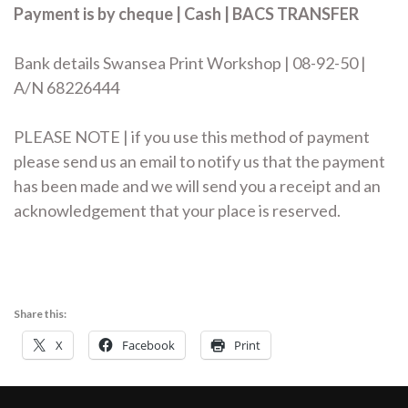
Payment is by cheque | Cash | BACS TRANSFER
Bank details Swansea Print Workshop | 08-92-50 |
A/N 68226444
PLEASE NOTE | if you use this method of payment
please send us an email to notify us that the payment
has been made and we will send you a receipt and an
acknowledgement that your place is reserved.
Share this:
X
Facebook
Print