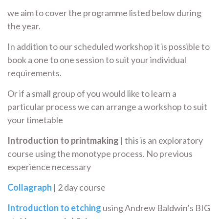
we aim to cover the programme listed below during
the year.
In addition to our scheduled workshop it is possible to
book a one to one session to suit your individual
requirements.
Or if a small group of you would like to learn a
particular process we can arrange a workshop to suit
your timetable
Introduction to printmaking
| this is an exploratory
course using the monotype process. No previous
experience necessary
Collagraph
| 2 day course
Introduction to etching
using Andrew Baldwin’s BIG