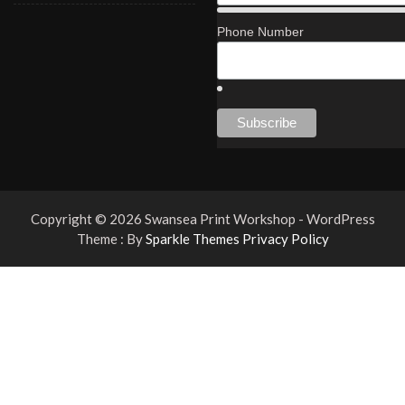
Phone Number
Copyright © 2026 Swansea Print Workshop - WordPress
Theme : By
Sparkle Themes
Privacy Policy