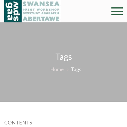
Skip
to
Swansea
Professional and
content
community arts
Print
facility –
Gweithdy
Worksh
argraffu
Abertawe
Tags
Home
Tags
CONTENTS