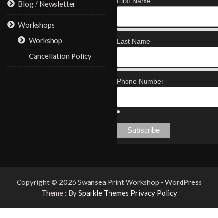
First Name
Blog / Newsletter
Workshops
Workshop
Last Name
Cancellation Policy
Phone Number
Copyright © 2026 Swansea Print Workshop - WordPress
Theme : By
Sparkle Themes
Privacy Policy