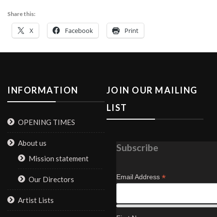
Share this:
X
Facebook
Print
INFORMATION
JOIN OUR MAILING
LIST
OPENING TIMES
About us
Subscribe
Mission statement
*
Email Address
Our Directors
Artist Lists