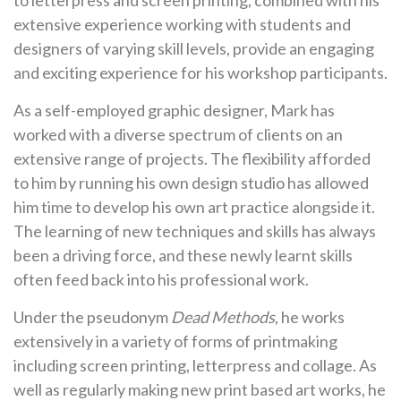
extensive experience working with students and
designers of varying skill levels, provide an engaging
and exciting experience for his workshop participants.
As a self-employed graphic designer, Mark has
worked with a diverse spectrum of clients on an
extensive range of projects. The flexibility afforded
to him by running his own design studio has allowed
him time to develop his own art practice alongside it.
The learning of new techniques and skills has always
been a driving force, and these newly learnt skills
often feed back into his professional work.
Under the pseudonym
Dead Methods
, he works
extensively in a variety of forms of printmaking
including screen printing, letterpress and collage. As
well as regularly making new print based art works, he