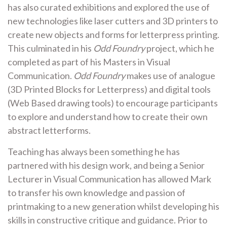
has also curated exhibitions and explored the use of
new technologies like laser cutters and 3D printers to
create new objects and forms for letterpress printing.
This culminated in his
Odd Foundry
project, which he
completed as part of his Masters in Visual
Communication.
Odd Foundry
makes use of analogue
(3D Printed Blocks for Letterpress) and digital tools
(Web Based drawing tools) to encourage participants
to explore and understand how to create their own
abstract letterforms.
Teaching has always been something he has
partnered with his design work, and being a Senior
Lecturer in Visual Communication has allowed Mark
to transfer his own knowledge and passion of
printmaking to a new generation whilst developing his
skills in constructive critique and guidance. Prior to