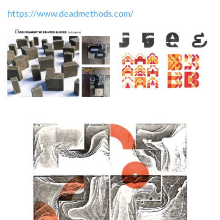
https://www.deadmethods.com/