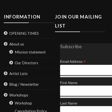
INFORMATION
JOIN OUR MAILING
LIST
OPENING TIMES
About us
Subscribe
Mission statement
*
Email Address
Our Directors
Artist Lists
First Name
Blog / Newsletter
Workshops
Workshop
Last Name
Cancellation Policy