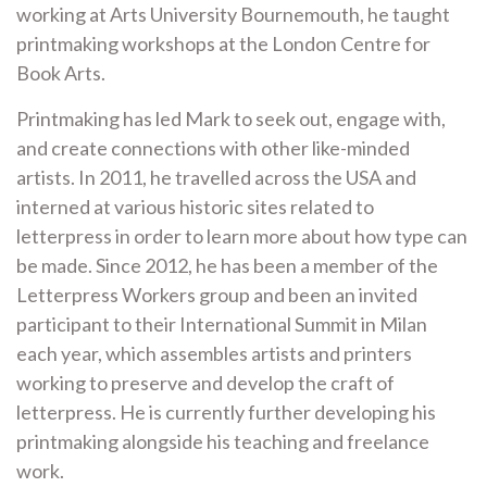
working at Arts University Bournemouth, he taught
printmaking workshops at the London Centre for
Book Arts.
Printmaking has led Mark to seek out, engage with,
and create connections with other like-minded
artists. In 2011, he travelled across the USA and
interned at various historic sites related to
letterpress in order to learn more about how type can
be made. Since 2012, he has been a member of the
Letterpress Workers group and been an invited
participant to their International Summit in Milan
each year, which assembles artists and printers
working to preserve and develop the craft of
letterpress. He is currently further developing his
printmaking alongside his teaching and freelance
work.