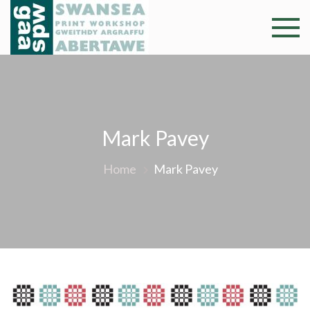
Skip
to
Swansea
Professional and
content
community arts
Print
facility –
Gweithdy
Worksh
argraffu
Abertawe
Mark Pavey
Home
Mark Pavey