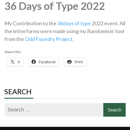
36 Days of Type 2022
My Contribution to the
36days of type
2022 event. All
the letterforms were made using my Randomiser tool
from the
Odd Foundry Project.
Share this:
X
Facebook
Print
SEARCH