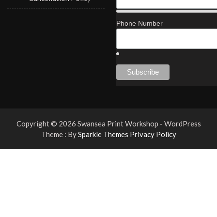
Phone Number
Copyright © 2026 Swansea Print Workshop - WordPress
Theme : By
Sparkle Themes
Privacy Policy