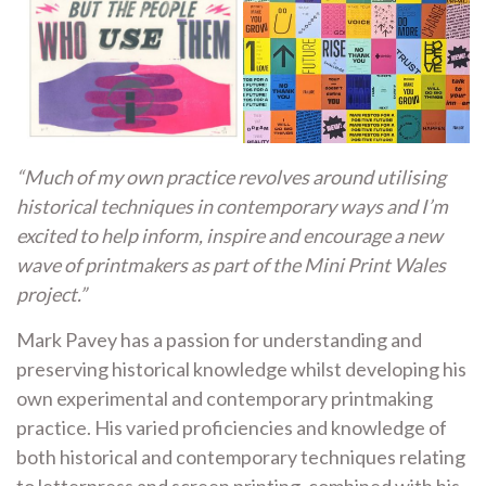
“Much of my own practice revolves around utilising
historical techniques in contemporary ways and I’m
excited to help inform, inspire and encourage a new
wave of printmakers as part of the Mini Print Wales
project.”
Mark Pavey has a passion for understanding and
preserving historical knowledge whilst developing his
own experimental and contemporary printmaking
practice. His varied proficiencies and knowledge of
both historical and contemporary techniques relating
to letterpress and screen printing, combined with his