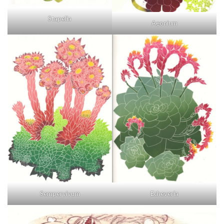
Stapelia
Aeonium
Sempervivum
Echeveria