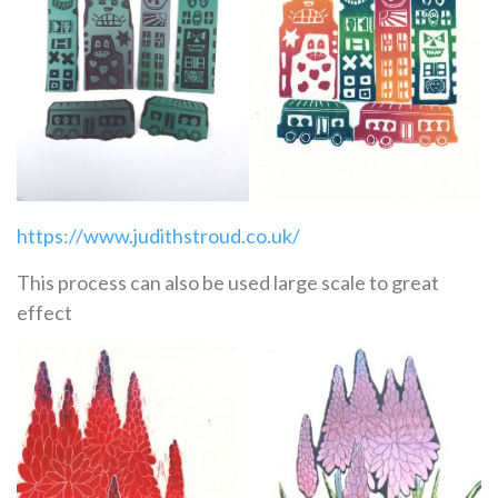
https://www.judithstroud.co.uk/
This process can also be used large scale to great
effect