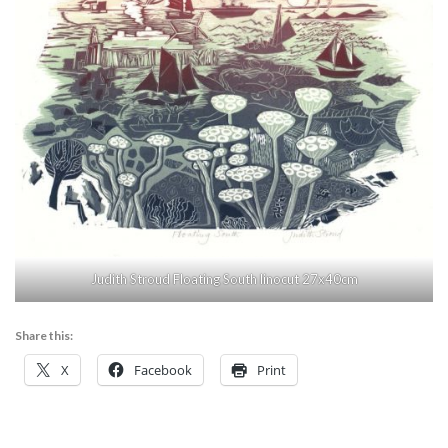
Judith Stroud Floating South linocut 27x40cm
Share this:
X
Facebook
Print