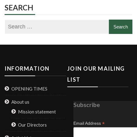
SEARCH
INFORMATION
JOIN OUR MAILING
LIST
OPENING TIMES
About us
Subscribe
Mission statement
*
Email Address
Our Directors