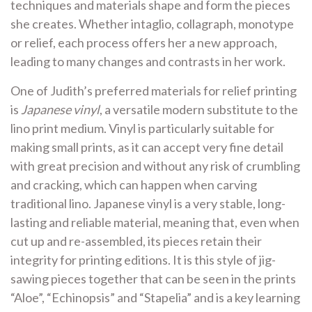
techniques and materials shape and form the pieces
she creates. Whether intaglio, collagraph, monotype
or relief, each process offers her a new approach,
leading to many changes and contrasts in her work.
One of Judith’s preferred materials for relief printing
is
Japanese vinyl
, a versatile modern substitute to the
lino print medium. Vinyl is particularly suitable for
making small prints, as it can accept very fine detail
with great precision and without any risk of crumbling
and cracking, which can happen when carving
traditional lino. Japanese vinyl is a very stable, long-
lasting and reliable material, meaning that, even when
cut up and re-assembled, its pieces retain their
integrity for printing editions. It is this style of jig-
sawing pieces together that can be seen in the prints
“Aloe”, “Echinopsis” and “Stapelia” and is a key learning