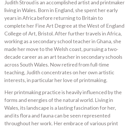
Judith Stroud is an accomplished artist and printmaker
living in Wales. Born in England, she spent her early
years in Africa before returning to Britain to
complete her Fine Art Degree at the West of England
College of Art, Bristol. After further travels in Africa,
working as a secondary school teacher in Ghana, she
made her move to the Welsh coast, pursuing a two-
decade career as an art teacher in secondary schools
across South Wales. Now retired from full-time
teaching, Judith concentrates on her own artistic
interests, in particular her love of printmaking.
Her printmaking practice is heavily influenced by the
forms and energies of the natural world. Living in
Wales, its landscape is a lasting fascination for her,
and its flora and fauna can be seen represented
throughout her work. Her embrace of various print