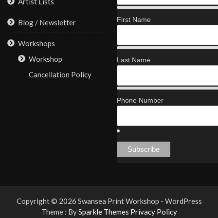
Artist Lists
First Name
Blog / Newsletter
Workshops
Workshop
Last Name
Cancellation Policy
Phone Number
Copyright © 2026 Swansea Print Workshop - WordPress
Theme : By
Sparkle Themes
Privacy Policy