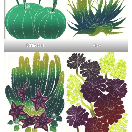
Echinopsis
Aloe