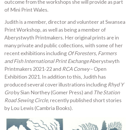
outcome from the workshops she will provide as part
of Mini Print Wales.
Judith is a member, director and volunteer at Swansea
Print Workshop, as well as being a member of
Aberystwyth Printmakers. Her original prints are in
many private and public collections, with some of her
recent exhibitions including
Of Foresters, Farmers
and Fish International Print Exchange
Aberystwyth
Printmakers 2021-22 and
RCA Conwy
– Open
Exhibition 2021. In addition to this, Judith has
produced several cover illustrations including
Rhyd Y
Gro
by Sian Northey (Gomer Press) and
The Station
Road Sewing Circle
, recently published short stories
by Lou Lewis (Cambria Books).