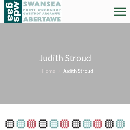
Skip
to
Swansea
Professional and
content
community arts
Print
facility –
Gweithdy
Worksh
argraffu
Abertawe
Judith Stroud
Home
Judith Stroud