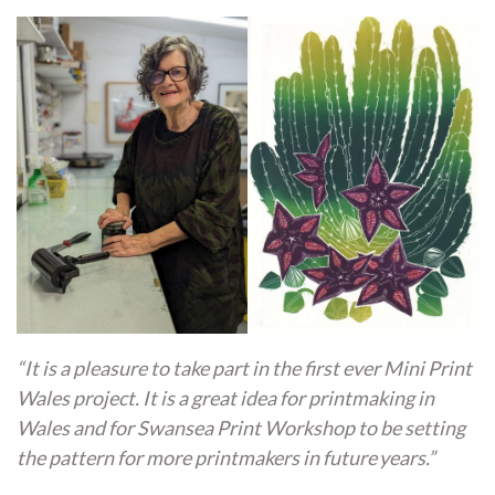
“It is a pleasure to take part in the first ever Mini Print
Wales project. It is a great idea for printmaking in
Wales and for Swansea Print Workshop to be setting
the pattern for more printmakers in future years.”