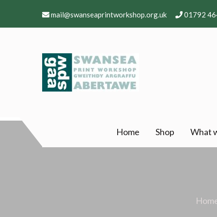
Skip
mail@swanseaprintworkshop.org.uk
01792 46
to
content
Swansea Print Works
Professional and community arts facility – Gw
Home
Shop
What 
Hom