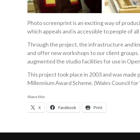
Photo screenprint is an exciting way of produci
which appeals and is accessible to people of all
Through the project, the infrastructure and 
and offer new workshops to our client groups.
augmented the studio facilities for use in O
This project took place in 2003 and was mad
Millennium Award Scheme. (Wales Council for 
Share this:
X
Facebook
Print