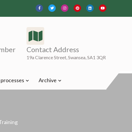
mber
Contact Address
19a Clarence Street, Swansea, SA1 3QR
t processes
Archive
Training