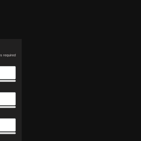
es required