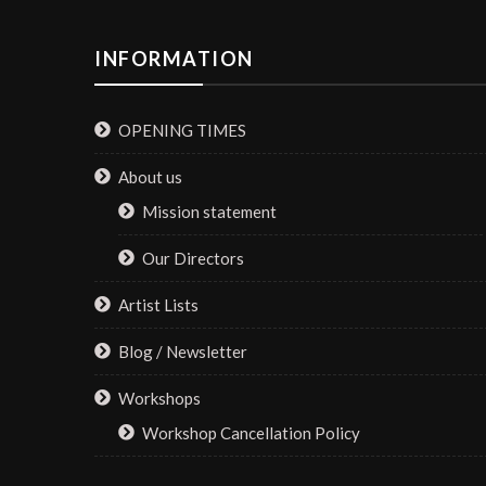
INFORMATION
OPENING TIMES
About us
Mission statement
Our Directors
Artist Lists
Blog / Newsletter
Workshops
Workshop Cancellation Policy