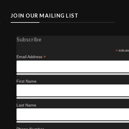
JOIN OUR MAILING LIST
Subscribe
*
indicat
*
Email Address
First Name
Last Name
Phone Number