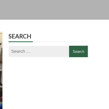
SEARCH