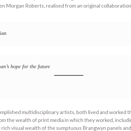
 Morgan Roberts, realised from an original collaboration
ian
an’s hope for the future
lished multidisciplinary artists, both lived and worked t
om the wealth of print media in which they worked, includ
e rich visual wealth of the sumptuous Brangwyn panels and 