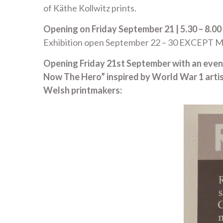
of Käthe Kollwitz prints.
Opening on Friday September 21 | 5.30 – 8.00
Exhibition open September 22 – 30 EXCEPT Mo
Opening Friday 21st September with an evening
Now The Hero” inspired by World War 1 arti
Welsh printmakers: