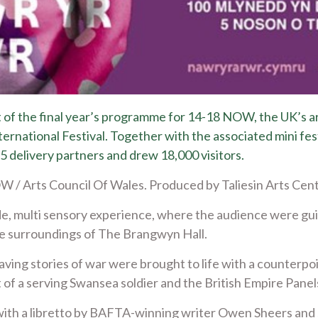
 of the final year’s programme for 14-18 NOW, the UK’s a
rnational Festival. Together with the associated mini fes
 delivery partners and drew 18,000 visitors.
/ Arts Council Of Wales. Produced by Taliesin Arts Cen
, multi sensory experience, where the audience were gui
e surroundings of The Brangwyn Hall.
ing stories of war were brought to life with a counterpoi
t of a serving Swansea soldier and the British Empire Pane
ith a libretto by BAFTA-winning writer Owen Sheers and 