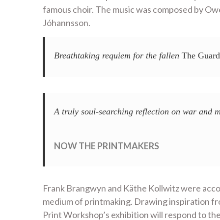
famous choir. The music was composed by Owen
Jóhannsson.
Breathtaking requiem for the fallen
The Guard
A truly soul-searching reflection on war and m
NOW THE PRINTMAKERS
Frank Brangwyn and Käthe Kollwitz were accomp
medium of printmaking. Drawing inspiration fr
Print Workshop’s exhibition will respond to th