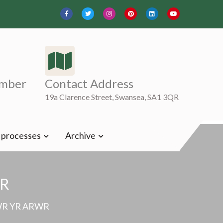
mber
Contact Address
19a Clarence Street, Swansea, SA1 3QR
t processes
Archive
R
WR YR ARWR