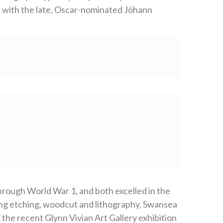
 with the late, Oscar-nominated Jóhann
hrough World War 1, and both excelled in the
ing etching, woodcut and lithography, Swansea
the recent Glynn Vivian Art Gallery exhibition