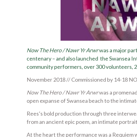
Now The Hero / Nawr Yr Arwr
was a major part
centenary – and also launched the Swansea Inte
community performers, over 300 volunteers, 25
November 2018 // Commissioned by 14-18 NOW 
Now The Hero / Nawr Yr Arwr
was a promenade
open expanse of Swansea beach to the intimat
Rees’s bold production through three interweav
from an ancient epic poem, an intimate portrai
At the heart the performance was a Requiem w