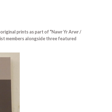
riginal prints as part of “Nawr Yr Arwr /
tist members alongside three featured