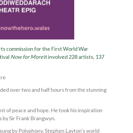
rts commission for the First World War
tival
Now for More
it involved 228 artists, 137
tre
ded over two and half hours from the stunning
nt of peace and hope. He took his inspiration
ls by Sir Frank Brangwyn.
sung by Polyphony, Stephen Layton’s world