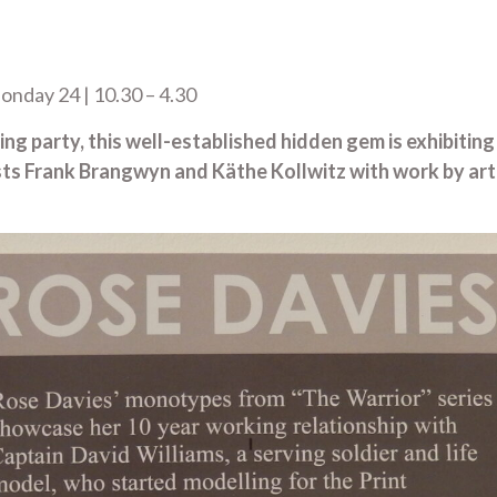
nday 24 | 10.30 – 4.30
 party, this well-established hidden gem is exhibiting o
sts Frank Brangwyn and Käthe Kollwitz with work by ar