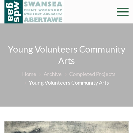
Skip
to
Swansea
Professional and
content
community arts
Print
facility –
Gweithdy
Worksh
Young Volunteers Community
argraffu
Abertawe
Arts
Home
Archive
Completed Projects
Young Volunteers Community Arts