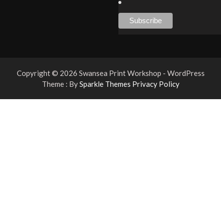
Copyright © 2026 Swansea Print Workshop - WordPress
Theme : By
Sparkle Themes
Privacy Policy