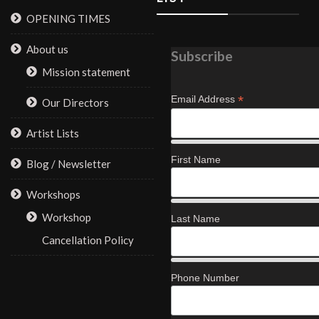
OPENING TIMES
About us
Subscribe
Mission statement
*
Email Address
Our Directors
Artist Lists
First Name
Blog / Newsletter
Workshops
Workshop
Last Name
Cancellation Policy
Phone Number