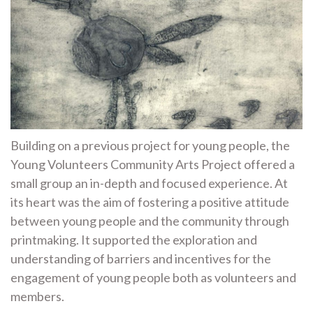
Building on a previous project for young people, the
Young Volunteers Community Arts Project offered a
small group an in-depth and focused experience. At
its heart was the aim of fostering a positive attitude
between young people and the community through
printmaking. It supported the exploration and
understanding of barriers and incentives for the
engagement of young people both as volunteers and
members.