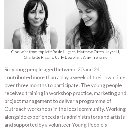
Clockwise from top left: Rosie Hughes, Matthew Otten, Joyce Li,
Charlotte Higgins, Carly Llewellyn , Amy Treharne
Six young people aged between 20 and 24,
contributed more than a day a week of their own time
over three months to participate. The young people
received training in workshop practice, marketing and
project management to deliver a programme of
Outreach workshops in the local community. Working
alongside experienced arts administrators and artists
and supported by a volunteer Young People’s