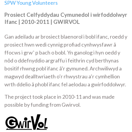
SPW Young Volunteers
Prosiect Celfyddydau Cymunedol i wirfoddolwyr
Ifanc | 2010-2011 | GWIRVOL
Gan adeiladu ar brosiect blaenorol i bobl ifanc, roedd y
prosiect hwn wedi cynnig profiad cynhwysfawr â
ffocws i grwˆ p bach o bobl. Yn ganolog i hyn oedd y
nôd o ddefnyddio argraffu i feithrin cyd berthynas
bositif rhwng pobl ifanc â’r gymuned. Archwiliwyd a
magwyd dealltwriaeth o’r rhwystrau a’r cymhellion
wrth ddelio â phobl ifanc fel aelodau a gwirfoddolwyr.
The project took place in 2010-11 and was made
possible by funding from Gwirvol.