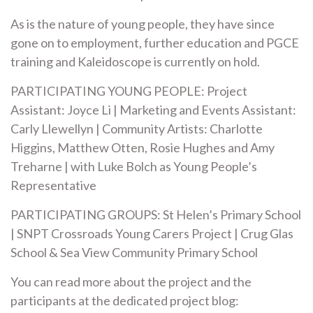
As is the nature of young people, they have since
gone on to employment, further education and PGCE
training and Kaleidoscope is currently on hold.
PARTICIPATING YOUNG PEOPLE: Project
Assistant: Joyce Li | Marketing and Events Assistant:
Carly Llewellyn | Community Artists: Charlotte
Higgins, Matthew Otten, Rosie Hughes and Amy
Treharne | with Luke Bolch as Young People’s
Representative
PARTICIPATING GROUPS: St Helen’s Primary School
| SNPT Crossroads Young Carers Project | Crug Glas
School & Sea View Community Primary School
You can read more about the project and the
participants at the dedicated project blog: