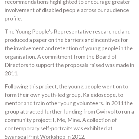
recommendations highlighted to encourage greater
involvement of disabled people across our audience
profile.
The Young People’s Representative researched and
produced a paper on the barriers and incentives for
the involvement and retention of young people in the
organisation. A commitment from the Board of
Directors to support the proposals raised was made in
2011.
Following this project, the young people went on to
form their own youth-led group, Kaleidoscope, to
mentor and train other young volunteers. In 2011 the
group attracted further funding from Gwirvol to run a
community project: I, Me, Mine. A collection of
contemporary self-portraits was exhibited at
Swansea Print Workshop in 2012.