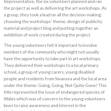
Representative, the six volunteers planned and ran
the project as well as delivering the art workshops. As
a group, they took a lead on all the decision-making:
choosing the workshops’ theme, design of publicity
material and project blog and putting together an
exhibition of work created during the project.
The young volunteers felt it important to involve
members of the community who might not usually
have the opportunity to take part in art workshops.
They delivered their workshops to a local primary
school, a group of young carers, young disabled
people and residents from Swansea and the local area
under the theme: Going, Going, Not Quite Gone! This
title represented the issue of endangered species of
Wales which was of concern to the young volunteers
keen to raise awareness and interest in the