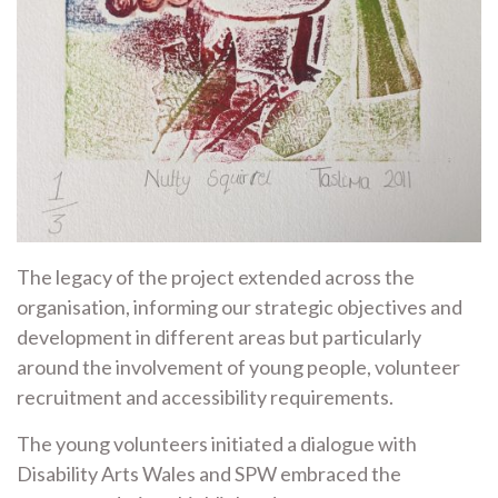
The legacy of the project extended across the
organisation, informing our strategic objectives and
development in different areas but particularly
around the involvement of young people, volunteer
recruitment and accessibility requirements.
The young volunteers initiated a dialogue with
Disability Arts Wales and SPW embraced the