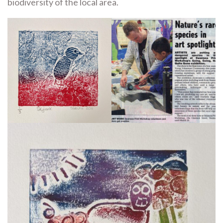
biodiversity of the local area.