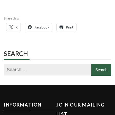
Share this:
X
Facebook
Print
SEARCH
INFORMATION
JOIN OUR MAILING
LIST