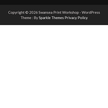
Copyright © 2026 Swansea Print Workshop - WordPress
Theme : By
Sparkle Themes
Privacy Policy