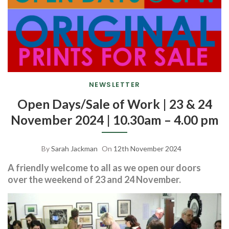
NEWSLETTER
Open Days/Sale of Work | 23 & 24
November 2024 | 10.30am – 4.00 pm
By
Sarah Jackman
On
12th November 2024
A friendly welcome to all as we open our doors
over the weekend of 23 and 24 November.