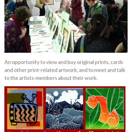
An opportunity to view and buy original prints, cards
and other print-related artwork, and to meet and talk
to the artists-members about their work.