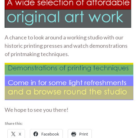
A chance to look around a working studio with our
historic printing presses and watch demonstrations
of printmaking techniques.
We hope to see you there!
Share this:
X
Facebook
Print