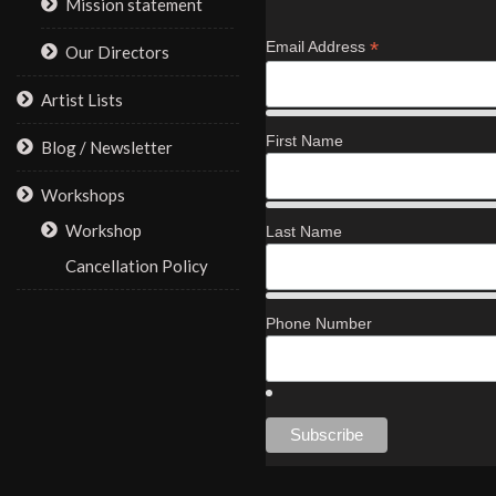
Mission statement
*
Email Address
Our Directors
Artist Lists
First Name
Blog / Newsletter
Workshops
Workshop
Last Name
Cancellation Policy
Phone Number