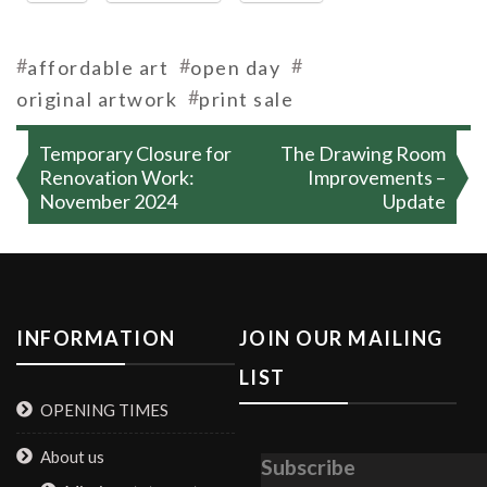
#
#
#
affordable art
open day
#
original artwork
print sale
Post
Temporary Closure for
The Drawing Room
navigation
Renovation Work:
Improvements –
November 2024
Update
INFORMATION
JOIN OUR MAILING
LIST
OPENING TIMES
About us
Subscribe