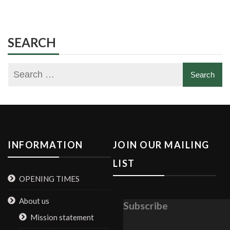
SEARCH
INFORMATION
JOIN OUR MAILING
LIST
OPENING TIMES
About us
Subscribe
Mission statement