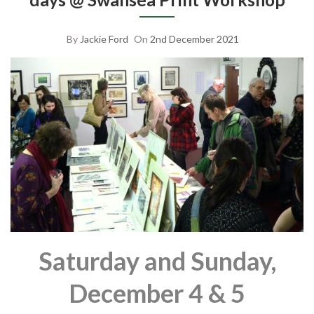
By
Jackie Ford
On
2nd December 2021
Saturday and Sunday,
December 4 & 5