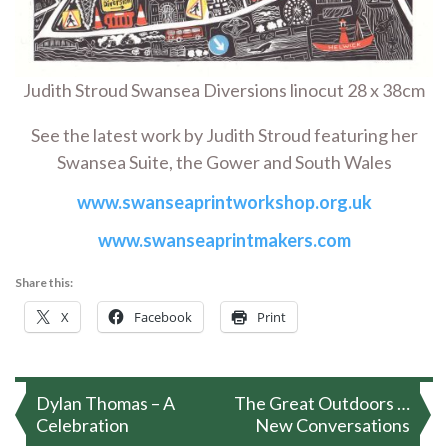
Judith Stroud Swansea Diversions linocut 28 x 38cm
See the latest work by Judith Stroud featuring her
Swansea Suite, the Gower and South Wales
www.swanseaprintworkshop.org.uk
www.swanseaprintmakers.com
Share this:
X
Facebook
Print
Post
Dylan Thomas – A
The Great Outdoors …
navigation
Celebration
New Conversations