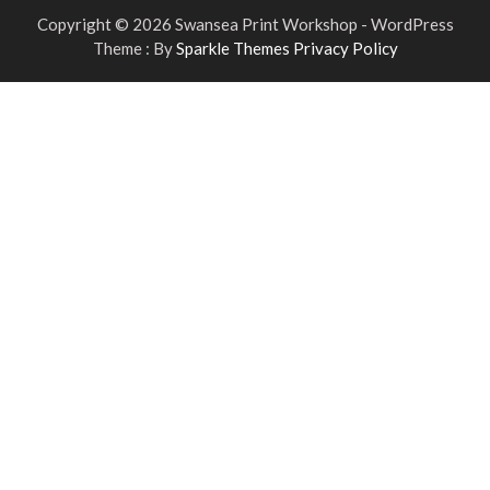
Copyright © 2026 Swansea Print Workshop - WordPress
Theme : By
Sparkle Themes
Privacy Policy