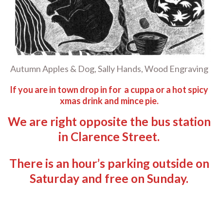
Autumn Apples & Dog, Sally Hands, Wood Engraving
If you are in town drop in for a cuppa or a hot spicy
xmas drink and mince pie.
We are right opposite the bus station
in Clarence Street.
There is an hour’s parking outside on
Saturday and free on Sunday.