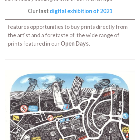
Our last
digital exhibition of 2021
features opportunities to buy prints directly from
the artist and a foretaste of the wide range of
prints featured in our
Open Days.