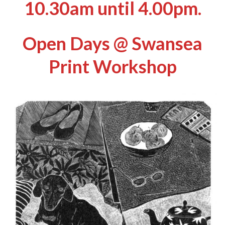
10.30am until 4.00pm.
Open Days
@ Swansea
Print Workshop