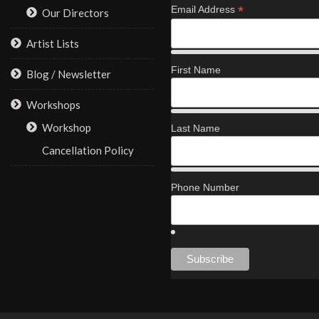
*
Email Address
Our Directors
Artist Lists
First Name
Blog / Newsletter
Workshops
Workshop
Last Name
Cancellation Policy
Phone Number