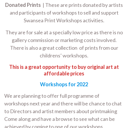
Donated Prints
| These are prints donated by artists
and participants of workshops to sell and support
Swansea Print Workshops activities.
They are for sale at a specially low price as there is no
gallery commission or marketing costs involved.
There is also a great collection of prints from our
childrens’ workshops.
This is a great opportunity to buy original art at
affordable prices
Workshops for 2022
We are planning to offer full programme of
workshops next year and there will be chance to chat
to Directors and artist members about printmaking
Come along and have a browse to see what can be
achieved by coming to one of our workshops