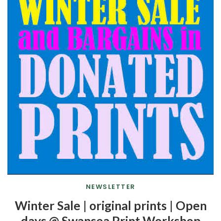
NEWSLETTER
Winter Sale | original prints | Open
days @ Swansea Print Workshop