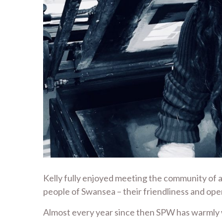
Kelly fully enjoyed meeting the community of a
people of Swansea – their friendliness and ope
Almost every year since then SPW has warmly w