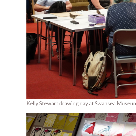
Kelly Stewart drawing day at Swansea Museu