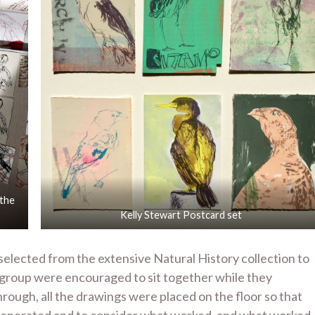
 the
Kelly Stewart Postcard set
selected from the extensive Natural History collection to
 group were encouraged to sit together while they
ough, all the drawings were placed on the floor so that
 generated and to consider what worked, and what worked