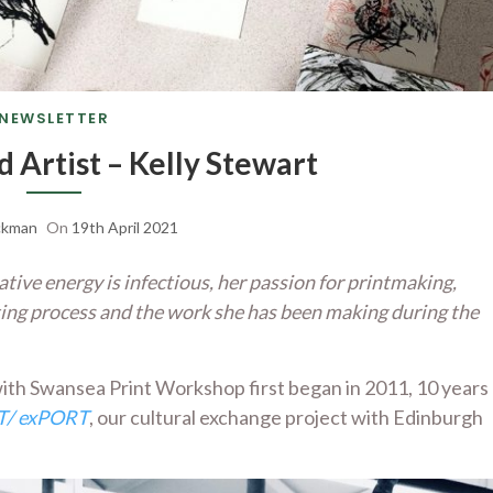
NEWSLETTER
d Artist – Kelly Stewart
ckman
On
19th April 2021
ive energy is infectious, her passion for printmaking,
ting process and the work she has been making during the
ith Swansea Print Workshop first began in 2011, 10 years
/ exPORT
, our cultural exchange project with Edinburgh