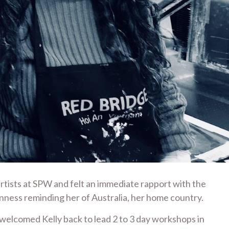
rtists at SPW and felt an immediate rapport with the
nness reminding her of Australia, her home country.
elcomed Kelly back to lead 2 to 3 day workshops in