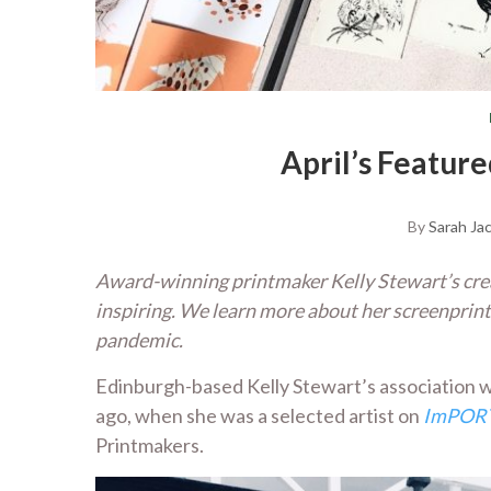
April’s Feature
By
Sarah Ja
Award-winning printmaker Kelly Stewart’s creat
inspiring. We learn more about her screenprin
pandemic.
Edinburgh-based Kelly Stewart’s association w
ago, when she was a selected artist on
ImPORT
Printmakers.