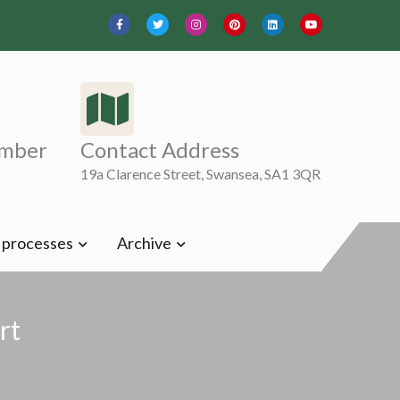
mber
Contact Address
19a Clarence Street, Swansea, SA1 3QR
t processes
Archive
rt