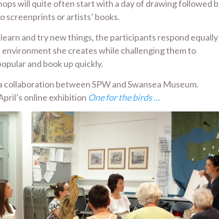
ps will quite often start with a day of drawing followed 
o screenprints or artists’ books.
learn and try new things, the participants respond equally
n environment she creates while challenging them to
opular and book up quickly.
op, a collaboration between SPW and Swansea Museum.
pril’s online exhibition
One for the birds …