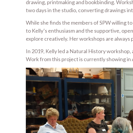
drawing, printmaking and bookbinding. Worksho
two days in the studio, converting drawings int
While she finds the members of SPW willing to 
to Kelly’s enthusiasm and the supportive, ope
explore creatively. Her workshops are always p
In 2019, Kelly led a Natural History worksh
Work from this project is currently showing in A