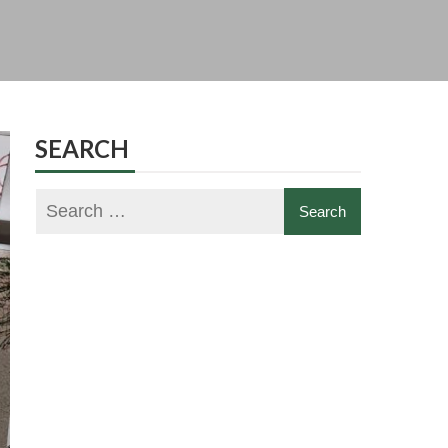
SEARCH