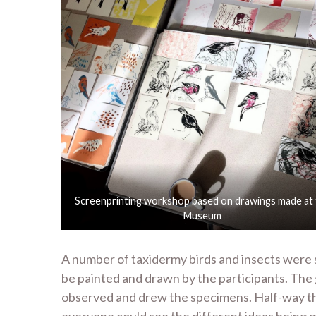
Screenprinting workshop based on drawings made at
Museum
A number of taxidermy birds and insects were 
be painted and drawn by the participants. The
observed and drew the specimens. Half-way thr
everyone could see the different ideas being