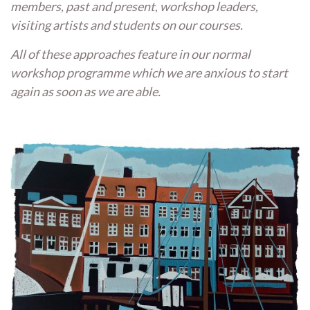
members,
past and present
,
workshop leaders,
visiting artists and students on our courses.
All of these approaches feature in our normal
workshop programme which we are anxious to start
again as soon as we are able.