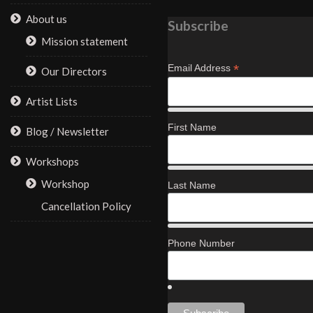
About us
Subscribe
Mission statement
*
Email Address
Our Directors
Artist Lists
First Name
Blog / Newsletter
Workshops
Workshop
Last Name
Cancellation Policy
Phone Number