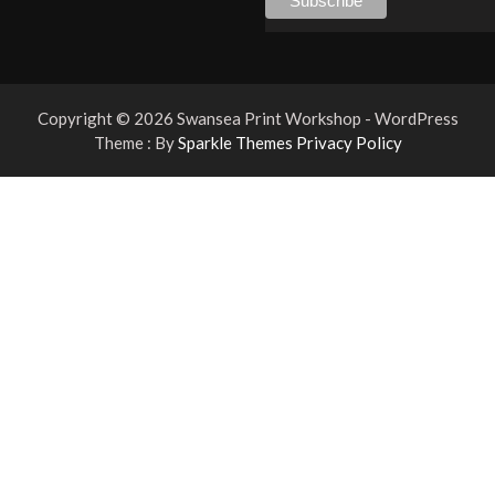
Copyright © 2026 Swansea Print Workshop - WordPress
Theme : By
Sparkle Themes
Privacy Policy