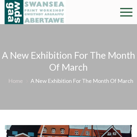
Skip
to
Swansea
Professional and
content
community arts
Print
facility –
Gweithdy
Worksh
argraffu
A New Exhibition For The Month
Abertawe
Of March
Home
A New Exhibition For The Month Of March