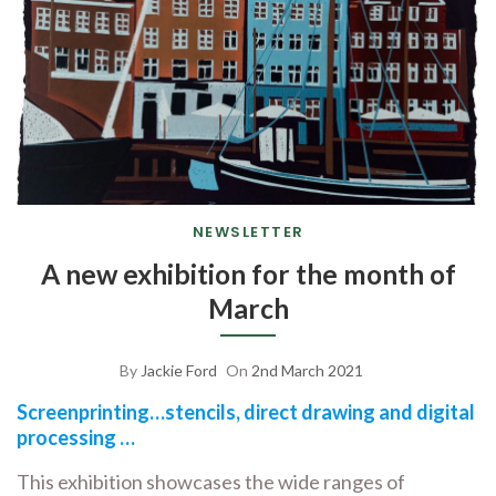
NEWSLETTER
A new exhibition for the month of
March
By
Jackie Ford
On
2nd March 2021
Screenprinting…stencils, direct drawing and digital
processing …
This exhibition showcases the wide ranges of