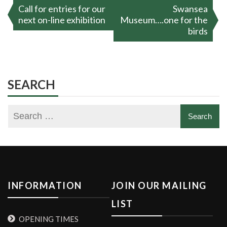
Post
Call for entries for our
Swansea
navigation
next on-line exhibition
Museum….one for the
birds
SEARCH
INFORMATION
JOIN OUR MAILING
LIST
OPENING TIMES