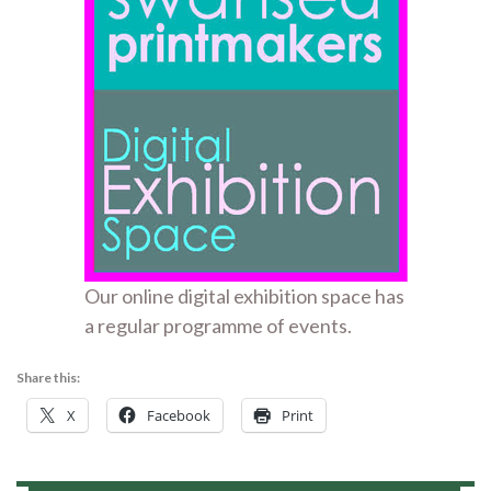
Our online digital exhibition space has
a regular programme of events.
Share this:
X
Facebook
Print