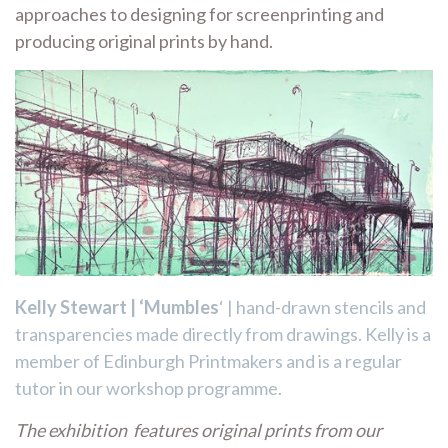
approaches to designing for screenprinting and
producing original prints by hand.
Kelly Stewart | ‘Mumbles
‘ | hand-drawn stencils and
transparencies made directly from drawings. Kelly is a
member of Edinburgh Printmakers and is a regular
tutor in our workshop programme.
The exhibition features original prints from our