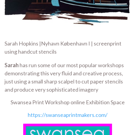
Sarah Hopkins |Nyhavn København I | screenprint
using handcut stencils
Sarah
has run some of our most popular workshops
demonstrating this very fluid and creative process,
just using a small sharp scalpel to cut paper stencils
and produce very sophisticated imagery
Swansea Print Workshop online Exhibition Space
https://swanseaprintmakers.com/