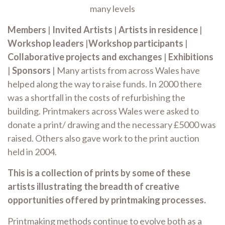
many levels
Members
|
Invited Artists
|
Artists in residence
|
Workshop leaders
|
Workshop participants
|
Collaborative projects and exchanges
|
Exhibitions
|
Sponsors
| Many artists from across Wales have
helped along the way to raise funds. In 2000 there
was a shortfall in the costs of refurbishing the
building. Printmakers across Wales were asked to
donate a print/ drawing and the necessary £5000 was
raised. Others also gave work to the print auction
held in 2004.
This is a collection of prints by some of these
artists illustrating the breadth of creative
opportunities offered by printmaking processes.
Printmaking methods continue to evolve both as a