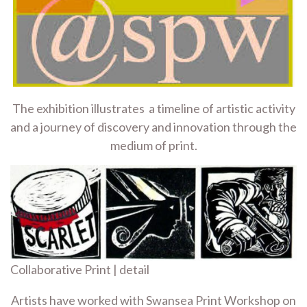
The exhibition illustrates a timeline of artistic activity
and a journey of discovery and innovation through the
medium of print.
Collaborative Print | detail
Artists have worked with Swansea Print Workshop on