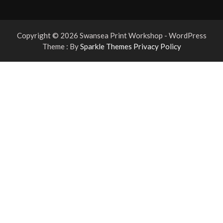
Copyright © 2026 Swansea Print Workshop - WordPress
Theme : By
Sparkle Themes
Privacy Policy