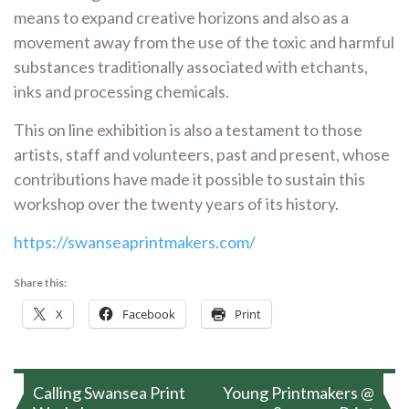
means to expand creative horizons and also as a
movement away from the use of the toxic and harmful
substances traditionally associated with etchants,
inks and processing chemicals.
This on line exhibition is also a testament to those
artists, staff and volunteers, past and present, whose
contributions have made it possible to sustain this
workshop over the twenty years of its history.
https://swanseaprintmakers.com/
Share this:
X
Facebook
Print
Post
Calling Swansea Print
Young Printmakers @
navigation