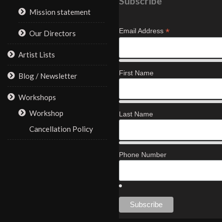
Subscribe
Mission statement
*
Email Address
Our Directors
Artist Lists
First Name
Blog / Newsletter
Workshops
Workshop
Last Name
Cancellation Policy
Phone Number