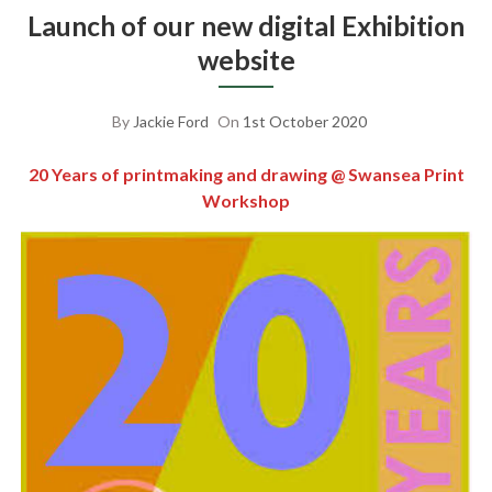
Launch of our new digital Exhibition
website
By
Jackie Ford
On
1st October 2020
20 Years of printmaking and drawing @ Swansea Print
Workshop