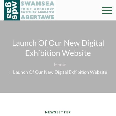
Skip
to
Swansea
Professional and
content
community arts
Print
facility –
Gweithdy
Worksh
Launch Of Our New Digital
argraffu
Abertawe
Exhibition Website
Home
Launch Of Our New Digital Exhibition Website
NEWSLETTER