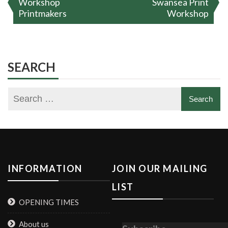
Workshop
Swansea Print
Printmakers
Workshop
SEARCH
INFORMATION
JOIN OUR MAILING
LIST
OPENING TIMES
About us