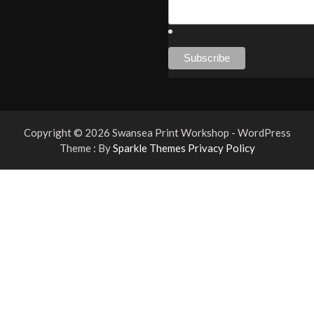
Copyright © 2026 Swansea Print Workshop - WordPress
Theme : By
Sparkle Themes
Privacy Policy