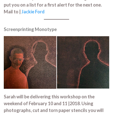
put you on a list for a first alert for the next one.
Mail to |
Jackie Ford
Screenprinting Monotype
Sarah will be delivering this workshop on the
weekend of February 10 and 11 |2018. Using
photographs, cut and torn paper stencils you will