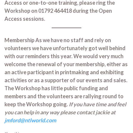
Access or one-to-one training, please ring the
Workshop on 01792 464418 during the Open
Access sessions.
Membership As we have no staff and rely on
volunteers we have unfortunately got well behind
with our reminders this year. We would very much
welcome the renewal of your membership, either as
an active participant in printmaking and exhibiting
activities or as a supporter of our events and sales.
The Workshop has little public funding and
members and the volunteers are rallying round to
keep the Workshop going.
If you have time and feel
you can help in any way please contact jackie at
jmford@ntlworld.com