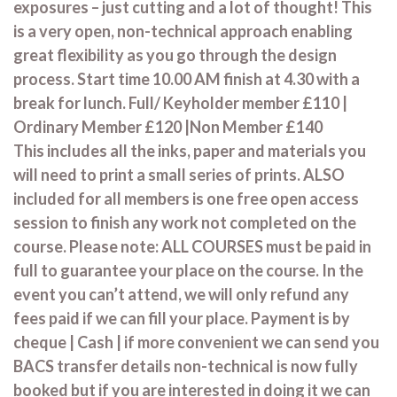
exposures – just cutting and a lot of thought! This
is a very open, non-technical approach enabling
great flexibility as you go through the design
process. Start time 10.00 AM finish at 4.30 with a
break for lunch. Full/ Keyholder member £110 |
Ordinary Member £120 |Non Member £140
This includes all the inks, paper and materials you
will need to print a small series of prints. ALSO
included for all members is one free open access
session to finish any work not completed on the
course. Please note: ALL COURSES must be paid in
full to guarantee your place on the course. In the
event you can’t attend, we will only refund any
fees paid if we can fill your place. Payment is by
cheque | Cash | if more convenient we can send you
BACS transfer details non-technical is now fully
booked but if you are interested in doing it we can