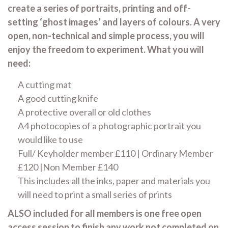
create a series of portraits, printing and off-
setting ‘ghost images’ and layers of colours. A very
open, non-technical and simple process, you will
enjoy the freedom to experiment. What you will
need:
A cutting mat
A good cutting knife
A protective overall or old clothes
A4 photocopies of a photographic portrait you
would like to use
Full/ Keyholder member £110 | Ordinary Member
£120 |Non Member £140
This includes all the inks, paper and materials you
will need to print a small series of prints
ALSO included for all members is one free open
access session to finish any work not completed on