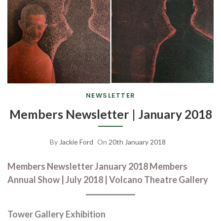
NEWSLETTER
Members Newsletter | January 2018
By
Jackie Ford
On
20th January 2018
Members Newsletter January 2018 Members
Annual Show | July 2018 | Volcano Theatre Gallery
Tower Gallery Exhibition