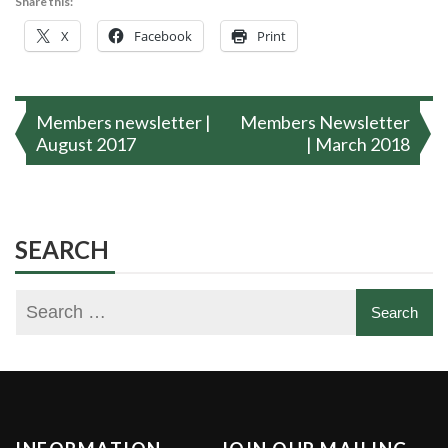
Share this:
X
Facebook
Print
Post
Members newsletter |
Members Newsletter
navigation
August 2017
| March 2018
SEARCH