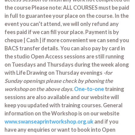
the course Please note: ALL COURSES must be paid
in full to guarantee your place on the course. In the
event you can’t attend, we will only refund any
fees paid if we can fill your place. Payment is by
cheque | Cash | if more convenient we can send you
BACS transfer details. You can also pay by card in
the studio Open Access sessions are still running
on Tuesdays and Thursdays during the week along
with Life Drawing on Thursday evenings
-for
Sunday openings please check by phoning the
workshop on the above days.
One-to-one
training
sessions are also available and our website will
keep you updated with training courses. General
information on the Workshop is on our website
www.swanseaprintworkshop.org.uk
and if you
have any enquiries or want to book into Open