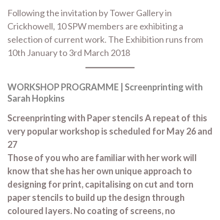
Following the invitation by Tower Gallery in
Crickhowell, 10 SPW members are exhibiting a
selection of current work. The Exhibition runs from
10th January to 3rd March 2018
WORKSHOP PROGRAMME | Screenprinting with
Sarah Hopkins
Screenprinting with Paper stencils A repeat of this
very popular workshop is scheduled for May 26 and
27
Those of you who are familiar with her work will
know that she has her own unique approach to
designing for print, capitalising on cut and torn
paper stencils to build up the design through
coloured layers. No coating of screens, no