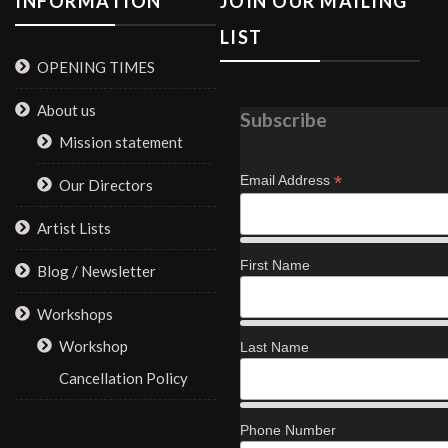
INFORMATION
JOIN OUR MAILING
LIST
OPENING TIMES
About us
Subscribe
Mission statement
*
Email Address
Our Directors
Artist Lists
First Name
Blog / Newsletter
Workshops
Workshop
Last Name
Cancellation Policy
Phone Number