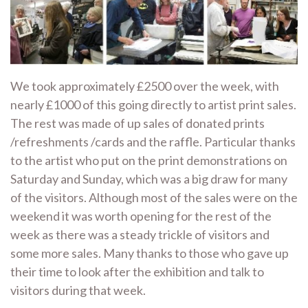
We took approximately £2500 over the week, with
nearly £1000 of this going directly to artist print sales.
The rest was made of up sales of donated prints
/refreshments /cards and the raffle. Particular thanks
to the artist who put on the print demonstrations on
Saturday and Sunday, which was a big draw for many
of the visitors. Although most of the sales were on the
weekend it was worth opening for the rest of the
week as there was a steady trickle of visitors and
some more sales. Many thanks to those who gave up
their time to look after the exhibition and talk to
visitors during that week.