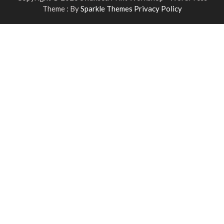
Theme : By
Sparkle Themes
Privacy Policy