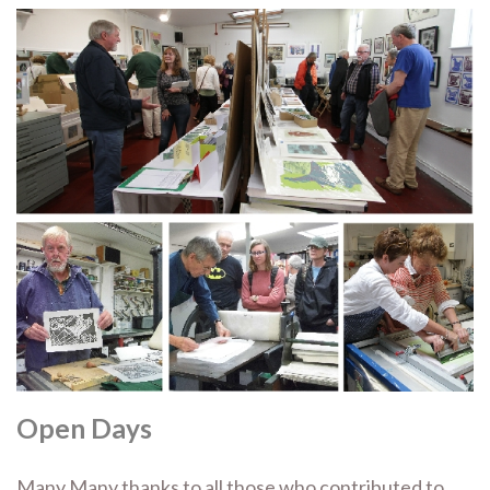
Open Days
Many Many thanks to all those who contributed to