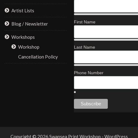
Artist Lists
First Name
Blog / Newsletter
Workshops
Workshop
Last Name
Cancellation Policy
Phone Number
Copyright © 2026 Swansea Print Workshop - WordPress