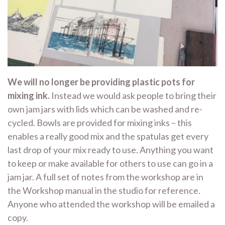
We will no longer be providing plastic pots for
mixing ink.
Instead we would ask people to bring their
own jam jars with lids which can be washed and re-
cycled. Bowls are provided for mixing inks – this
enables a really good mix and the spatulas get every
last drop of your mix ready to use. Anything you want
to keep or make available for others to use can go in a
jam jar. A full set of notes from the workshop are in
the Workshop manual in the studio for reference.
Anyone who attended the workshop will be emailed a
copy.