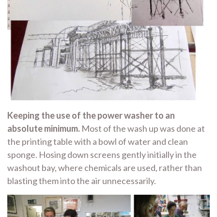
Keeping the use of the power washer to an
absolute minimum.
Most of the wash up was done at
the printing table with a bowl of water and clean
sponge. Hosing down screens gently initially in the
washout bay, where chemicals are used, rather than
blasting them into the air unnecessarily.