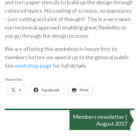
and torn paper stencils to build up the design through
coloured layers. No coating of screens, no exposures
– just cutting and a lot of thought! This is a very open,
non technical approach enabling great flexibility as
you go through the design process.
We are offering this workshop in house first to
members before we open it up to the general public.
See
workshop page
for full details
Share this:
X
Facebook
Print
Post
Members newsletter |
navigation
August 2017