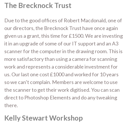
The Brecknock Trust
Due to the good offices of Robert Macdonald, one of
our directors, the Brecknock Trust have once again
given us a grant, this time for £1500. We are investing
it in an upgrade of some of our IT support and an A3
scanner for the computer in the drawing room. This is
more satisfactory than using a camera for scanning
work and represents a considerable investment for
us. Our last one cost £1000 and worked for 10 years
so we can’t complain. Members are welcome to use
the scanner to get their work digitised. You can scan
direct to Photoshop Elements and do any tweaking
there.
Kelly Stewart Workshop