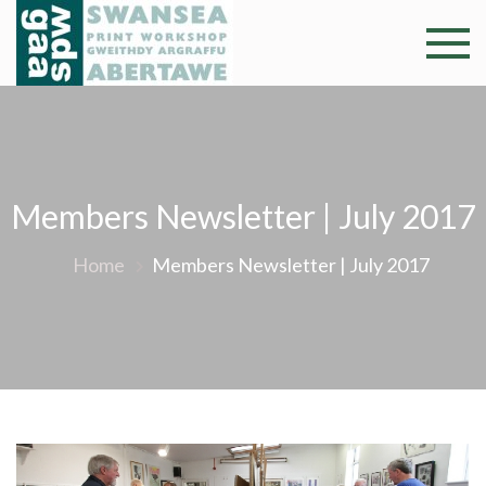
Skip
to
Swansea
Professional and
content
community arts
Print
facility –
Gweithdy
Worksh
argraffu
Abertawe
Members Newsletter | July 2017
Home
Members Newsletter | July 2017