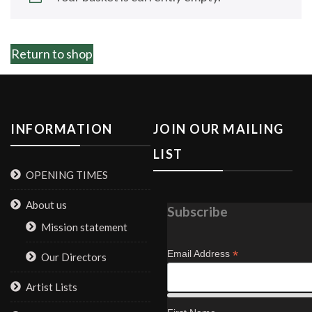
Return to shop
INFORMATION
JOIN OUR MAILING
LIST
OPENING TIMES
About us
Subscribe
Mission statement
*
Email Address
Our Directors
Artist Lists