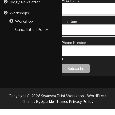
First Name
Blog / Newsletter
Workshops
Workshop
Last Name
Cancellation Policy
Phone Number
Copyright © 2026 Swansea Print Workshop - WordPress
Theme : By
Sparkle Themes
Privacy Policy