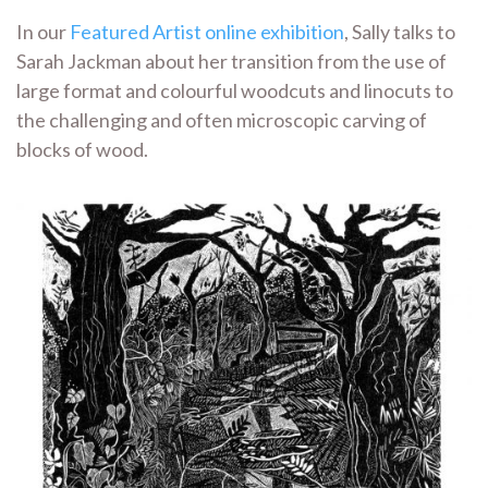
In our
Featured Artist online exhibition
, Sally talks to
Sarah Jackman about her transition from the use of
large format and colourful woodcuts and linocuts to
the challenging and often microscopic carving of
blocks of wood.