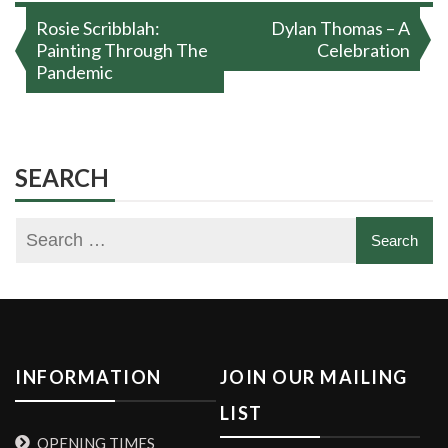
Post
Rosie Scribblah:
Dylan Thomas – A
navigation
Painting Through The
Celebration
Pandemic
SEARCH
INFORMATION
JOIN OUR MAILING
LIST
OPENING TIMES