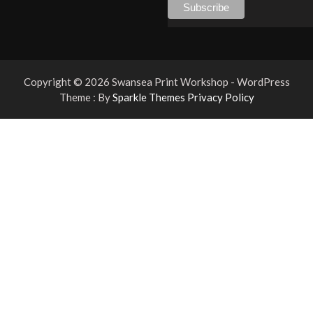
Copyright © 2026 Swansea Print Workshop - WordPress
Theme : By
Sparkle Themes
Privacy Policy