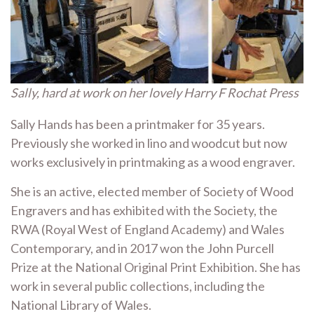
Sally, hard at work on her lovely Harry F Rochat Press
Sally Hands has been a printmaker for 35 years.
Previously she worked in lino and woodcut but now
works exclusively in printmaking as a wood engraver.
She is an active, elected member of Society of Wood
Engravers and has exhibited with the Society, the
RWA (Royal West of England Academy) and Wales
Contemporary, and in 2017 won the John Purcell
Prize at the National Original Print Exhibition. She has
work in several public collections, including the
National Library of Wales.