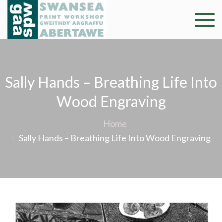
Skip
to
Swansea
Professional and
content
community arts
Print
facility –
Gweithdy
Worksh
Sally Hands – Breathing Life Into
argraffu
Abertawe
Wood Engraving
Home
Sally Hands – Breathing Life Into Wood Engraving