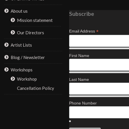
About us
Subscribe
Mission statement
*
Email Address
Our Directors
Artist Lists
First Name
Blog / Newsletter
Workshops
Workshop
Last Name
Cancellation Policy
Phone Number