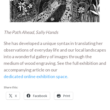
The Path Ahead, Sally Hands
She has developed a unique syntax in translating her
observations of everyday life and our local landscapes
into a wonderful gallery of images through the
medium of wood engraving. See the full exhibition and
accompanying article on our
dedicated online exhibition space.
Share this:
X
Facebook
Print