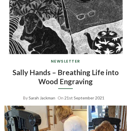
NEWSLETTER
Sally Hands – Breathing Life into
Wood Engraving
By
Sarah Jackman
On
21st September 2021