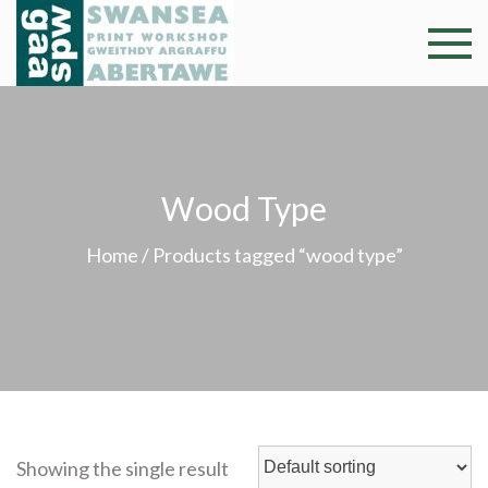
Skip
to
Swansea
Professional and
content
community arts
Print
facility –
Gweithdy
Worksh
argraffu
Wood Type
Abertawe
Home
/ Products tagged “wood type”
Showing the single result