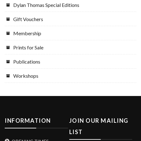
Dylan Thomas Special Editions
Gift Vouchers
Membership
Prints for Sale
Publications
Workshops
INFORMATION
JOIN OUR MAILING
LIST