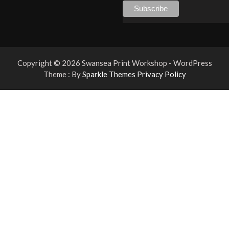
Copyright © 2026 Swansea Print Workshop - WordPress
Theme : By
Sparkle Themes
Privacy Policy