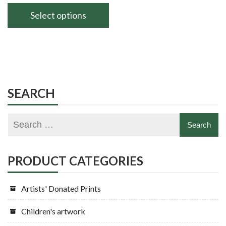
range:
£140.00
Select options
through
This
£180.00
product
has
multiple
variants.
SEARCH
The
options
may
be
chosen
PRODUCT CATEGORIES
on
the
Artists' Donated Prints
product
page
Children's artwork