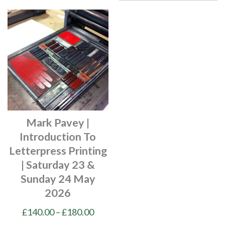
Mark Pavey |
Introduction To
Letterpress Printing
| Saturday 23 &
Sunday 24 May
2026
Price
£
140.00
–
£
180.00