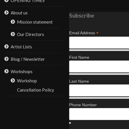
OPENING TIMES
About us
Subscribe
Mission statement
*
Email Address
Our Directors
Artist Lists
First Name
Blog / Newsletter
Workshops
Workshop
Last Name
Cancellation Policy
Phone Number